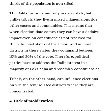
thirds of the population is non tribal.
The Dalits too are a minority in every state, but
unlike tribals, they live in mixed villages, alongside
other castes and communities. This means that
when election time comes, they can have a decisive
impact even on constituencies not reserved for
them. In most states of the Union, and in most
districts in these states, they command between
10% and 20% of the vote. Therefore, political
parties have to address the Dalit interest in a
majority of Lok Sabha and Assembly constituencies.
Tribals, on the other hand, can influence elections
only in the few, isolated districts where they are
concentrated.
4. Lack of mobilization
Dalit mobilization on a provincial and national scale