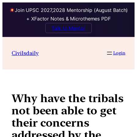
Join UPSC 2027,2028 Mentorship (August Batch)
+ XFactor Notes & Microthemes PDF
Talk to Mentor
Skip
to
Civilsdaily
Login
content
Why have the tribals
not been able to get
their concerns
addressed by the