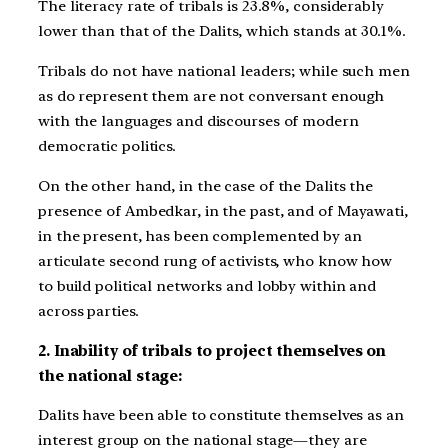
The literacy rate of tribals is 23.8%, considerably
lower than that of the Dalits, which stands at 30.1%.
Tribals do not have national leaders; while such men
as do represent them are not conversant enough
with the languages and discourses of modern
democratic politics.
On the other hand, in the case of the Dalits the
presence of Ambedkar, in the past, and of Mayawati,
in the present, has been complemented by an
articulate second rung of activists, who know how
to build political networks and lobby within and
across parties.
2. Inability of tribals to project themselves on
the national stage:
Dalits have been able to constitute themselves as an
interest group on the national stage—they are