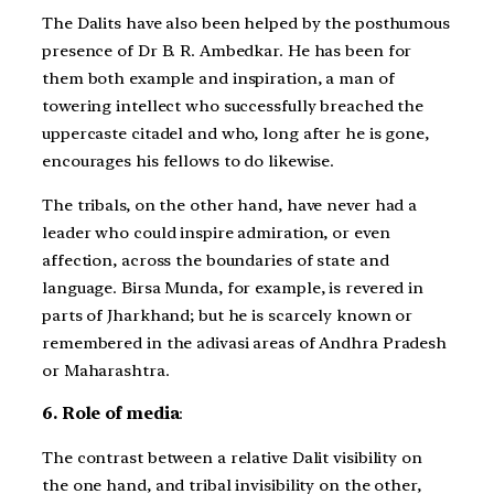
The Dalits have also been helped by the posthumous
presence of Dr B. R. Ambedkar. He has been for
them both example and inspiration, a man of
towering intellect who successfully breached the
uppercaste citadel and who, long after he is gone,
encourages his fellows to do likewise.
The tribals, on the other hand, have never had a
leader who could inspire admiration, or even
affection, across the boundaries of state and
language. Birsa Munda, for example, is revered in
parts of Jharkhand; but he is scarcely known or
remembered in the adivasi areas of Andhra Pradesh
or Maharashtra.
6. Role of media
:
The contrast between a relative Dalit visibility on
the one hand, and tribal invisibility on the other,