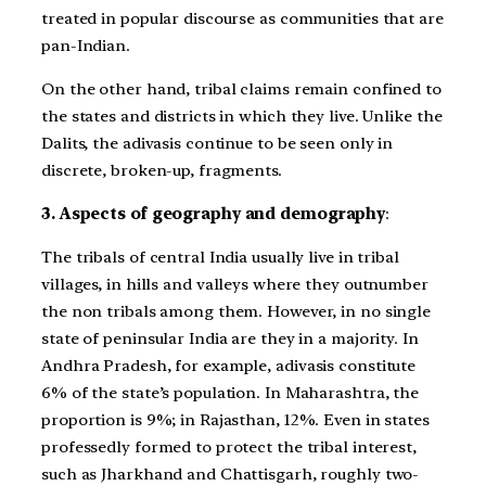
treated in popular discourse as communities that are
pan-Indian.
On the other hand, tribal claims remain confined to
the states and districts in which they live. Unlike the
Dalits, the adivasis continue to be seen only in
discrete, broken-up, fragments.
3. Aspects of geography and demography
:
The tribals of central India usually live in tribal
villages, in hills and valleys where they outnumber
the non tribals among them. However, in no single
state of peninsular India are they in a majority. In
Andhra Pradesh, for example, adivasis constitute
6% of the state’s population. In Maharashtra, the
proportion is 9%; in Rajasthan, 12%. Even in states
professedly formed to protect the tribal interest,
such as Jharkhand and Chattisgarh, roughly two-