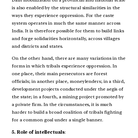
is also enabled by the structural similarities in the
ways they experience oppression. For the caste
system operates in much the same manner across
India. It is therefore possible for them to build links
and forge solidarities horizontally, across villages
and districts and states.
On the other hand, there are many variations in the
forms in which tribals experience oppression. In
one place, their main persecutors are forest
officials; in another place, moneylenders; in a third,
development projects conducted under the aegis of
the state; in a fourth, a mining project promoted by
a private firm. In the circumstances, it is much
harder to build a broad coalition of tribals fighting
for a common goal under a single banner.
5. Role of intellectuals
: