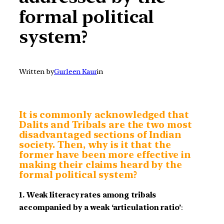
formal political
system?
Written by
Gurleen Kaur
in
It is commonly acknowledged that
Dalits and Tribals are the two most
disadvantaged sections of Indian
society. Then, why is it that the
former have been more effective in
making their claims heard by the
formal political system?
1. Weak literacy rates among tribals
accompanied by a weak ‘articulation ratio’
: