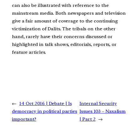
can also be illustrated with reference to the
mainstream media. Both newspapers and television
give a fair amount of coverage to the continuing
victimization of Dalits. The tribals on the other
hand, rarely have their concerns discussed or
highlighted in talk shows, editorials, reports, or
feature articles.
←
14 Oct 2016 | Debate | Is
Internal Security
democracy in political parties
Issues 103 – Naxalism
important?
| Part 2
→