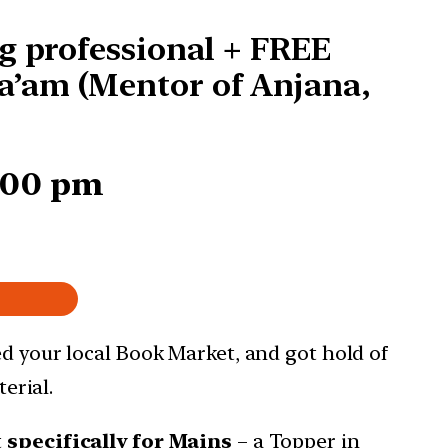
g professional + FREE
a’am (Mentor of Anjana,
7:00 pm
ed your local Book Market, and got hold of
erial.
t
specifically for Mains
– a Topper in