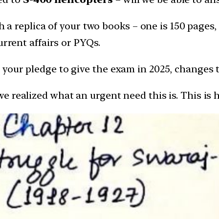
th a replica of your two books – one is 150 pages,
urrent affairs or PYQs.
your pledge to give the exam in 2025, changes t
realized what an urgent need this is. This is ho