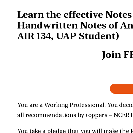
Learn the effective Note
Handwritten Notes of An
AIR 134, UAP Student)
Join F
You are a Working Professional. You decid
all recommendations by toppers – NCERT
You take a pledge that you will make the