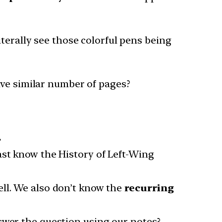
terally see those colorful pens being
ave similar number of pages?
.
ast know the History of Left-Wing
ell. We also don’t know the
recurring
nswer the question using our notes?