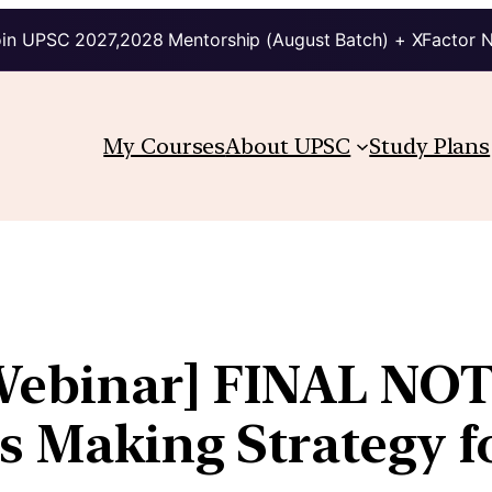
in UPSC 2027,2028 Mentorship (August Batch) + XFactor 
My Courses
About UPSC
Study Plans
Webinar] FINAL NOT
es Making Strategy 