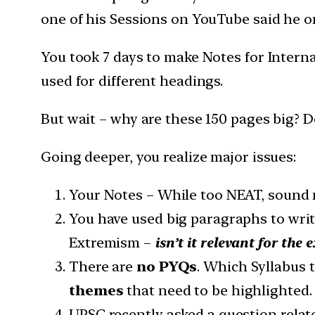
one of his Sessions on YouTube said he o
You took 7 days to make Notes for Interna
used for different headings.
But wait – why are these 150 pages big? 
Going deeper, you realize major issues:
Your Notes – While too NEAT, sound
You have used big paragraphs to writ
Extremism –
isn’t it relevant for the 
There are
no PYQs
. Which Syllabus 
themes
that need to be highlighted.
UPSC recently asked a question relat