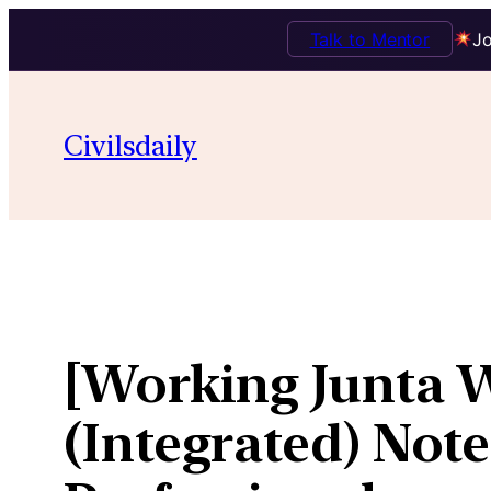
Talk to Mentor
Jo
Skip
to
Civilsdaily
content
[Working Junta 
(Integrated) Not