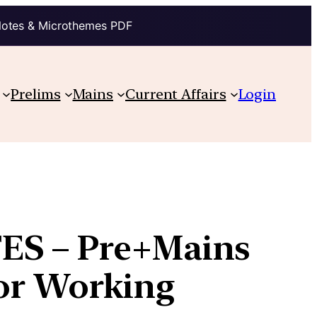
Notes & Microthemes PDF
Prelims
Mains
Current Affairs
Login
ES – Pre+Mains
for Working