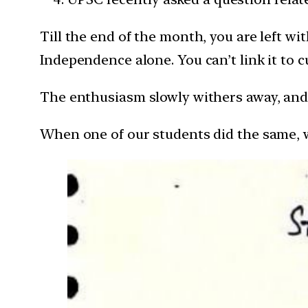
Till the end of the month, you are left wi
Independence alone. You can’t link it to c
The enthusiasm slowly withers away, and 
When one of our students did the same, we 