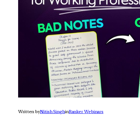
Written by
Nitish Singh
in
Ranker Webinars