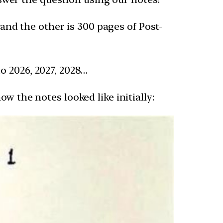
 and the other is 300 pages of Post-
o 2026, 2027, 2028…
w the notes looked like initially: