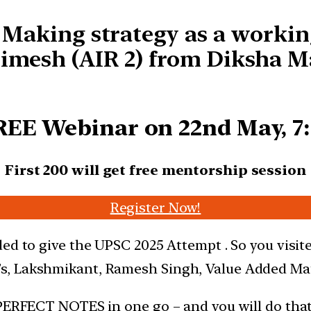
s Making strategy as a workin
imesh (AIR 2) from Diksha M
REE Webinar on 22nd May, 
First 200 will get free mentorship session
Register Now!
ed to give the UPSC 2025 Attempt . So you visit
s, Lakshmikant, Ramesh Singh, Value Added Mat
 PERFECT NOTES in one go – and you will do tha