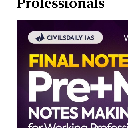
Professionals