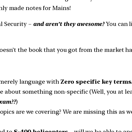
nly made notes for Mains!
l Security –
and aren’t they awesome?
You can li
Doesn’t the book that you got from the market h
 merely language with
Zero specific key terms
e about something non-specific (Well, you at le
exam??
)
topics are we covering? We are missing this as w
ed to
S-400 helicopters
– will we be able to a