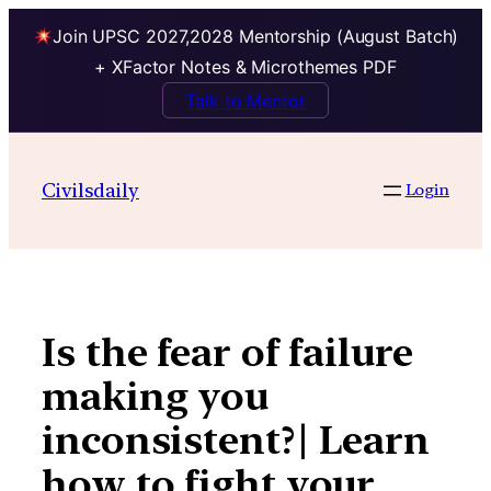
Join UPSC 2027,2028 Mentorship (August Batch)
+ XFactor Notes & Microthemes PDF
Talk to Mentor
Skip
to
Civilsdaily
Login
content
Is the fear of failure
making you
inconsistent?| Learn
how to fight your