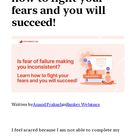
fears and you will
succeed!
Written by
Anand Prakash
in
Ranker Webinars
I feel scared because I am not able to complete my