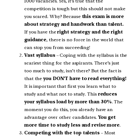
1000 vacancies. Yes, it’s true that the
competition is tough but this should not make
you scared. Why? Because
this exam is more
about strategy and handwork than talent.
If you have the
right strategy and the right
guidance
, there is no force in the world that
can stop you from succeeding!
Vast syllabus
– Coping with the syllabus is the
scariest thing for the aspirants. There’s just
too much to study, isn’t there? But the fact is
that the
you DON’T have to read everything!
It is important that first you learn what to
study and what not to study. This
reduces
your syllabus load by more than 30%
. The
moment you do this, you already have an
advantage over other candidates.
You get
more time to study less and revise more
.
Competing with the top talents
– Most