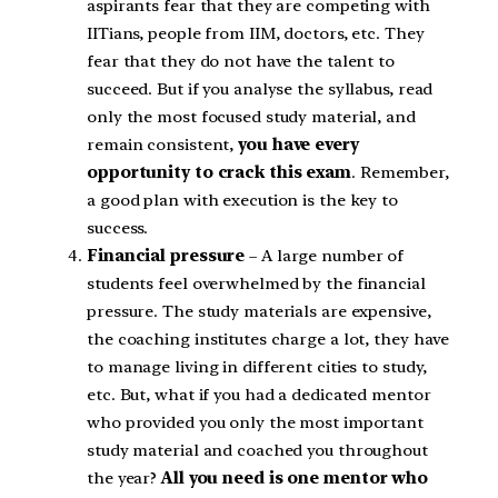
aspirants fear that they are competing with
IITians, people from IIM, doctors, etc. They
fear that they do not have the talent to
succeed. But if you analyse the syllabus, read
only the most focused study material, and
remain consistent,
you have every
opportunity to crack this exam
. Remember,
a good plan with execution is the key to
success.
Financial pressure
– A large number of
students feel overwhelmed by the financial
pressure. The study materials are expensive,
the coaching institutes charge a lot, they have
to manage living in different cities to study,
etc. But, what if you had a dedicated mentor
who provided you only the most important
study material and coached you throughout
the year?
All you need is one mentor who