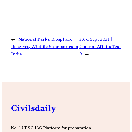
←
National Parks, Biosphere
23rd Sept 2021 |
Reserves, Wildlife Sanctuaries in
Current Affairs Test
India
9
→
Civilsdaily
No. 1 UPSC IAS Platform for preparation