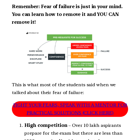
Remember: Fear of failure is just in your mind.
You can learn how to remove it and YOU CAN
remove it!
This is what most of the students said when we
talked about their fear of failure:
FIGHT YOUR FEARS, SPEAK WITH A MENTOR FOR
PRACTICAL SOLUTIONS (CLICK HERE)
High competition
– Over 10 lakh aspirants
prepare for the exam but there are less than