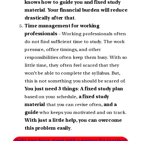
knows how to guide you and fixed study
material
.
Your financial burden will reduce
drastically after that
.
Time management for working
professionals
– Working professionals often
do not find sufficient time to study. The work
pressure, office timings, and other
responsibilities often keep them busy. With so
little time, they often feel scared that they
won’t be able to complete the syllabus. But,
this is not something you should be scared of.
You just need 3 things
:
A fixed study plan
based on your schedule,
a fixed study
material
that you can revise often,
and a
guide
who keeps you motivated and on track.
With just a little help, you can overcome
this problem easily
.
Fight your fears, speak with a mentor for practical