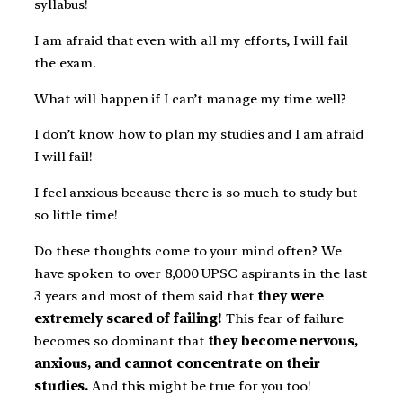
syllabus!
I am afraid that even with all my efforts, I will fail
the exam.
What will happen if I can’t manage my time well?
I don’t know how to plan my studies and I am afraid
I will fail!
I feel anxious because there is so much to study but
so little time!
Do these thoughts come to your mind often? We
have spoken to over 8,000 UPSC aspirants in the last
3 years and most of them said that
they were
extremely scared of failing!
This fear of failure
becomes so dominant that
they become nervous,
anxious, and cannot concentrate on their
studies.
And this might be true for you too!