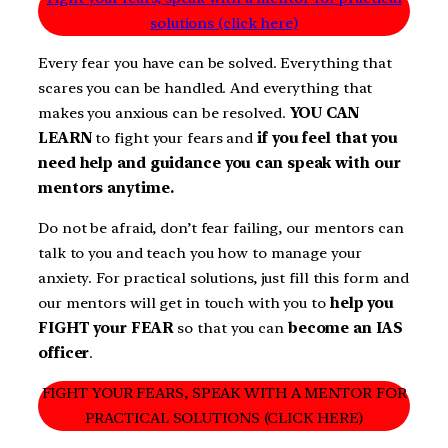
solutions (click here)
Every fear you have can be solved. Everything that
scares you can be handled. And everything that
makes you anxious can be resolved.
YOU CAN
LEARN
to fight your fears and
if you feel that you
need help and guidance you can speak with our
mentors anytime.
Do not be afraid, don’t fear failing, our mentors can
talk to you and teach you how to manage your
anxiety. For practical solutions, just fill this form and
our mentors will get in touch with you to
help you
FIGHT your FEAR
so that you can
become an IAS
officer
.
FIGHT YOUR FEARS, SPEAK WITH A MENTOR FOR
PRACTICAL SOLUTIONS (CLICK HERE)