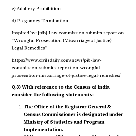
c) Adultery Prohibition
d) Pregnancy Termination
Inspired by: [pib] Law commission submits report on
“Wrongful Prosecution (Miscarriage of Justice):
Legal Remedies”
https://www.civilsdaily.com/news/pib-law-
commission-submits-report-on-wrongful-
prosecution-miscarriage-of-justice-legal-remedies/
Q.3) With reference to the Census of India
consider the following statements:
The Office of the Registrar General &
Census Commissioner is designated under
Ministry of Statistics and Program
Implementation.