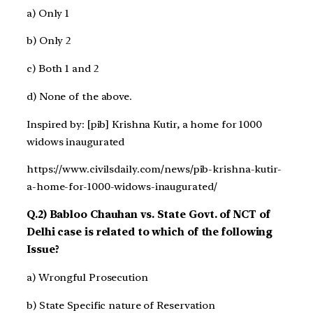
a) Only 1
b) Only 2
c) Both 1 and 2
d) None of the above.
Inspired by: [pib] Krishna Kutir, a home for 1000
widows inaugurated
https://www.civilsdaily.com/news/pib-krishna-kutir-
a-home-for-1000-widows-inaugurated/
Q.2) Babloo Chauhan vs. State Govt. of NCT of
Delhi case is related to which of the following
Issue?
a) Wrongful Prosecution
b) State Specific nature of Reservation