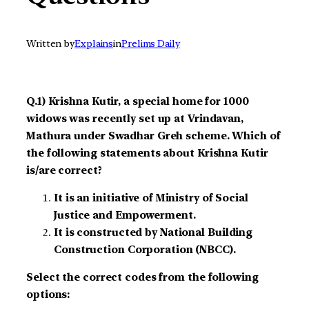
Written by
Explains
in
Prelims Daily
Q.1) Krishna Kutir, a special home for 1000
widows was recently set up at Vrindavan,
Mathura under Swadhar Greh scheme. Which of
the following statements about Krishna Kutir
is/are correct?
It is an initiative of Ministry of Social
Justice and Empowerment.
It is constructed by National Building
Construction Corporation (NBCC).
Select the correct codes from the following
options: