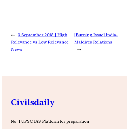
←
3 September 2018 | High
[Burning Issue] India-
Relevance vs Low Relevance
Maldives Relations
News
→
Civilsdaily
No. 1 UPSC IAS Platform for preparation