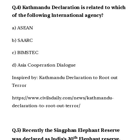
Q.4) Kathmandu Declaration is related to which
of the following International agency?
a) ASEAN
b) SAARC
c) BIMSTEC
d) Asia Cooperation Dialogue
Inspired by: Kathmandu Declaration to Root out
Terror
https://www.civilsdaily.com/news/kathmandu-
declaration-to-root-out-terror/
Q.5) Recently the Singphan Elephant Reserve
th
was declared as India’s 30
Elephant reserve.