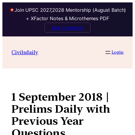
Join UPSC 2027,2028 Mentorship (August Batch)
+ XFactor Notes & Microthemes PDF
Talk to Mentor
Skip
to
Civilsdaily
Login
content
1 September 2018 |
Prelims Daily with
Previous Year
Questions