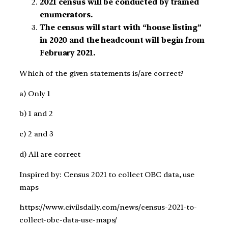
2021 census will be conducted by trained
enumerators.
The census will start with “house listing”
in 2020 and the headcount will begin from
February 2021.
Which of the given statements is/are correct?
a) Only 1
b) 1 and 2
c) 2 and 3
d) All are correct
Inspired by: Census 2021 to collect OBC data, use
maps
https://www.civilsdaily.com/news/census-2021-to-
collect-obc-data-use-maps/