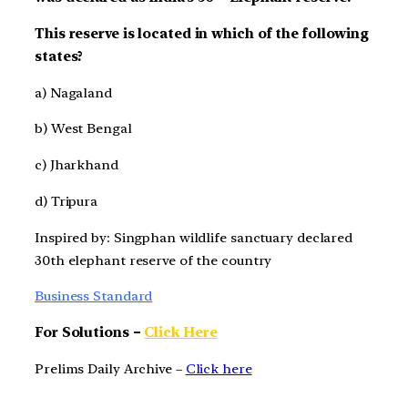
This reserve is located in which of the following
states?
a) Nagaland
b) West Bengal
c) Jharkhand
d) Tripura
Inspired by: Singphan wildlife sanctuary declared
30th elephant reserve of the country
Business Standard
For Solutions –
Click Here
Prelims Daily Archive –
Click here