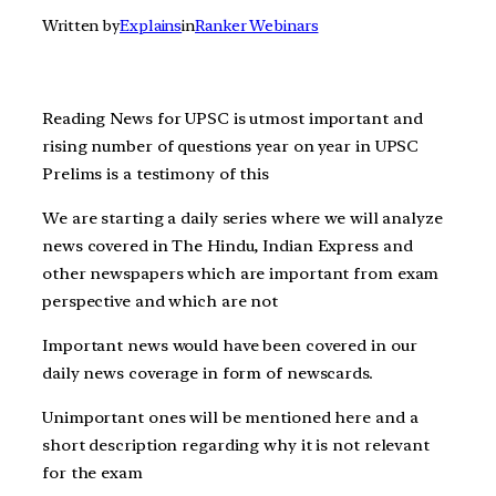
Written by
Explains
in
Ranker Webinars
Reading News for UPSC is utmost important and
rising number of questions year on year in UPSC
Prelims is a testimony of this
We are starting a daily series where we will analyze
news covered in The Hindu, Indian Express and
other newspapers which are important from exam
perspective and which are not
Important news would have been covered in our
daily news coverage in form of newscards.
Unimportant ones will be mentioned here and a
short description regarding why it is not relevant
for the exam