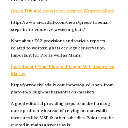
Green Tribunal steps in to conserve Western Ghats
https://www.civilsdaily.com/news/green-tribunal-
steps-in-to-conserve-western-ghats/
Note about ESZ provisions and various reports
related to western ghats ecology conservation.
Important for Pre as well as Mains.
[op-ed snap] From Plate to Plough: Maharashtra vs
Market
https://www.civilsdaily.com/news/op-ed-snap-from-
plate-to-plough-maharashtra-vs-market/
A good editorial providing steps to make farming
more profitable instead of relying on makeshift
measures like MSP & other subsidies. Points can be
quoted in mains answers as is.