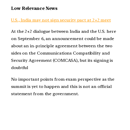
Low Relevance News
U.S., India may not sign security pact at 2+2 meet
At the 2+2 dialogue between India and the U.S. here
on September 6, an announcement could be made
about an in-principle agreement between the two
sides on the Communications Compatibility and
Security Agreement (COMCASA), but its signing is
doubtful
No important points from exam perspective as the
summit is yet to happen and this is not an official
statement from the government.