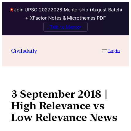
Join UPSC 2027,2028 Mentorship (August Batch)
+ XFactor Notes & Microthemes PDF
Talk to Mentor
Skip
to
Civilsdaily
Login
content
3 September 2018 |
High Relevance vs
Low Relevance News