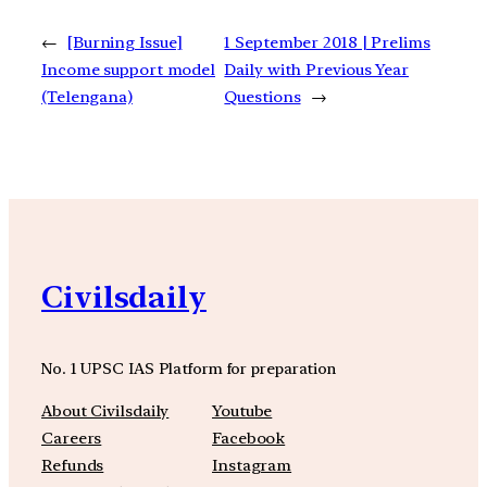
←
[Burning Issue]
1 September 2018 | Prelims
Income support model
Daily with Previous Year
(Telengana)
Questions
→
Civilsdaily
No. 1 UPSC IAS Platform for preparation
About Civilsdaily
Youtube
Careers
Facebook
Refunds
Instagram