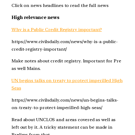
Click on news headlines to read the full news
High relevance news
Why is a Public Credit Registry important?
https://www.civilsdaily.com/news/why-is-a-public-
credit-registry-important/
Make notes about credit registry. Important for Pre
as well Mains.
UN begins talks on treaty to protect imperilled High
Seas
https://www.civilsdaily.com/news/un-begins-talks-
on-treaty-to-protect-imperilled-high-seas/
Read about UNCLOS and areas covered as well as
left out by it. A tricky statement can be made in
Prelims from that.