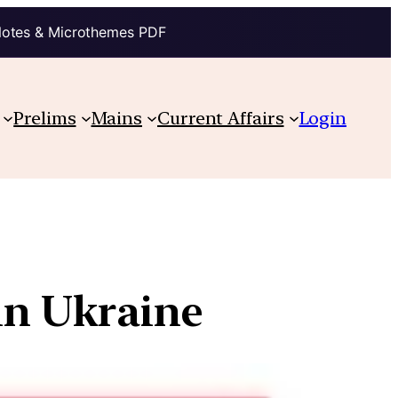
Notes & Microthemes PDF
Prelims
Mains
Current Affairs
Login
 in Ukraine