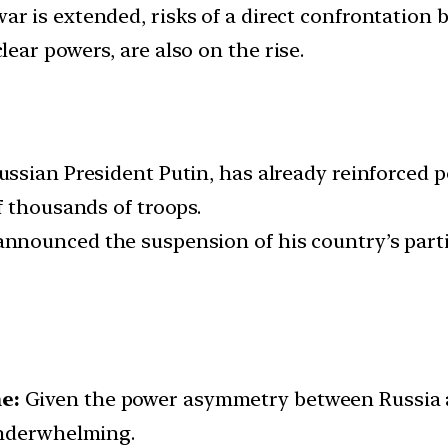
ar is extended, risks of a direct confrontation
ear powers, are also on the rise.
ussian President Putin, has already reinforced 
f thousands of troops.
announced the suspension of his country’s parti
e:
Given the power asymmetry between Russia a
underwhelming.