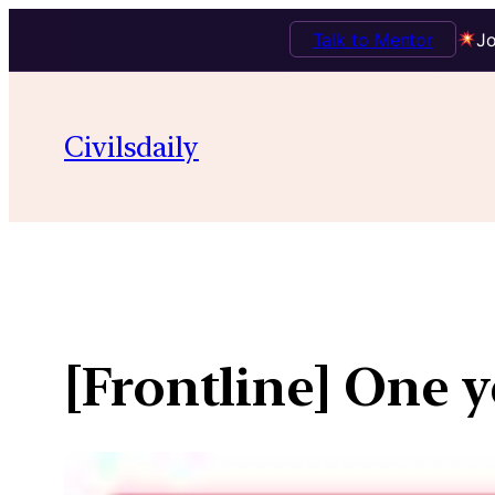
Talk to Mentor
Jo
Skip
to
Civilsdaily
content
[Frontline] One y