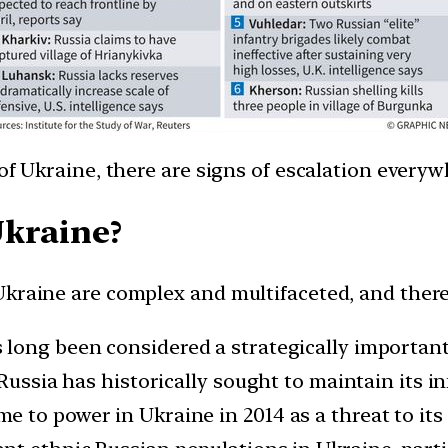
of Ukraine, there are signs of escalation everyw
Ukraine?
kraine are complex and multifaceted, and there i
long been considered a strategically important 
 Russia has historically sought to maintain its 
to power in Ukraine in 2014 as a threat to its 