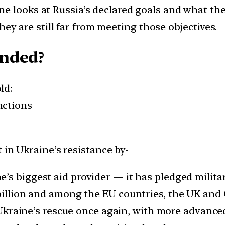
one looks at Russia’s declared goals and what th
 they are still far from meeting those objectives.
nded?
ld:
nctions
 in Ukraine’s resistance by-
’s biggest aid provider — it has pledged milita
billion and among the EU countries, the UK and 
kraine’s rescue once again, with more advanced