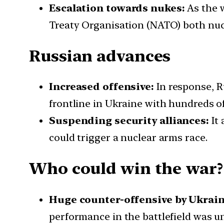
Escalation towards nukes:
As the w
Treaty Organisation (NATO) both nucl
Russian advances
Increased offensive:
In response, R
frontline in Ukraine with hundreds o
Suspending security alliances:
It 
could trigger a nuclear arms race.
Who could win the war?
Huge counter-offensive by Ukrain
performance in the battlefield was 