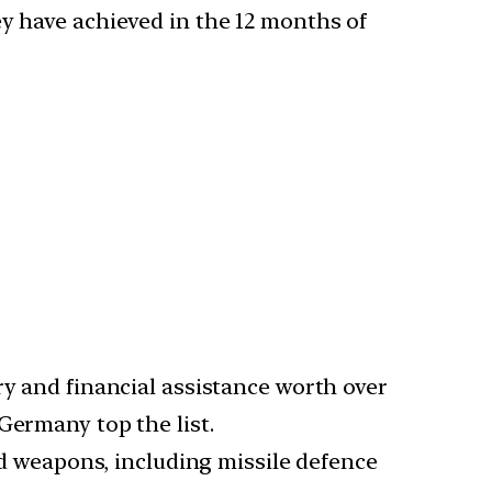
ey have achieved in the 12 months of
ry and financial assistance worth over
Germany top the list.
 weapons, including missile defence