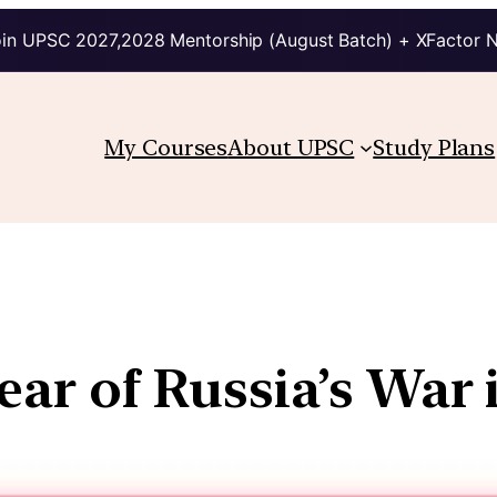
in UPSC 2027,2028 Mentorship (August Batch) + XFactor 
My Courses
About UPSC
Study Plans
ear of Russia’s War