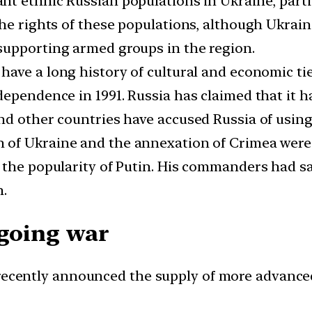
ant ethnic Russian populations in Ukraine, part
the rights of these populations, although Ukrai
supporting armed groups in the region.
ave a long history of cultural and economic tie
ependence in 1991. Russia has claimed that it ha
d other countries have accused Russia of using th
 of Ukraine and the annexation of Crimea wer
 the popularity of Putin. His commanders had sa
h.
ngoing war
ecently announced the supply of more advanced