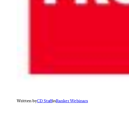
Written by
CD Staff
in
Ranker Webinars