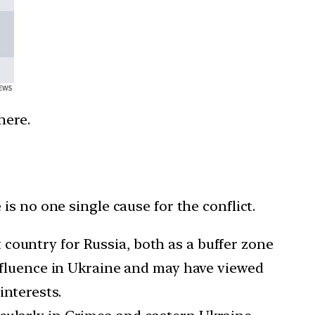
here.
s no one single cause for the conflict.
country for Russia, both as a buffer zone
influence in Ukraine and may have viewed
interests.