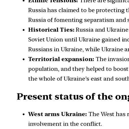
Ethnic Tensions:
There are signific
Russia has claimed to be protecting 
Russia of fomenting separatism and 
Historical Ties:
Russia and Ukraine h
Soviet Union until Ukraine gained ind
Russians in Ukraine, while Ukraine an
Territorial expansion:
The invasion
population, and they helped to boost
the whole of Ukraine’s east and sout
Present status of the o
West arms Ukraine:
The West has r
involvement in the conflict.