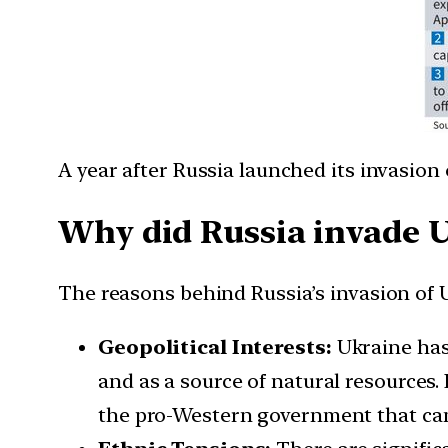
A year after Russia launched its invasion 
Why did Russia invade 
The reasons behind Russia’s invasion of U
Geopolitical Interests:
Ukraine has 
and as a source of natural resources.
the pro-Western government that came 