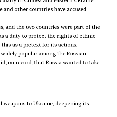
icularly in Crimea and eastern Ukraine.
ne and other countries have accused
s, and the two countries were part of the
s a duty to protect the rights of ethnic
is as a pretext for its actions.
e widely popular among the Russian
id, on record, that Russia wanted to take
 weapons to Ukraine, deepening its