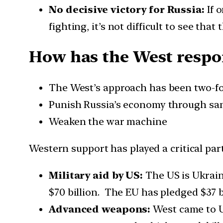
No decisive victory for Russia:
If 
fighting, it’s not difficult to see that
How has the West respo
The West’s approach has been two-fo
Punish Russia’s economy through sa
Weaken the war machine
Western support has played a critical part
Military aid by US:
The US is Ukraine
$70 billion. The EU has pledged $37 
Advanced weapons:
West came to U