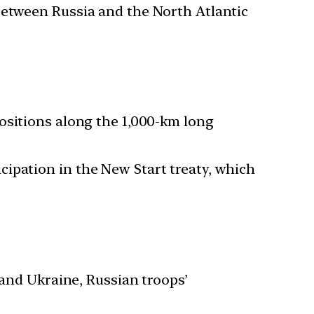
 between Russia and the North Atlantic
positions along the 1,000-km long
cipation in the New Start treaty, which
nd Ukraine, Russian troops’