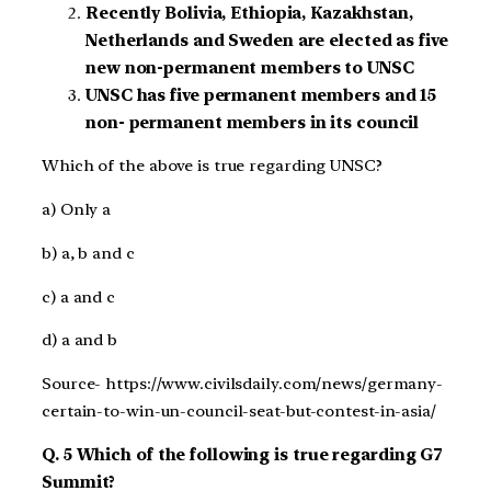
Recently Bolivia, Ethiopia, Kazakhstan,
Netherlands and Sweden are elected as five
new non-permanent members to UNSC
UNSC has five permanent members and 15
non- permanent members in its council
Which of the above is true regarding UNSC?
a) Only a
b) a, b and c
c) a and c
d) a and b
Source- https://www.civilsdaily.com/news/germany-
certain-to-win-un-council-seat-but-contest-in-asia/
Q. 5 Which of the following is true regarding G7
Summit?