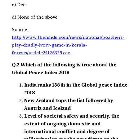
c) Deer
d) None of the above
Source-
http://www.thehindu.com/news/national/poachers-
play-deadly-ivory-game-in-kerala-
forests/article24125329.ece
Q.2 Which of the following is true about the
Global Peace Index 2018
India ranks 136th in the Global peace Index
2018
New Zealand tops the list followed by
Austria and Iceland
Level of societal safety and security, the
extent of ongoing domestic and
international conflict and degree of