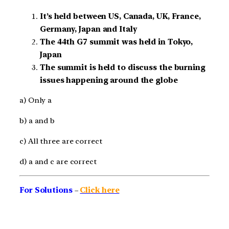
It’s held between US, Canada, UK, France,
Germany, Japan and Italy
The 44th G7 summit was held in Tokyo,
Japan
The summit is held to discuss the burning
issues happening around the globe
a) Only a
b) a and b
c) All three are correct
d) a and c are correct
For Solutions
–
Click here