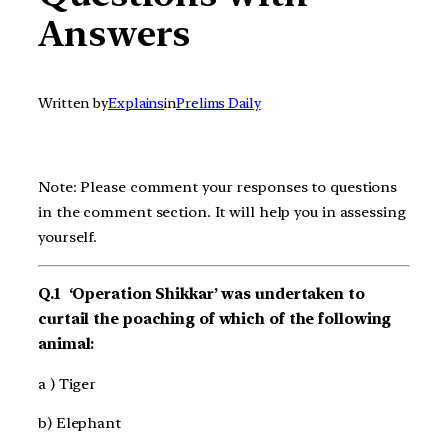
Answers
Written by
Explains
in
Prelims Daily
Note: Please comment your responses to questions
in the comment section. It will help you in assessing
yourself.
Q.1 ‘Operation Shikkar’ was undertaken to
curtail the poaching of which of the following
animal:
a ) Tiger
b) Elephant