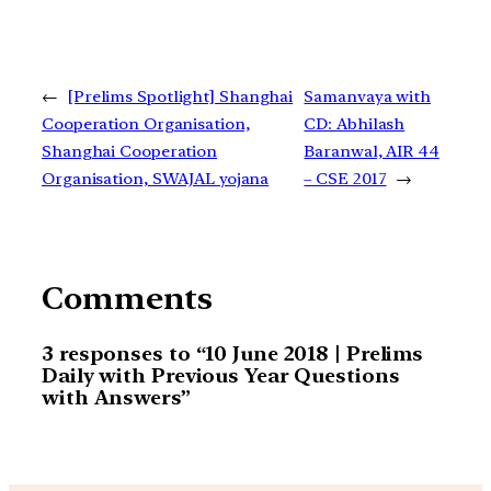
←
[Prelims Spotlight] Shanghai
Samanvaya with
Cooperation Organisation,
CD: Abhilash
Shanghai Cooperation
Baranwal, AIR 44
Organisation, SWAJAL yojana
– CSE 2017
→
Comments
3 responses to “10 June 2018 | Prelims
Daily with Previous Year Questions
with Answers”