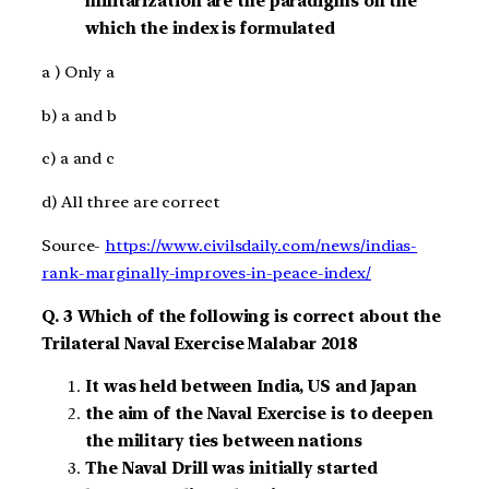
militarization are the paradigms on the
which the index is formulated
a ) Only a
b) a and b
c) a and c
d) All three are correct
Source-
https://www.civilsdaily.com/news/indias-
rank-marginally-improves-in-peace-index/
Q. 3 Which of the following is correct about the
Trilateral Naval Exercise Malabar 2018
It was held between India, US and Japan
the aim of the Naval Exercise is to deepen
the military ties between nations
The Naval Drill was initially started