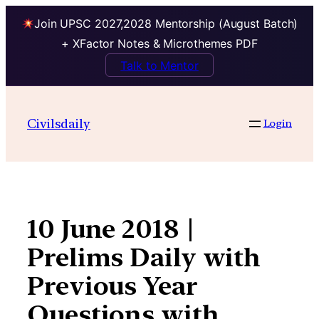
Join UPSC 2027,2028 Mentorship (August Batch)
+ XFactor Notes & Microthemes PDF
Talk to Mentor
Skip
to
Civilsdaily
Login
content
10 June 2018 |
Prelims Daily with
Previous Year
Questions with