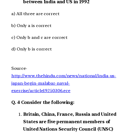
between India and US in 1992
a) All three are correct
b) Only a is correct
c) Only b and c are correct
d) Only b is correct
Source-
http://www.thehindu.com/news/national/india-us-
japan-begin-malabar-naval-
exercise/article19250306.ece
Q. 4 Consider the following:
Britain, China, France, Russia and United
States are five permanent members of
United Nations Security Council (UNSC)