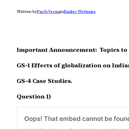
Written by
Parth Verma
in
Ranker Webinars
Important Announcement: Topics to 
GS-1 Effects of globalization on India
GS-4 Case Studies.
Question 1)