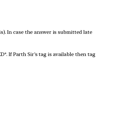
is). In case the answer is submitted late
 If Parth Sir’s tag is available then tag