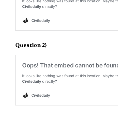
Question 2)