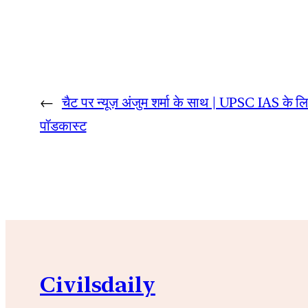
←
चैट पर न्यूज़ अंजुम शर्मा के साथ | UPSC IAS के ल
पॉडकास्ट
Civilsdaily