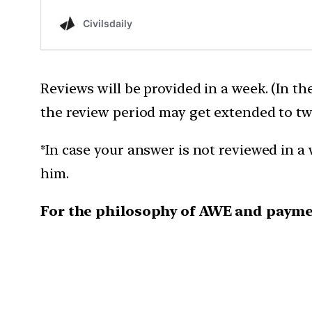
Reviews will be provided in a week. (In th
the review period may get extended to tw
*In case your answer is not reviewed in a 
him.
For the philosophy of AWE and payme