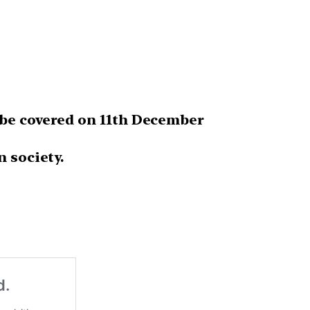
be covered on 11th December
n society.