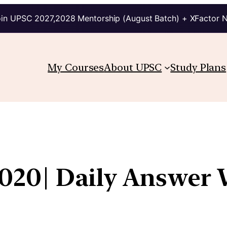
in UPSC 2027,2028 Mentorship (August Batch) + XFactor 
My Courses
About UPSC
Study Plans
020| Daily Answer 