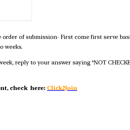
e order of submission- First come first serve bas
o weeks.
week, reply to your answer saying *NOT CHECKED*.
nt, check here:
Click2Join