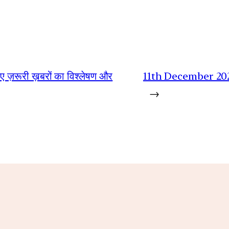
िए ज़रूरी ख़बरों का विश्लेषण और
11th December 20
→