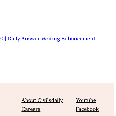
20| Daily Answer Writing Enhancement
About Civilsdaily
Youtube
Careers
Facebook