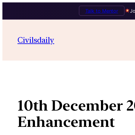
Talk to Mentor
Jo
Skip
to
Civilsdaily
content
10th December 2
Enhancement