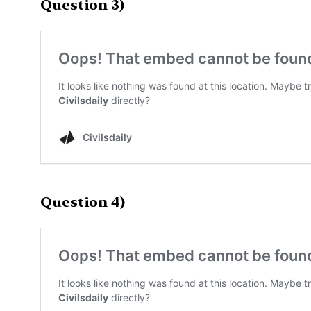
Question 3)
Question 4)