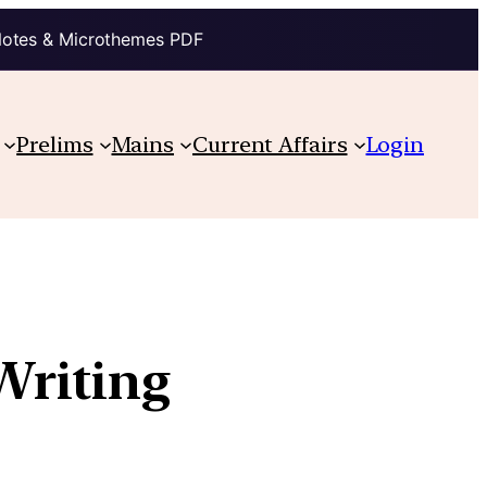
Notes & Microthemes PDF
Prelims
Mains
Current Affairs
Login
Writing