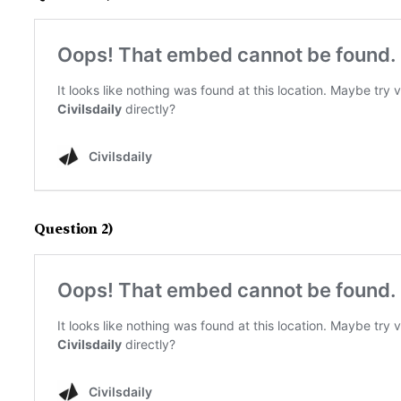
Question 2)