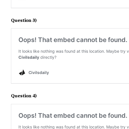
Question 3)
Question 4)