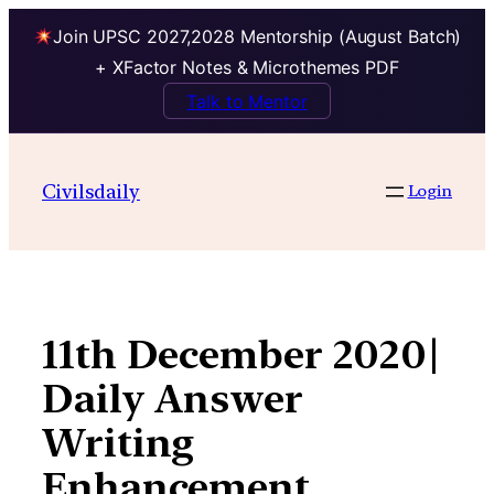
Join UPSC 2027,2028 Mentorship (August Batch)
+ XFactor Notes & Microthemes PDF
Talk to Mentor
Skip
to
Civilsdaily
Login
content
11th December 2020|
Daily Answer
Writing
Enhancement