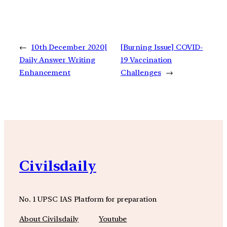
←
10th December 2020|
[Burning Issue] COVID-
Daily Answer Writing
19 Vaccination
Enhancement
Challenges
→
Civilsdaily
No. 1 UPSC IAS Platform for preparation
About Civilsdaily
Youtube