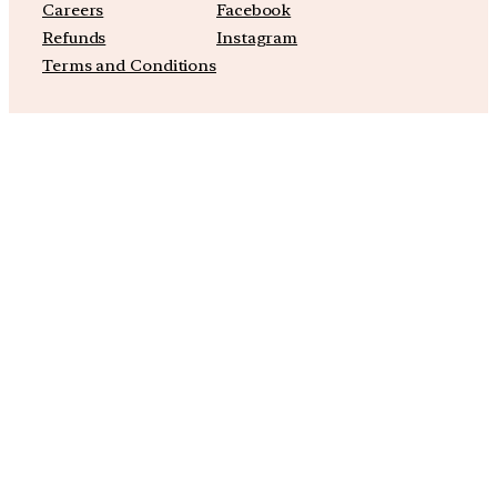
Careers
Facebook
Refunds
Instagram
Terms and Conditions