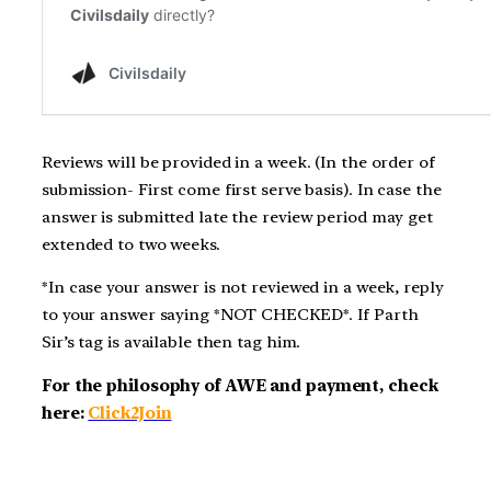
Reviews will be provided in a week. (In the order of
submission- First come first serve basis). In case the
answer is submitted late the review period may get
extended to two weeks.
*In case your answer is not reviewed in a week, reply
to your answer saying *NOT CHECKED*. If Parth
Sir’s tag is available then tag him.
For the philosophy of AWE and payment, check
here:
Click2Join