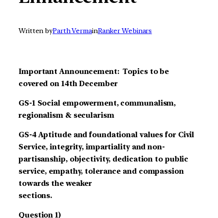
Written by
Parth Verma
in
Ranker Webinars
Important Announcement: Topics to be
covered on 14th December
GS-1 Social empowerment, communalism,
regionalism & secularism
GS-4 Aptitude and foundational values for Civil
Service, integrity, impartiality and non-
partisanship, objectivity, dedication to public
service, empathy, tolerance and compassion
towards the weaker
sections.
Question 1)