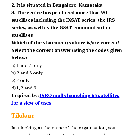
2. It is situated in Bangalore, Karnataka
3. The centre has produced more than 90
satellites including the INSAT series, the IRS
series, as well as the GSAT communication
satellites
Which of the statement/s above is/are correct?
Select the correct answer using the codes given
below:
a) 1 and 2 only
b) 2 and 3 only
c) 2 only
d) 1, 2 and 3
Inspired by:
ISRO mulls launching 65 satellites
for a slew of uses
Tikdam:
Just looking at the name of the organisation, you