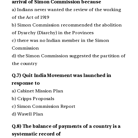
arrival of Simon Commission because
a) Indians never wanted the review of the working
of the Act of 1919
b) Simon Commission recommended the abolition
of Dyarchy (Diarchy) in the Provinces
c) there was no Indian member in the Simon
Commission
d) the Simon Commission suggested the partition of
the country
Q.7) Quit India Movement was launched in
response to
a) Cabinet Mission Plan
b) Cripps Proposals
c) Simon Commission Report
d) Wavell Plan
Q.8) The balance of payments of a country is a
systematic record of