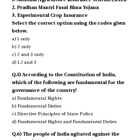
2. Pradhan Mantri Fasal Bima Yojana
3. Experimental Crop Insurance
Select the correct option using the codes given
below.
a) 1 only
b) 2 only
c) 2 and 3 only
d) 1.2 and 3
Q.5) According to the Constitution of India,
which of the following are fundamental for the
governance of the country?
a) Fundamental Rights
b) Fundamental Duties
c) Directive Principles of State Policy
d) Fundamental Rights and Fundamental Duties
Q.6) The people of India agitated against the