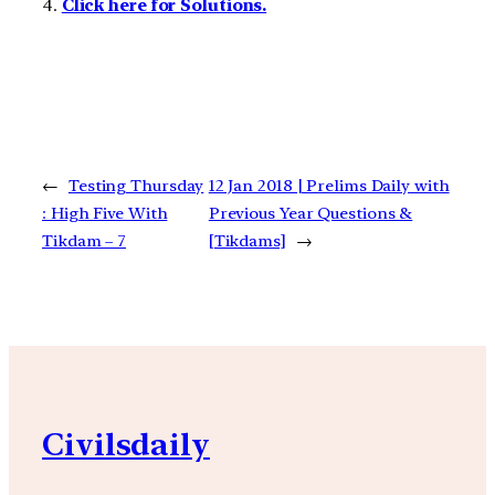
4.
Click here for Solutions.
←
Testing Thursday
12 Jan 2018 | Prelims Daily with
: High Five With
Previous Year Questions &
Tikdam – 7
[Tikdams]
→
Civilsdaily