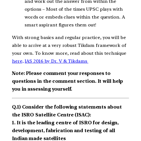
and work out the answer from within the
options – Most of the times UPSC plays with
words or embeds clues within the question. A
smart aspirant figures them out!
With strong basics and regular practice, you will be
able to arrive at a very robust Tikdam framework of
your own. To know more, read about this technique
here,
IAS 2016 by Dr. V & Tikdams
Note: Please comment your responses to
questions in the comment section. It will help
you in assessing yourself.
Q.1) Consider the following statements about
the ISRO Satellite Centre (ISAC):
1. It is the leading centre of ISRO for design,
development, fabrication and testing of all
Indian made satellites