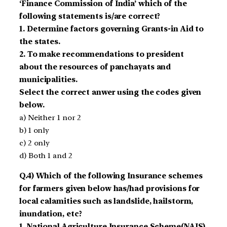
‘Finance Commission of India’ which of the
following statements is/are correct?
1. Determine factors governing Grants-in Aid to
the states.
2. To make recommendations to president
about the resources of panchayats and
municipalities.
Select the correct anwer using the codes given
below.
a) Neither 1 nor 2
b) 1 only
c) 2 only
d) Both 1 and 2
Q.4) Which of the following Insurance schemes
for farmers given below has/had provisions for
local calamities such as landslide, hailstorm,
inundation, etc?
1. National Agriculture Insurance Scheme(NAIS)