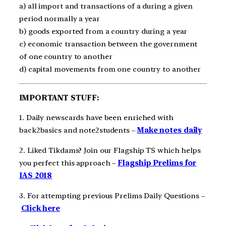
a) all import and transactions of a during a given
period normally a year
b) goods exported from a country during a year
c) economic transaction between the government
of one country to another
d) capital movements from one country to another
IMPORTANT STUFF:
1. Daily newscards have been enriched with
back2basics and note2students –
Make notes daily
2. Liked Tikdams? Join our Flagship TS which helps
you perfect this approach –
Flagship Prelims for
IAS 2018
3. For attempting previous Prelims Daily Questions –
Click here