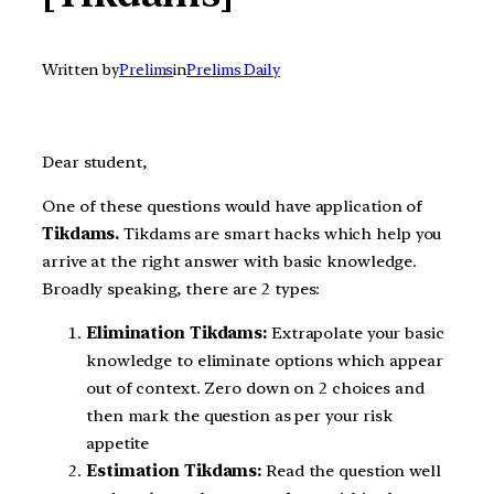
Written by
Prelims
in
Prelims Daily
Dear student,
One of these questions would have application of
Tikdams.
Tikdams are smart hacks which help you
arrive at the right answer with basic knowledge.
Broadly speaking, there are 2 types:
Elimination Tikdams:
Extrapolate your basic
knowledge to eliminate options which appear
out of context. Zero down on 2 choices and
then mark the question as per your risk
appetite
Estimation Tikdams:
Read the question well