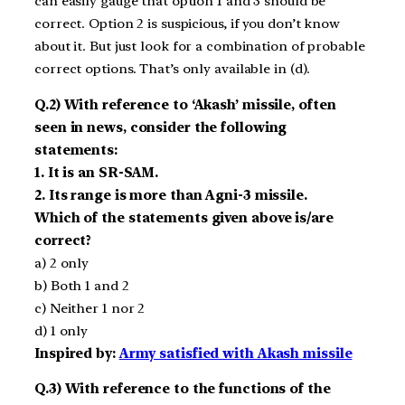
can easily gauge that option 1 and 3 should be
correct. Option 2 is suspicious, if you don’t know
about it. But just look for a combination of probable
correct options. That’s only available in (d).
Q.2) With reference to ‘Akash’ missile, often
seen in news, consider the following
statements:
1. It is an SR-SAM.
2. Its range is more than Agni-3 missile.
Which of the statements given above is/are
correct?
a) 2 only
b) Both 1 and 2
c) Neither 1 nor 2
d) 1 only
Inspired by:
Army satisfied with Akash missile
Q.3) With reference to the functions of the