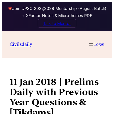
Join UPSC 2027,2028 Mentorship (August Batch)
+ XFactor Notes & Microthemes PDF
Talk to Mentor
Skip
to
Civilsdaily
Login
content
11 Jan 2018 | Prelims
Daily with Previous
Year Questions &
[Tikdams]