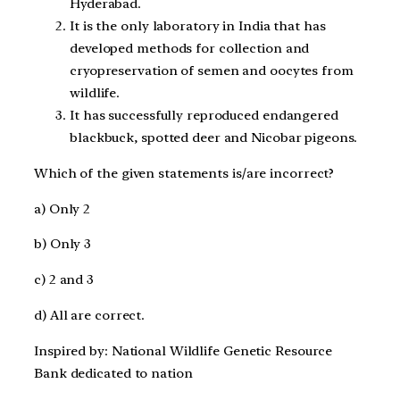
Hyderabad.
It is the only laboratory in India that has
developed methods for collection and
cryopreservation of semen and oocytes from
wildlife.
It has successfully reproduced endangered
blackbuck, spotted deer and Nicobar pigeons.
Which of the given statements is/are incorrect?
a) Only 2
b) Only 3
c) 2 and 3
d) All are correct.
Inspired by: National Wildlife Genetic Resource
Bank dedicated to nation