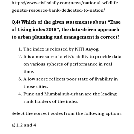
https://www.civilsdaily.com/news/national-wildlife-
genetic-resource-bank-dedicated-to-nation/
Q.4) Which of the given statements about “Ease
of Living index 2018”, the data-driven approach
to urban planning and management is correct?
The index is released by NITI Aayog.
It is a measure of a city’s ability to provide data
on various spheres of performance in real
time.
A low score reflects poor state of livability in
those cities.
Pune and Mumbai sub-urban are the leading
rank holders of the index.
Select the correct codes from the following options:
a) 1, 2 and 4