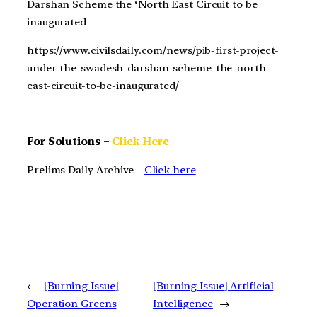
Darshan Scheme the ‘North East Circuit to be
inaugurated
https://www.civilsdaily.com/news/pib-first-project-
under-the-swadesh-darshan-scheme-the-north-
east-circuit-to-be-inaugurated/
For Solutions –
Click Here
Prelims Daily Archive –
Click here
←
[Burning Issue]
[Burning Issue] Artificial
Operation Greens
Intelligence
→