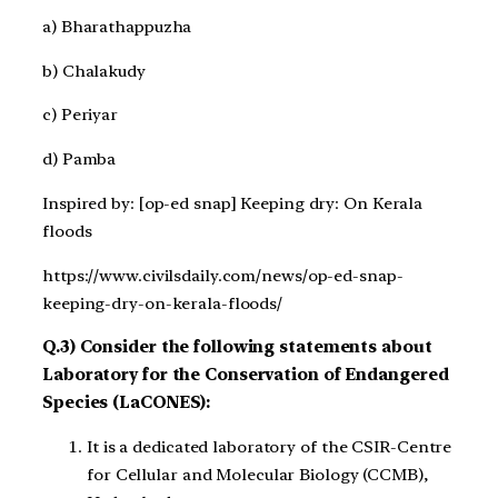
a) Bharathappuzha
b) Chalakudy
c) Periyar
d) Pamba
Inspired by: [op-ed snap] Keeping dry: On Kerala
floods
https://www.civilsdaily.com/news/op-ed-snap-
keeping-dry-on-kerala-floods/
Q.3) Consider the following statements about
Laboratory for the Conservation of Endangered
Species (LaCONES):
It is a dedicated laboratory of the CSIR-Centre
for Cellular and Molecular Biology (CCMB),