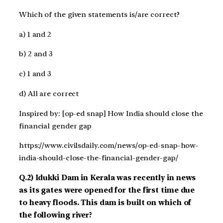
Which of the given statements is/are correct?
a) 1 and 2
b) 2 and 3
c) 1 and 3
d) All are correct
Inspired by: [op-ed snap] How India should close the
financial gender gap
https://www.civilsdaily.com/news/op-ed-snap-how-
india-should-close-the-financial-gender-gap/
Q.2) Idukki Dam in Kerala was recently in news
as its gates were opened for the first time due
to heavy floods. This dam is built on which of
the following river?