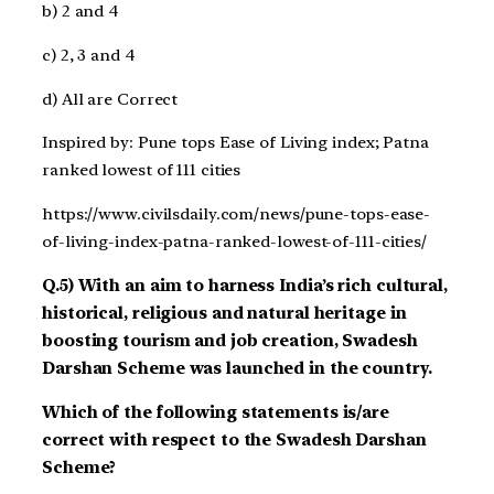
b) 2 and 4
c) 2, 3 and 4
d) All are Correct
Inspired by: Pune tops Ease of Living index; Patna
ranked lowest of 111 cities
https://www.civilsdaily.com/news/pune-tops-ease-
of-living-index-patna-ranked-lowest-of-111-cities/
Q.5) With an aim to harness India’s rich cultural,
historical, religious and natural heritage in
boosting tourism and job creation, Swadesh
Darshan Scheme was launched in the country.
Which of the following statements is/are
correct with respect to the Swadesh Darshan
Scheme?