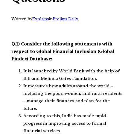
Written by
Explains
in
Prelims Daily
Q.1) Consider the following statements with
respect to Global Financial Inclusion (Global
Findex) Database:
It is launched by World Bank with the help of
Bill and Melinda Gates Foundation.
It measures how adults around the world –
including the poor, women, and rural residents
– manage their finances and plan for the
future.
According to this, India has made rapid
progress in improving access to formal
financial services.