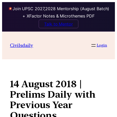
Join UPSC 2027,2028 Mentorship (August Batch)
+ XFactor Notes & Microthemes PDF
Talk to Mentor
Skip
to
Civilsdaily
Login
content
14 August 2018 |
Prelims Daily with
Previous Year
Questions