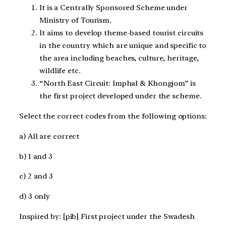
It is a Centrally Sponsored Scheme under
Ministry of Tourism.
It aims to develop theme-based tourist circuits
in the country which are unique and specific to
the area including beaches, culture, heritage,
wildlife etc.
“North East Circuit: Imphal & Khongjom” is
the first project developed under the scheme.
Select the correct codes from the following options:
a) All are correct
b) 1 and 3
c) 2 and 3
d) 3 only
Inspired by: [pib] First project under the Swadesh