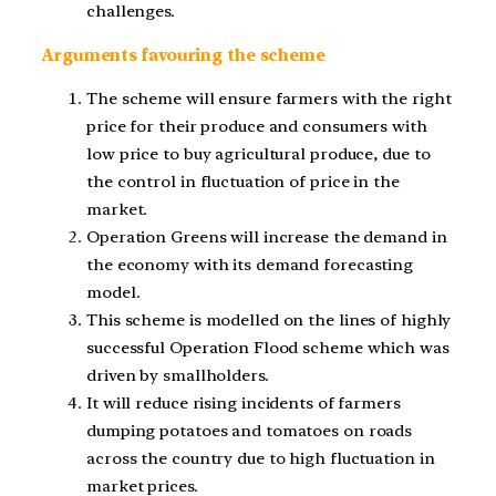
challenges.
Arguments favouring the scheme
The scheme will ensure farmers with the right
price for their produce and consumers with
low price to buy agricultural produce, due to
the control in fluctuation of price in the
market.
Operation Greens will increase the demand in
the economy with its demand forecasting
model.
This scheme is modelled on the lines of highly
successful Operation Flood scheme which was
driven by smallholders.
It will reduce rising incidents of farmers
dumping potatoes and tomatoes on roads
across the country due to high fluctuation in
market prices.