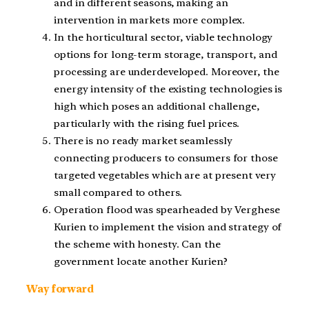
and in different seasons, making an
intervention in markets more complex.
In the horticultural sector, viable technology
options for long-term storage, transport, and
processing are underdeveloped. Moreover, the
energy intensity of the existing technologies is
high which poses an additional challenge,
particularly with the rising fuel prices.
There is no ready market seamlessly
connecting producers to consumers for those
targeted vegetables which are at present very
small compared to others.
Operation flood was spearheaded by Verghese
Kurien to implement the vision and strategy of
the scheme with honesty. Can the
government locate another Kurien?
Way forward