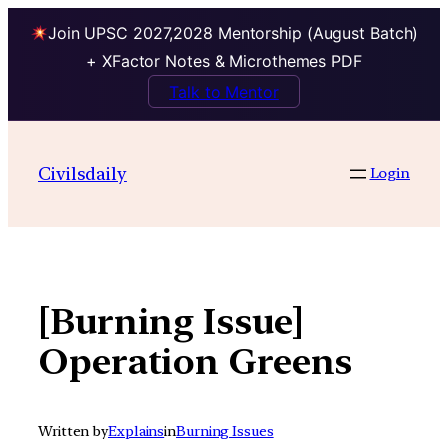
Join UPSC 2027,2028 Mentorship (August Batch)
+ XFactor Notes & Microthemes PDF
Talk to Mentor
Skip
to
Civilsdaily
Login
content
[Burning Issue]
Operation Greens
Written by
Explains
in
Burning Issues