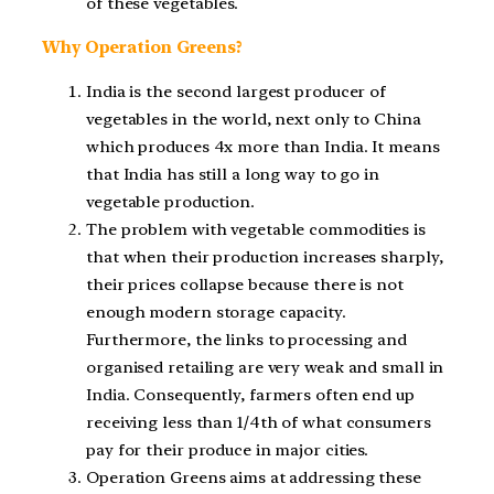
of these vegetables.
Why Operation Greens?
India is the second largest producer of
vegetables in the world, next only to China
which produces 4x more than India. It means
that India has still a long way to go in
vegetable production.
The problem with vegetable commodities is
that when their production increases sharply,
their prices collapse because there is not
enough modern storage capacity.
Furthermore, the links to processing and
organised retailing are very weak and small in
India. Consequently, farmers often end up
receiving less than 1/4th of what consumers
pay for their produce in major cities.
Operation Greens aims at addressing these