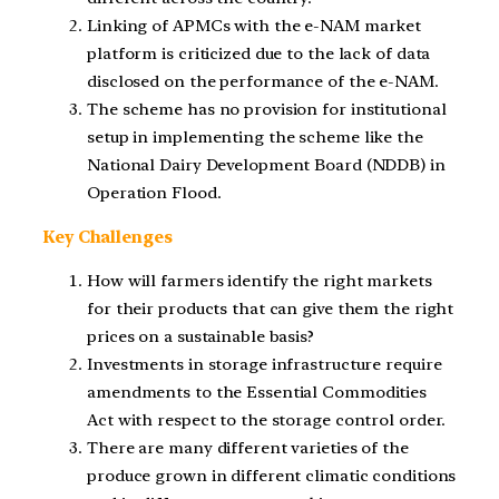
Linking of APMCs with the e-NAM market
platform is criticized due to the lack of data
disclosed on the performance of the e-NAM.
The scheme has no provision for institutional
setup in implementing the scheme like the
National Dairy Development Board (NDDB) in
Operation Flood.
Key Challenges
How will farmers identify the right markets
for their products that can give them the right
prices on a sustainable basis?
Investments in storage infrastructure require
amendments to the Essential Commodities
Act with respect to the storage control order.
There are many different varieties of the
produce grown in different climatic conditions