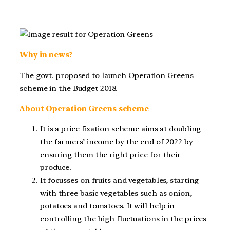
Why in news?
The govt. proposed to launch Operation Greens
scheme in the Budget 2018.
About Operation Greens scheme
It is a price fixation scheme aims at doubling
the farmers’ income by the end of 2022 by
ensuring them the right price for their
produce.
It focusses on fruits and vegetables, starting
with three basic vegetables such as onion,
potatoes and tomatoes. It will help in
controlling the high fluctuations in the prices