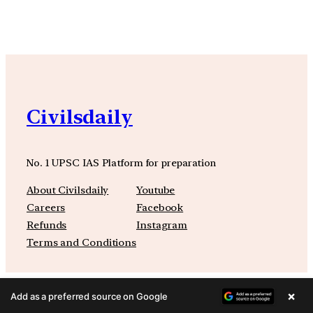
Civilsdaily
No. 1 UPSC IAS Platform for preparation
About Civilsdaily
Youtube
Careers
Facebook
Refunds
Instagram
Terms and Conditions
×
Add as a preferred source on Google