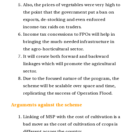
Also, the prices of vegetables were very high to
the point that the government put a ban on
exports, de-stocking and even enforced
income-tax raids on traders.
Income tax concessions to FPOs will help in
bringing the much-needed infrastructure in
the agro-horticultural sector.
It will create both forward and backward
linkages which will promote the agricultural
sector.
Due to the focused nature of the program, the
scheme will be scalable over space and time,
replicating the success of Operation Flood.
Arguments against the scheme
Linking of MSP with the cost of cultivation is a
bad move as the cost of cultivation of crops is
different across the country.