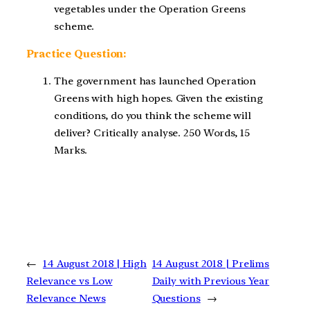
vegetables under the Operation Greens
scheme.
Practice Question:
The government has launched Operation
Greens with high hopes. Given the existing
conditions, do you think the scheme will
deliver? Critically analyse. 250 Words, 15
Marks.
←
14 August 2018 | High
14 August 2018 | Prelims
Relevance vs Low
Daily with Previous Year
Relevance News
Questions
→