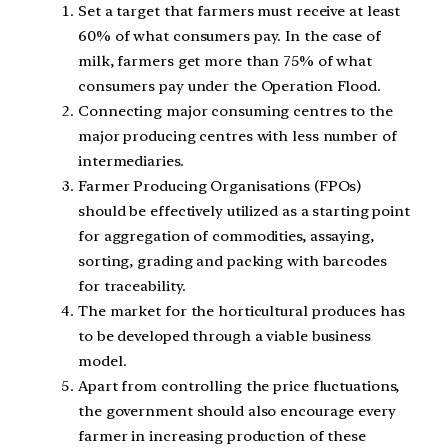
Set a target that farmers must receive at least
60% of what consumers pay. In the case of
milk, farmers get more than 75% of what
consumers pay under the Operation Flood.
Connecting major consuming centres to the
major producing centres with less number of
intermediaries.
Farmer Producing Organisations (FPOs)
should be effectively utilized as a starting point
for aggregation of commodities, assaying,
sorting, grading and packing with barcodes
for traceability.
The market for the horticultural produces has
to be developed through a viable business
model.
Apart from controlling the price fluctuations,
the government should also encourage every
farmer in increasing production of these