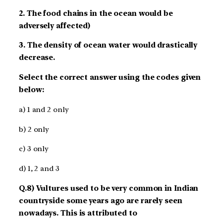
2. The food chains in the ocean would be
adversely affected)
3. The density of ocean water would drastically
decrease.
Select the correct answer using the codes given
below:
a) 1 and 2 only
b) 2 only
c) 3 only
d) 1, 2 and 3
Q.8) Vultures used to be very common in Indian
countryside some years ago are rarely seen
nowadays. This is attributed to