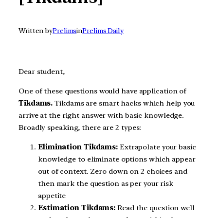
Written by
Prelims
in
Prelims Daily
Dear student,
One of these questions would have application of
Tikdams.
Tikdams are smart hacks which help you
arrive at the right answer with basic knowledge.
Broadly speaking, there are 2 types:
Elimination Tikdams:
Extrapolate your basic
knowledge to eliminate options which appear
out of context. Zero down on 2 choices and
then mark the question as per your risk
appetite
Estimation Tikdams:
Read the question well