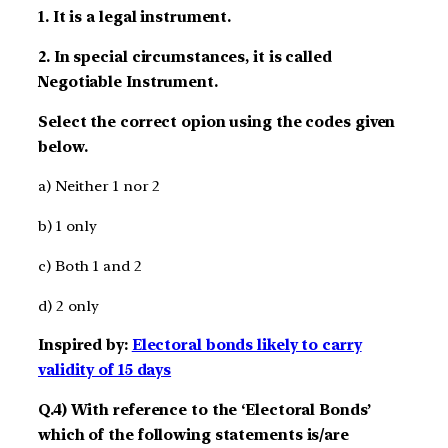
1. It is a legal instrument.
2. In special circumstances, it is called
Negotiable Instrument.
Select the correct opion using the codes given
below.
a) Neither 1 nor 2
b) 1 only
c) Both 1 and 2
d) 2 only
Inspired by:
Electoral bonds likely to carry
validity of 15 days
Q.4) With reference to the ‘Electoral Bonds’
which of the following statements is/are