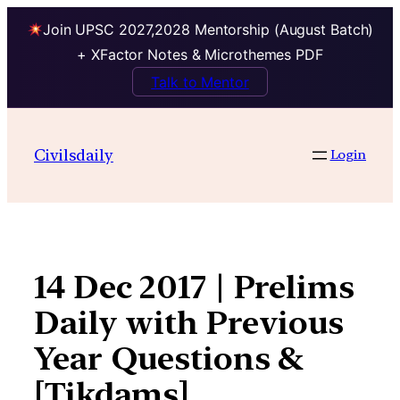
Join UPSC 2027,2028 Mentorship (August Batch)
+ XFactor Notes & Microthemes PDF
Talk to Mentor
Skip
to
Civilsdaily
Login
content
14 Dec 2017 | Prelims
Daily with Previous
Year Questions &
[Tikdams]