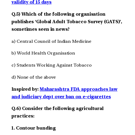
validity of 15 days
Q.5) Which of the following organisation
publishes ‘Global Adult Tobacco Survey (GATS)’,
sometimes seen in news?
a) Central Council of Indian Medicine
b) World Health Organisation
c) Students Working Against Tobacco
d) None of the above
Inspired by:
Maharashtra FDA approaches law
and judiciary dept over ban on e-cigarettes
Q.6) Consider the following agricultural
practices:
1. Contour bunding