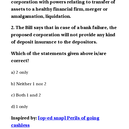
corporation with powers relating to transfer of
assets to a healthy financial firm, merger or
amalgamation, liquidation.
2. The Bill says that in case of a bank failure, the
proposed corporation will not provide any kind
of deposit insurance to the depositors.
Which of the statements given above is/are
correct?
a) 2 only
b) Neither 1 nor 2
c) Both 1 and 2
d) 1 only
Inspired by:
[op-ed snap] Perils of going
cashless