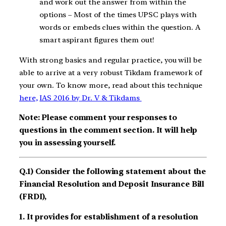
and work out the answer from within the
options – Most of the times UPSC plays with
words or embeds clues within the question. A
smart aspirant figures them out!
With strong basics and regular practice, you will be
able to arrive at a very robust Tikdam framework of
your own. To know more, read about this technique
here,
IAS 2016 by Dr. V & Tikdams
Note: Please comment your responses to
questions in the comment section. It will help
you in assessing yourself.
Q.1) Consider the following statement about the
Financial Resolution and Deposit Insurance Bill
(FRDI),
1. It provides for establishment of a resolution