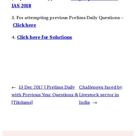
IAS 2018
3. For attempting previous Prelims Daily Questions –
Click here
4.
Click here for Solutions
←
13 Dec 2017 | Prelims Daily
Challenges faced by
with Previous Year Questions &
Livestock sector in
[Tikdams]
India
→