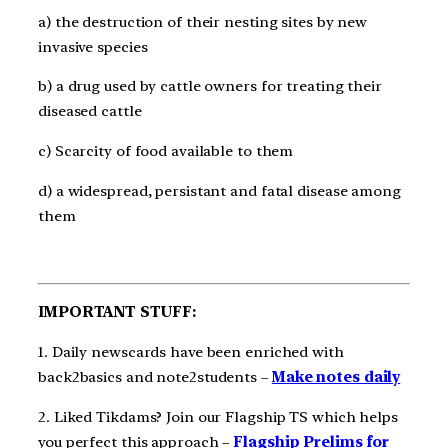
a) the destruction of their nesting sites by new
invasive species
b) a drug used by cattle owners for treating their
diseased cattle
c) Scarcity of food available to them
d) a widespread, persistant and fatal disease among
them
IMPORTANT STUFF:
1. Daily newscards have been enriched with
back2basics and note2students –
Make notes daily
2. Liked Tikdams? Join our Flagship TS which helps
you perfect this approach –
Flagship Prelims for