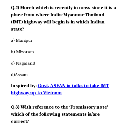
Q.2) Moreh which is recently in news since it is a
place from where India-Myanmar-Thailand
(IMT) highway will begin is in which Indian
state?
a) Manipur
b) Mizoram
c) Nagaland
d)Assam
Inspired by:
Govt, ASEAN in talks to take IMT
highway up to Vietnam
Q.3) With reference to the ‘Promissory note’
which of the following statements is/are
correct?