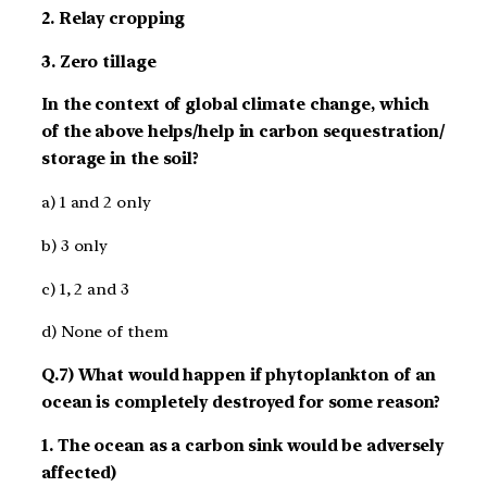
2. Relay cropping
3. Zero tillage
In the context of global climate change, which
of the above helps/help in carbon sequestration/
storage in the soil?
a) 1 and 2 only
b) 3 only
c) 1, 2 and 3
d) None of them
Q.7) What would happen if phytoplankton of an
ocean is completely destroyed for some reason?
1. The ocean as a carbon sink would be adversely
affected)