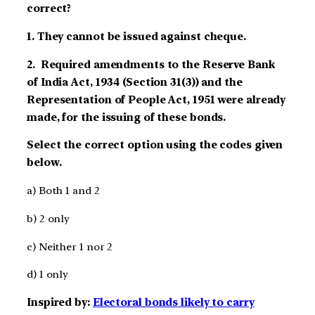
correct?
1. They cannot be issued against cheque.
2. Required amendments to the Reserve Bank
of India Act, 1934 (Section 31(3)) and the
Representation of People Act, 1951 were already
made, for the issuing of these bonds.
Select the correct option using the codes given
below.
a) Both 1 and 2
b) 2 only
c) Neither 1 nor 2
d) 1 only
Inspired by:
Electoral bonds likely to carry