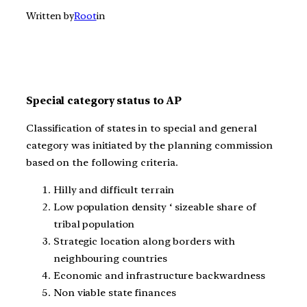
Written by
Root
in
Special category status to AP
Classification of states in to special and general
category was initiated by the planning commission
based on the following criteria.
Hilly and difficult terrain
Low population density ‘ sizeable share of
tribal population
Strategic location along borders with
neighbouring countries
Economic and infrastructure backwardness
Non viable state finances