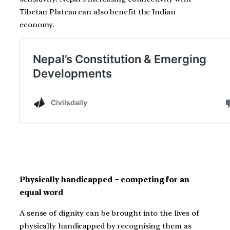
Tibetan Plateau can also benefit the Indian
economy.
Physically handicapped – competing for an
equal word
A sense of dignity can be brought into the lives of
physically handicapped by recognising them as