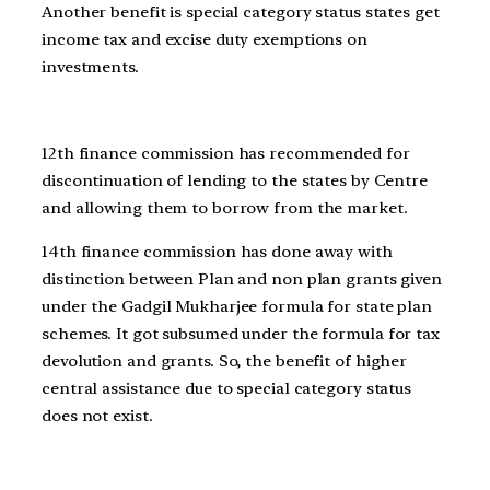
Another benefit is special category status states get
income tax and excise duty exemptions on
investments.
12th finance commission has recommended for
discontinuation of lending to the states by Centre
and allowing them to borrow from the market.
14th finance commission has done away with
distinction between Plan and non plan grants given
under the Gadgil Mukharjee formula for state plan
schemes. It got subsumed under the formula for tax
devolution and grants. So, the benefit of higher
central assistance due to special category status
does not exist.