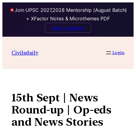
Join UPSC 2027,2028 Mentorship (August Batch)
+ XFactor Notes & Microthemes PDF
Talk to Mentor
Skip
to
Civilsdaily
Login
content
15th Sept | News
Round-up | Op-eds
and News Stories