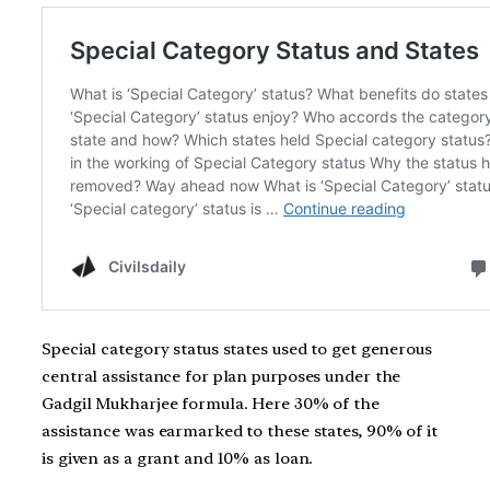
Special category status states used to get generous
central assistance for plan purposes under the
Gadgil Mukharjee formula. Here 30% of the
assistance was earmarked to these states, 90% of it
is given as a grant and 10% as loan.