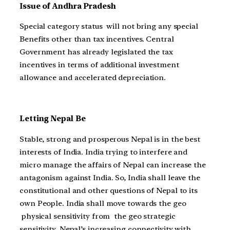
Issue of Andhra Pradesh
Special category status will not bring any special
Benefits other than tax incentives. Central
Government has already legislated the tax
incentives in terms of additional investment
allowance and accelerated depreciation.
Letting Nepal Be
Stable, strong and prosperous Nepal is in the best
interests of India. India trying to interfere and
micro manage the affairs of Nepal can increase the
antagonism against India. So, India shall leave the
constitutional and other questions of Nepal to its
own People. India shall move towards the geo
physical sensitivity from the geo strategic
sensitivity. Nepal’s increasing connectivity with