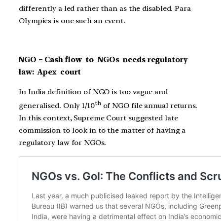
differently a led rather than as the disabled. Para
Olympics is one such an event.
NGO – Cash flow to NGOs needs regulatory
law: Apex court
In India definition of NGO is too vague and
th
generalised. Only 1/10
of NGO file annual returns.
In this context, Supreme Court suggested late
commission to look in to the matter of having a
regulatory law for NGOs.