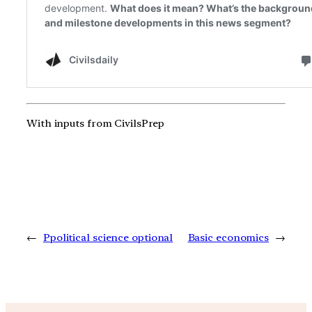
With inputs from CivilsPrep
←
Ppolitical science optional
Basic economics
→