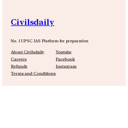
Civilsdaily
No. 1 UPSC IAS Platform for preparation
About Civilsdaily
Youtube
Careers
Facebook
Refunds
Instagram
Terms and Conditions