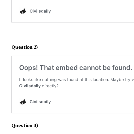
Question 2)
Question 3)