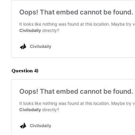
Question 4)