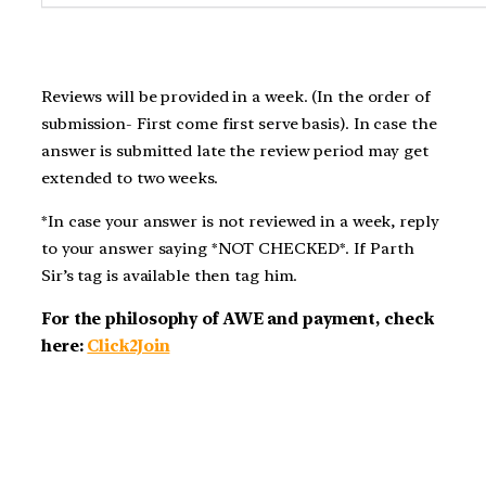
Reviews will be provided in a week. (In the order of
submission- First come first serve basis). In case the
answer is submitted late the review period may get
extended to two weeks.
*In case your answer is not reviewed in a week, reply
to your answer saying *NOT CHECKED*. If Parth
Sir’s tag is available then tag him.
For the philosophy of AWE and payment, check
here:
Click2Join