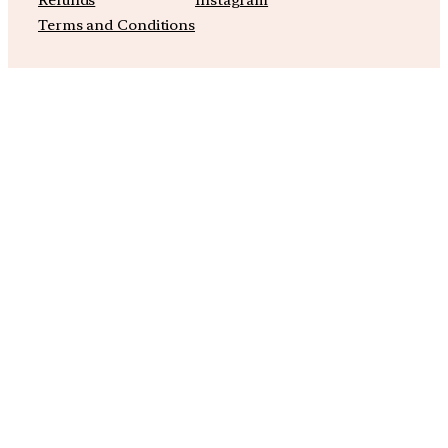
Refunds
Instagram
Terms and Conditions