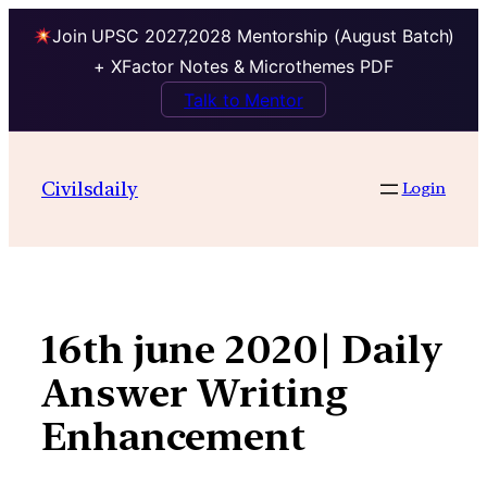
Join UPSC 2027,2028 Mentorship (August Batch)
+ XFactor Notes & Microthemes PDF
Talk to Mentor
Skip
to
Civilsdaily
Login
content
16th june 2020| Daily
Answer Writing
Enhancement