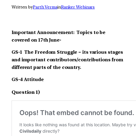
Written by
Parth Verma
in
Ranker Webinars
Important Announcement: Topics to be
covered on 17th June-
GS-1 The Freedom Struggle – its various stages
and important contributors/contributions from
different parts of the country.
GS-4 Attitude
Question 1)