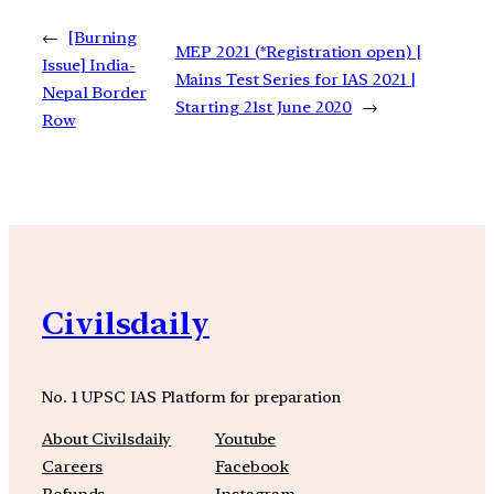
←
[Burning
MEP 2021 (*Registration open) |
Issue] India-
Mains Test Series for IAS 2021 |
Nepal Border
Starting 21st June 2020
→
Row
Civilsdaily
No. 1 UPSC IAS Platform for preparation
About Civilsdaily
Youtube
Careers
Facebook