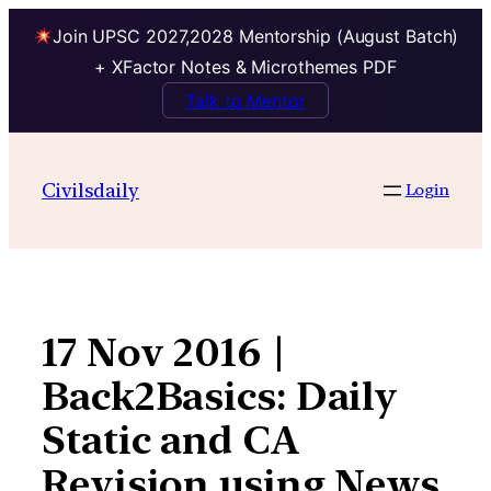
Join UPSC 2027,2028 Mentorship (August Batch)
+ XFactor Notes & Microthemes PDF
Talk to Mentor
Skip
to
Civilsdaily
Login
content
17 Nov 2016 |
Back2Basics: Daily
Static and CA
Revision using News