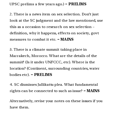
UPSC prelims a few years ago.)
– PRELIMS
2. There is a news item on sex selection. Don’t just
look at the SC judgment and the law mentioned, use
this as a occasion to research on sex selection –
definition, why it happens, effects on society, govt
measures to combat it etc.
– MAINS
3. There is a climate summit taking place in
Marrakech, Morocco. What are the details of the
summit? (Is it under UNFCCC, etc). Where is the
location? (Continent, surrounding countries, water
bodies etc).
– PRELIMS
4. SC dismisses Jallikattu plea. What fundamental
rights can be connected to such as issue?
– MAINS
Alternatively, revise your notes on these issues if you
have them.