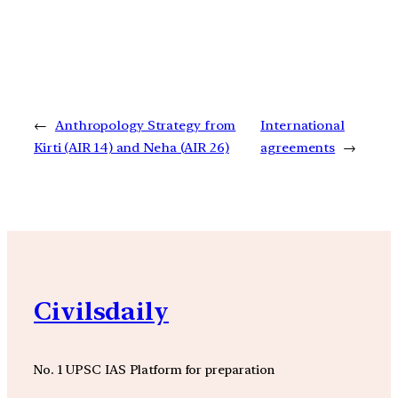
←
Anthropology Strategy from
International
Kirti (AIR 14) and Neha (AIR 26)
agreements
→
Civilsdaily
No. 1 UPSC IAS Platform for preparation