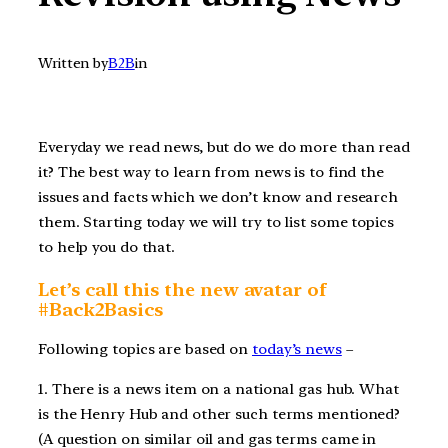
Written by
B2B
in
Everyday we read news, but do we do more than read
it? The best way to learn from news is to find the
issues and facts which we don’t know and research
them. Starting today we will try to list some topics
to help you do that.
Let’s call this the new avatar of
#Back2Basics
Following topics are based on
today’s news
–
1. There is a news item on a national gas hub. What
is the Henry Hub and other such terms mentioned?
(A question on similar oil and gas terms came in