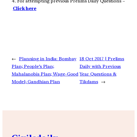
4. For attempting previous Prelims Daily Questions –
Click here
←
Planning in India: Bombay
18 Oct 2017 | Prelims
Plan; People’s Plan;
Daily with Previous
Mahalanobis Plan; Wage-Good
Year Questions &
Model; Gandhian Plan
Tikdams
→