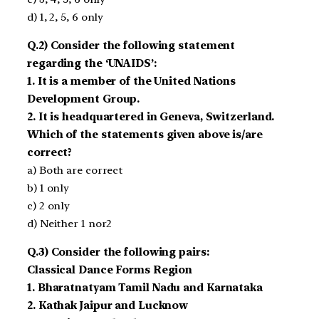
d) 1, 2, 5, 6 only
Q.2) Consider the following statement
regarding the ‘UNAIDS’:
1. It is a member of the United Nations
Development Group.
2. It is headquartered in Geneva, Switzerland.
Which of the statements given above is/are
correct?
a) Both are correct
b) 1 only
c) 2 only
d) Neither 1 nor2
Q.3) Consider the following pairs:
Classical Dance Forms Region
1. Bharatnatyam Tamil Nadu and Karnataka
2. Kathak Jaipur and Lucknow