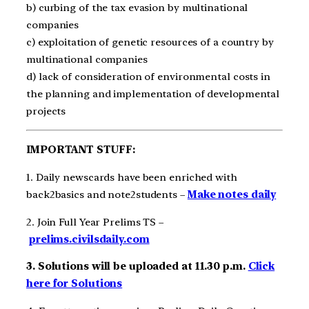
b) curbing of the tax evasion by multinational
companies
c) exploitation of genetic resources of a country by
multinational companies
d) lack of consideration of environmental costs in
the planning and implementation of developmental
projects
IMPORTANT STUFF:
1. Daily newscards have been enriched with
back2basics and note2students –
Make notes daily
2. Join Full Year Prelims TS –
prelims.civilsdaily.com
3. Solutions will be uploaded at 11.30 p.m.
Click
here for Solutions