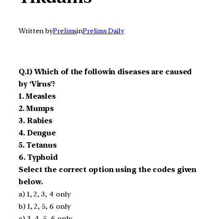
Written by
Prelims
in
Prelims Daily
Q.1) Which of the followin diseases are caused
by ‘Virus’?
1. Measles
2. Mumps
3. Rabies
4. Dengue
5. Tetanus
6. Typhoid
Select the correct option using the codes given
below.
a) 1, 2, 3, 4 only
b) 1, 2, 5, 6 only
c) 3, 4, 5, 6 only