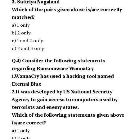
3. Sattriya Nagaland
Which of the pairs given above is/are correctly
matched?
a) 1 only
b) 2 only
c) 1 and 2 only
d) 2 and 3 only
Q.4) Consider the following statements
regarding Ransomware WannaCry
1.WannaCry has used a hacking tool named
Eternal Blue
2.It was developed by US National Security
Agency to gain access to computers used by
terrorists and enemy states.
Which of the following statements given above
is/are correct?
a) 1 only
b) 2 only