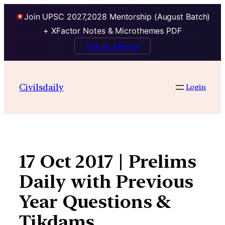
Join UPSC 2027,2028 Mentorship (August Batch)
+ XFactor Notes & Microthemes PDF
Talk to Mentor
Skip
to
Civilsdaily
Login
content
17 Oct 2017 | Prelims
Daily with Previous
Year Questions &
Tikdams