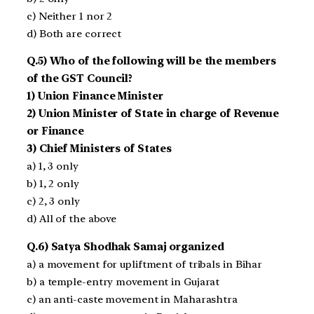
c) Neither 1 nor 2
d) Both are correct
Q.5) Who of the following will be the members
of the GST Council?
1) Union Finance Minister
2) Union Minister of State in charge of Revenue
or Finance
3) Chief Ministers of States
a) 1, 3 only
b) 1, 2 only
c) 2, 3 only
d) All of the above
Q.6) Satya Shodhak Samaj organized
a) a movement for upliftment of tribals in Bihar
b) a temple-entry movement in Gujarat
c) an anti-caste movement in Maharashtra