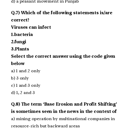
d) a peasant movement in Punjab
Q.7) Which of the following statements is/are
correct?
Viruses can infect
1.bacteria
2.fungi
3.Plants
Select the correct answer using the code given
below
a) 1 and 2 only
b) 3 only
c) 1 and 3 only
d) 1, 2 and 3
Q.8) The term ‘Base Erosion and Profit Shifting’
is sometimes seen in the news in the context of
a) mining operation by multinational companies in
resource-rich but backward areas