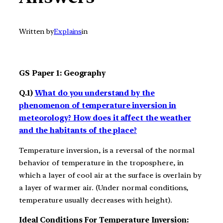
Written by
Explains
in
GS Paper 1: Geography
Q.1)
What do you understand by the
phenomenon of temperature inversion in
meteorology? How does it affect the weather
and the habitants of the place?
Temperature inversion, is a reversal of the normal
behavior of temperature in the troposphere, in
which a layer of cool air at the surface is overlain by
a layer of warmer air. (Under normal conditions,
temperature usually decreases with height).
Ideal Conditions For Temperature Inversion: