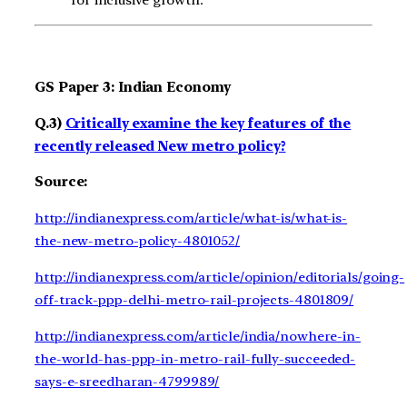
GS Paper 3: Indian Economy
Q.3)
Critically examine the key features of the
recently released New metro policy?
Source:
http://indianexpress.com/article/what-is/what-is-
the-new-metro-policy-4801052/
http://indianexpress.com/article/opinion/editorials/going-
off-track-ppp-delhi-metro-rail-projects-4801809/
http://indianexpress.com/article/india/nowhere-in-
the-world-has-ppp-in-metro-rail-fully-succeeded-
says-e-sreedharan-4799989/