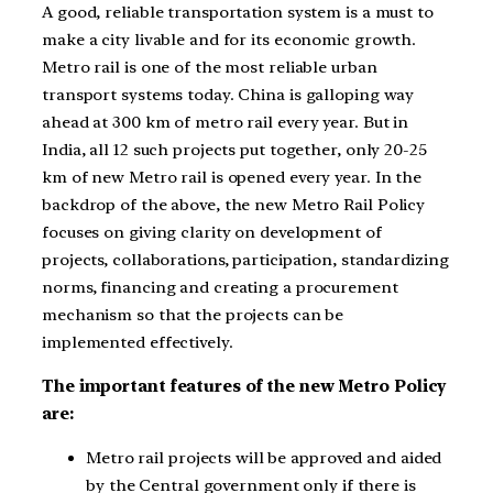
A good, reliable transportation system is a must to
make a city livable and for its economic growth.
Metro rail is one of the most reliable urban
transport systems today. China is galloping way
ahead at 300 km of metro rail every year. But in
India, all 12 such projects put together, only 20-25
km of new Metro rail is opened every year. In the
backdrop of the above, the new Metro Rail Policy
focuses on giving clarity on development of
projects, collaborations, participation, standardizing
norms, financing and creating a procurement
mechanism so that the projects can be
implemented effectively.
The important features of the new Metro Policy
are:
Metro rail projects will be approved and aided
by the Central government only if there is