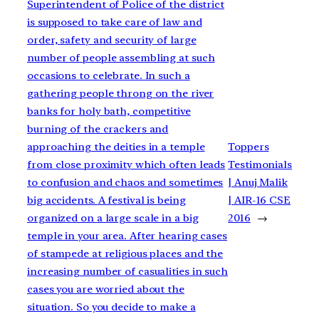
Superintendent of Police of the district
is supposed to take care of law and
order, safety and security of large
number of people assembling at such
occasions to celebrate. In such a
gathering people throng on the river
banks for holy bath, competitive
burning of the crackers and
approaching the deities in a temple
Toppers
from close proximity which often leads
Testimonials
to confusion and chaos and sometimes
| Anuj Malik
big accidents. A festival is being
| AIR-16 CSE
organized on a large scale in a big
2016
→
temple in your area. After hearing cases
of stampede at religious places and the
increasing number of casualities in such
cases you are worried about the
situation. So you decide to make a