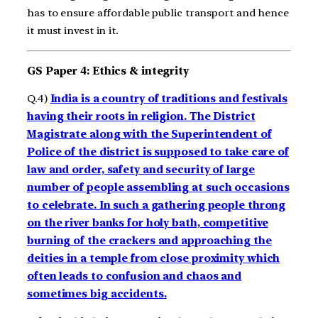
has to ensure affordable public transport and hence
it must invest in it.
GS Paper 4: Ethics & integrity
Q.4)
India is a country of traditions and festivals
having their roots in religion. The District
Magistrate along with the Superintendent of
Police of the district is supposed to take care of
law and order, safety and security of large
number of people assembling at such occasions
to celebrate. In such a gathering people throng
on the river banks for holy bath, competitive
burning of the crackers and approaching the
deities in a temple from close proximity which
often leads to confusion and chaos and
sometimes big accidents.