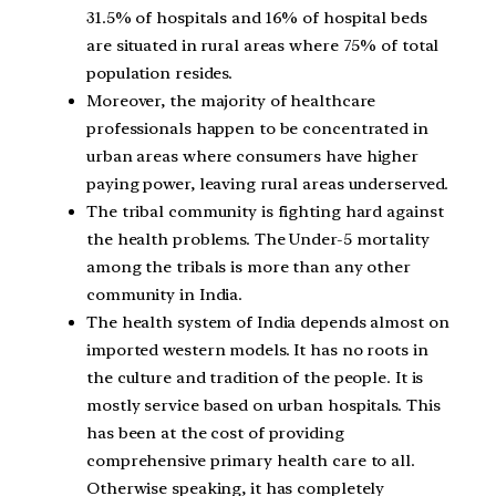
31.5% of hospitals and 16% of hospital beds
are situated in rural areas where 75% of total
population resides.
Moreover, the majority of healthcare
professionals happen to be concentrated in
urban areas where consumers have higher
paying power, leaving rural areas underserved.
The tribal community is fighting hard against
the health problems. The Under-5 mortality
among the tribals is more than any other
community in India.
The health system of India depends almost on
imported western models. It has no roots in
the culture and tradition of the people. It is
mostly service based on urban hospitals. This
has been at the cost of providing
comprehensive primary health care to all.
Otherwise speaking, it has completely