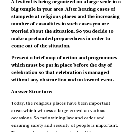
A festival is being organized on a large scale in a
big temple in your area. After hearing cases of
stampede at religious places and the increasing
number of casualities in such cases you are
worried about the situation. So you decide to
make a prehanded preparedness in order to
come out of the situation.
Present a brief map of action and programmes
which must be put in place before the day of
celebration so that celebration is managed
without any obstruction and untoward event.
Answer Structure:
Today, the religious places have been important
areas which witness a large crowd on various
occasions. So maintaining law and order and
ensuring safety and security of people is important.