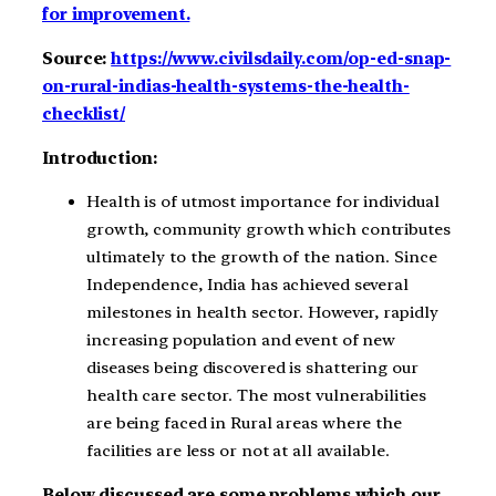
for improvement.
Source:
https://www.civilsdaily.com/op-ed-snap-
on-rural-indias-health-systems-the-health-
checklist/
Introduction:
Health is of utmost importance for individual
growth, community growth which contributes
ultimately to the growth of the nation. Since
Independence, India has achieved several
milestones in health sector. However, rapidly
increasing population and event of new
diseases being discovered is shattering our
health care sector. The most vulnerabilities
are being faced in Rural areas where the
facilities are less or not at all available.
Below discussed are some problems which our