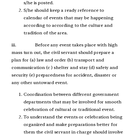
s/he is posted.
S/he should keep a ready reference to
calendar of events that may be happening
according to according to the culture and
tradition of the area.
iii. Before any event takes place with high
mass turn out, the civil servant should prepare a
plan for (a) law and order (b) transport and
communication (c ) shelter and stay (d) safety and
security (e) preparedness for accident, disaster or
any other untoward event.
Coordination between different government
departments that may be involved for smooth
celebration of cultural or traditional event.
To understand the events or celebration being
organized and make preparations better for
them the civil servant in charge should involve