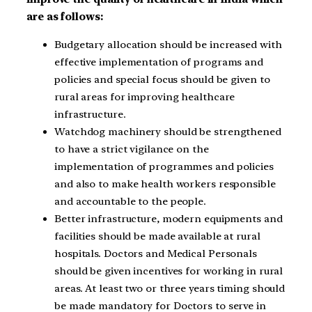
are as follows:
Budgetary allocation should be increased with
effective implementation of programs and
policies and special focus should be given to
rural areas for improving healthcare
infrastructure.
Watchdog machinery should be strengthened
to have a strict vigilance on the
implementation of programmes and policies
and also to make health workers responsible
and accountable to the people.
Better infrastructure, modern equipments and
facilities should be made available at rural
hospitals. Doctors and Medical Personals
should be given incentives for working in rural
areas. At least two or three years timing should
be made mandatory for Doctors to serve in