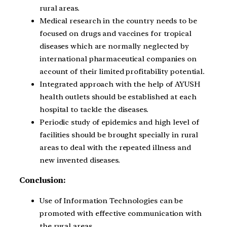
rural areas.
Medical research in the country needs to be
focused on drugs and vaccines for tropical
diseases which are normally neglected by
international pharmaceutical companies on
account of their limited profitability potential.
Integrated approach with the help of AYUSH
health outlets should be established at each
hospital to tackle the diseases.
Periodic study of epidemics and high level of
facilities should be brought specially in rural
areas to deal with the repeated illness and
new invented diseases.
Conclusion:
Use of Information Technologies can be
promoted with effective communication with
the rural areas.