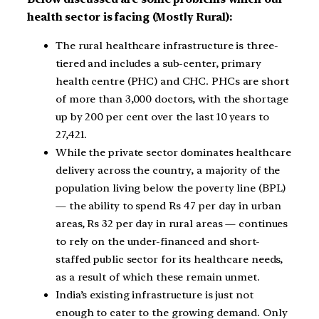
health sector is facing (Mostly Rural):
The rural healthcare infrastructure is three-
tiered and includes a sub-center, primary
health centre (PHC) and CHC. PHCs are short
of more than 3,000 doctors, with the shortage
up by 200 per cent over the last 10 years to
27,421.
While the private sector dominates healthcare
delivery across the country, a majority of the
population living below the poverty line (BPL)
— the ability to spend Rs 47 per day in urban
areas, Rs 32 per day in rural areas — continues
to rely on the under-financed and short-
staffed public sector for its healthcare needs,
as a result of which these remain unmet.
India’s existing infrastructure is just not
enough to cater to the growing demand. Only