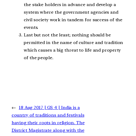
the stake holders in advance and develop a
system where the government agencies and
civil society work in tandem for success of the
events.
Last but not the least; nothing should be
permitted in the name of culture and tradition
which causes a big threat to life and property
of the people.
←
18 Aug 2017 | GS 4 | India is a
country of traditions and festivals
having their roots in religion. The
District Magistrate along with the