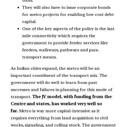
tools.
They will also have to issue corporate bonds
for metro projects for enabling low-cost debt
capital.
One of the key aspects of the policy is the last
mile connectivity which requires the
government to provide feeder services like
feeders, walkways, pathways and para-
transport means.
As Indian cities expand, the metro will be an
important constituent of the transport mix. The
government will do well to learn from past
successes and failures in planning for this mode of
transport.
The JV model, with funding from the
Centre and states, has worked very well so
far.
Metro is way more capital-intensive as it
requires everything from land acquisition to civil
works, signaling, and rolling stock. The government