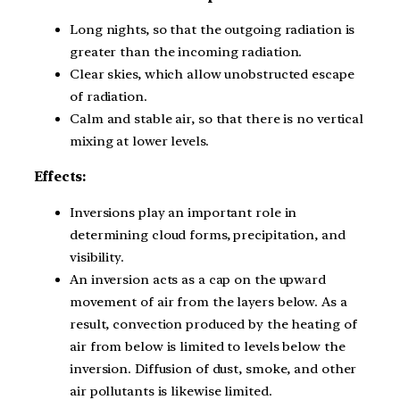
Long nights, so that the outgoing radiation is
greater than the incoming radiation.
Clear skies, which allow unobstructed escape
of radiation.
Calm and stable air, so that there is no vertical
mixing at lower levels.
Effects:
Inversions play an important role in
determining cloud forms, precipitation, and
visibility.
An inversion acts as a cap on the upward
movement of air from the layers below. As a
result, convection produced by the heating of
air from below is limited to levels below the
inversion. Diffusion of dust, smoke, and other
air pollutants is likewise limited.