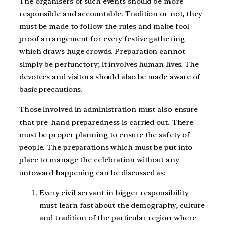
The organisers of such events should be more
responsible and accountable. Tradition or not, they
must be made to follow the rules and make fool-
proof arrangement for every festive gathering
which draws huge crowds. Preparation cannot
simply be perfunctory; it involves human lives. The
devotees and visitors should also be made aware of
basic precautions.
Those involved in administration must also ensure
that pre-hand preparedness is carried out. There
must be proper planning to ensure the safety of
people. The preparations which must be put into
place to manage the celebration without any
untoward happening can be discussed as:
Every civil servant in bigger responsibility
must learn fast about the demography, culture
and tradition of the particular region where