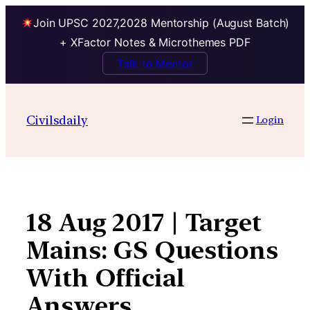
Join UPSC 2027,2028 Mentorship (August Batch)
+ XFactor Notes & Microthemes PDF
Talk to Mentor
Skip
to
Civilsdaily
Login
content
18 Aug 2017 | Target
Mains: GS Questions
With Official
Answers