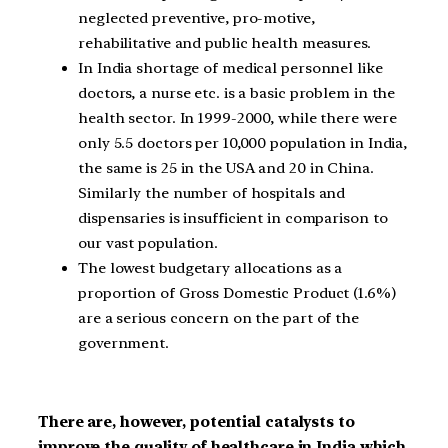
neglected preventive, pro-motive,
rehabilitative and public health measures.
In India shortage of medical personnel like
doctors, a nurse etc. is a basic problem in the
health sector. In 1999-2000, while there were
only 5.5 doctors per 10,000 population in India,
the same is 25 in the USA and 20 in China.
Similarly the number of hospitals and
dispensaries is insufficient in comparison to
our vast population.
The lowest budgetary allocations as a
proportion of Gross Domestic Product (1.6%)
are a serious concern on the part of the
government.
There are, however, potential catalysts to
improve the quality of healthcare in India which