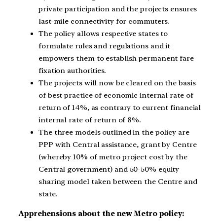
private participation and the projects ensures
last-mile connectivity for commuters.
The policy allows respective states to
formulate rules and regulations and it
empowers them to establish permanent fare
fixation authorities.
The projects will now be cleared on the basis
of best practice of economic internal rate of
return of 14%, as contrary to current financial
internal rate of return of 8%.
The three models outlined in the policy are
PPP with Central assistance, grant by Centre
(whereby 10% of metro project cost by the
Central government) and 50-50% equity
sharing model taken between the Centre and
state.
Apprehensions about the new Metro policy: