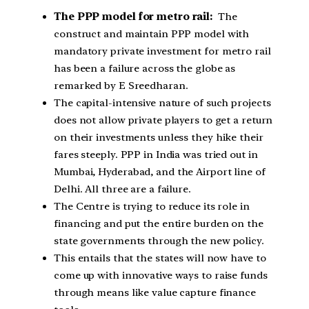
The PPP model for metro rail:
The
construct and maintain PPP model with
mandatory private investment for metro rail
has been a failure across the globe as
remarked by E Sreedharan.
The capital-intensive nature of such projects
does not allow private players to get a return
on their investments unless they hike their
fares steeply. PPP in India was tried out in
Mumbai, Hyderabad, and the Airport line of
Delhi. All three are a failure.
The Centre is trying to reduce its role in
financing and put the entire burden on the
state governments through the new policy.
This entails that the states will now have to
come up with innovative ways to raise funds
through means like value capture finance