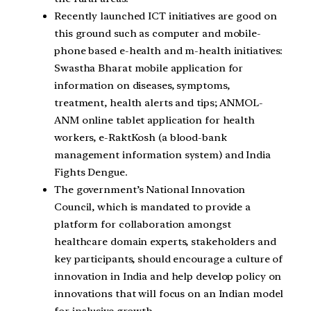
Recently launched ICT initiatives are good on
this ground such as computer and mobile-
phone based e-health and m-health initiatives:
Swastha Bharat mobile application for
information on diseases, symptoms,
treatment, health alerts and tips; ANMOL-
ANM online tablet application for health
workers, e-RaktKosh (a blood-bank
management information system) and India
Fights Dengue.
The government’s National Innovation
Council, which is mandated to provide a
platform for collaboration amongst
healthcare domain experts, stakeholders and
key participants, should encourage a culture of
innovation in India and help develop policy on
innovations that will focus on an Indian model
for inclusive growth.