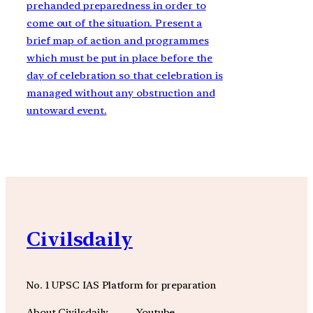
prehanded preparedness in order to
come out of the situation. Present a
brief map of action and programmes
which must be put in place before the
day of celebration so that celebration is
managed without any obstruction and
untoward event.
Civilsdaily
No. 1 UPSC IAS Platform for preparation
About Civilsdaily
Youtube