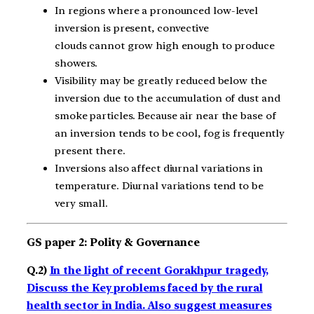
In regions where a pronounced low-level
inversion is present, convective
clouds cannot grow high enough to produce
showers.
Visibility may be greatly reduced below the
inversion due to the accumulation of dust and
smoke particles. Because air near the base of
an inversion tends to be cool, fog is frequently
present there.
Inversions also affect diurnal variations in
temperature. Diurnal variations tend to be
very small.
GS paper 2: Polity & Governance
Q.2)
In the light of recent Gorakhpur tragedy,
Discuss the Key problems faced by the rural
health sector in India. Also suggest measures