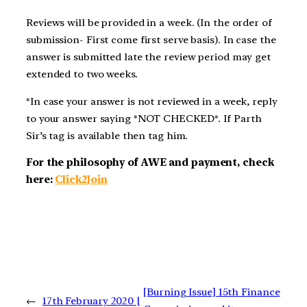
Reviews will be provided in a week. (In the order of
submission- First come first serve basis). In case the
answer is submitted late the review period may get
extended to two weeks.
*In case your answer is not reviewed in a week, reply
to your answer saying *NOT CHECKED*. If Parth
Sir’s tag is available then tag him.
For the philosophy of AWE and payment, check
here:
Click2Join
[Burning Issue] 15th Finance
←
17th February 2020 |