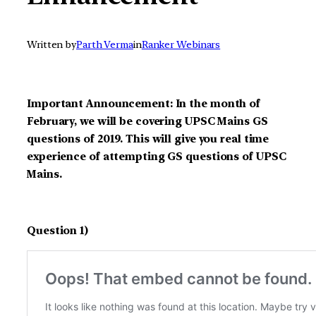
Written by
Parth Verma
in
Ranker Webinars
Important Announcement: In the month of
February, we will be covering UPSC Mains GS
questions of 2019. This will give you real time
experience of attempting GS questions of UPSC
Mains.
Question 1)