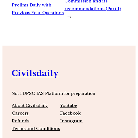
Commission and its
Prelims Daily with
recommendations (Part I)
Previous Year Questions
→
Civilsdaily
No. 1 UPSC IAS Platform for preparation
About Civilsdaily
Youtube
Careers
Facebook
Refunds
Instagram
Terms and Conditions