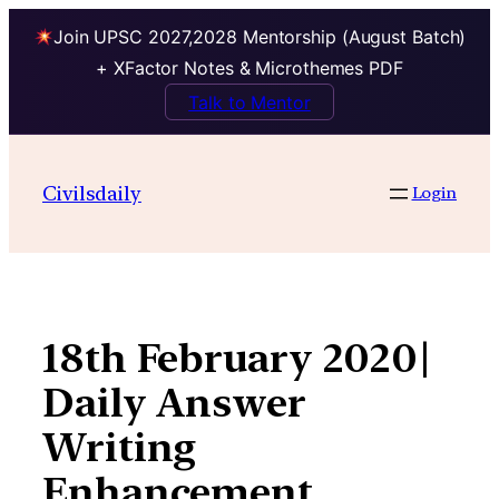
Join UPSC 2027,2028 Mentorship (August Batch)
+ XFactor Notes & Microthemes PDF
Talk to Mentor
Skip
to
Civilsdaily
Login
content
18th February 2020|
Daily Answer
Writing
Enhancement