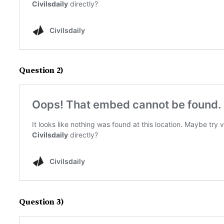
Question 2)
Question 3)