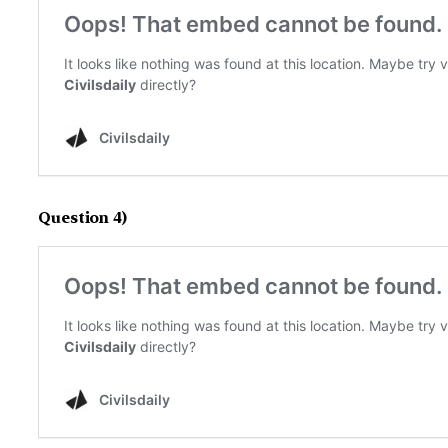
Question 4)