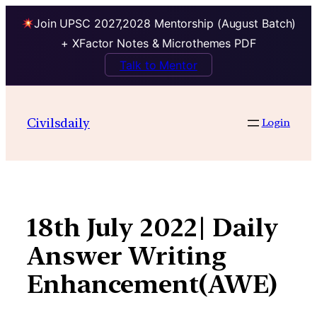
Join UPSC 2027,2028 Mentorship (August Batch)
+ XFactor Notes & Microthemes PDF
Talk to Mentor
Skip
to
Civilsdaily
Login
content
18th July 2022| Daily
Answer Writing
Enhancement(AWE)