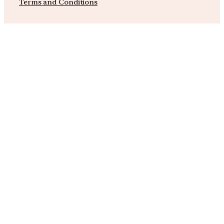
Terms and Conditions