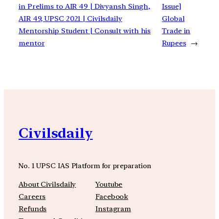
in Prelims to AIR 49 | Divyansh Singh,
Issue]
AIR 49, UPSC 2021 | Civilsdaily
Global
Mentorship Student | Consult with his
Trade in
mentor
Rupees
→
Civilsdaily
No. 1 UPSC IAS Platform for preparation
About Civilsdaily
Youtube
Careers
Facebook
Refunds
Instagram