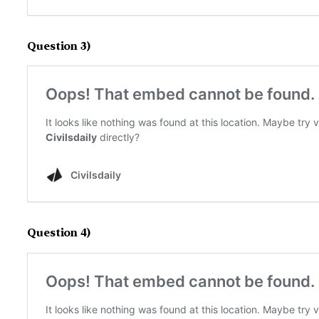
Question 3)
Question 4)