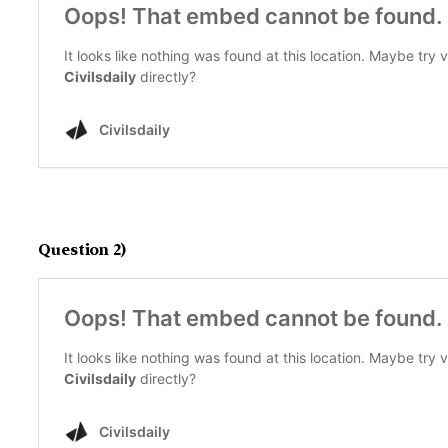
Question 2)