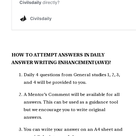
HOW TO ATTEMPT ANSWERS IN DAILY
ANSWER WRITING ENHANCEMENT(AWE)?
Daily 4 questions from General studies 1, 2, 3,
and 4 will be provided to you.
A Mentor’s Comment will be available for all
answers. This can be used as a guidance tool
but we encourage you to write original
answers.
You can write your answer on an A4 sheet and