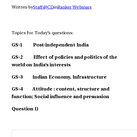
Written by
Staff @CD
in
Ranker Webinars
Topics for Today’s questions:
GS-1 Post-independent India
GS-2 Effect of policies and politics of the
world on India’s interests
GS-3 Indian Economy, Infrastructure
G
S-4 Attitude : content, structure and
function; Social influence and persuasion
Question 1)