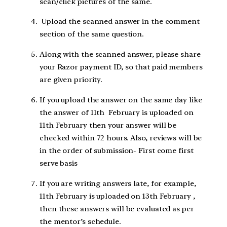
scan/click pictures of the same.
Upload the scanned answer in the comment
section of the same question.
Along with the scanned answer, please share
your Razor payment ID, so that paid members
are given priority.
If you upload the answer on the same day like
the answer of 11th February is uploaded on
11th February then your answer will be
checked within 72 hours. Also, reviews will be
in the order of submission- First come first
serve basis
If you are writing answers late, for example,
11th February is uploaded on 13th February ,
then these answers will be evaluated as per
the mentor’s schedule.