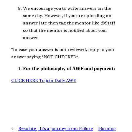
We encourage you to write answers on the
same day. However, if you are uploading an
answer late then tag the mentor like @Staff
so that the mentor is notified about your
answer.
*In case your answer is not reviewed, reply to your
answer saying *NOT CHECKED*.
For the philosophy of AWE and payment:
CLICK HERE To join Daily AWE
←
Resolute | It’s a journey from Failure
[Burning