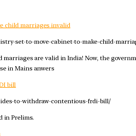
 child marriages invalid
istry-set-to-move-cabinet-to-make-child-marriag
ld marriages are valid in India! Now, the govern
use in Mains anwers
I bill
ides-to-withdraw-contentious-frdi-bill/
d in Prelims.
s