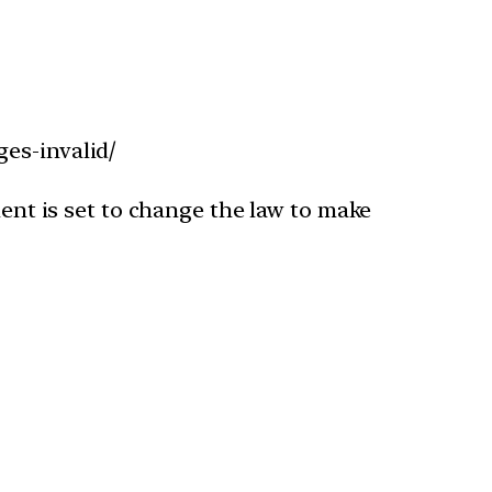
es-invalid/
ment is set to change the law to make