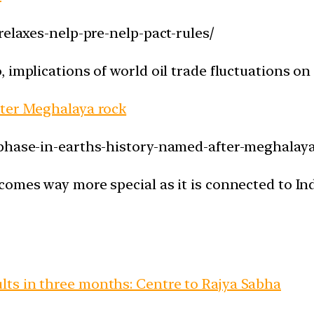
relaxes-nelp-pre-nelp-pact-rules/
implications of world oil trade fluctuations on I
fter Meghalaya rock
-phase-in-earths-history-named-after-meghalaya
omes way more special as it is connected to Indi
ts in three months: Centre to Rajya Sabha