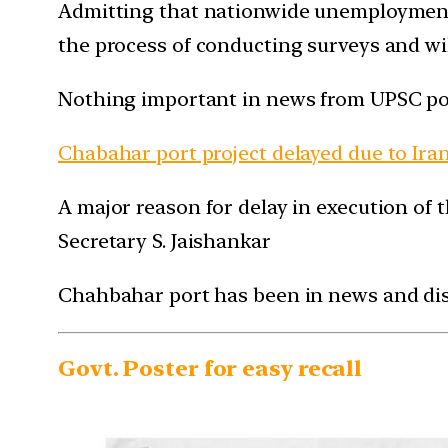
Admitting that nationwide unemployment da
the process of conducting surveys and wi
Nothing important in news from UPSC po
Chabahar port project delayed due to Iran
A major reason for delay in execution of 
Secretary S. Jaishankar
Chahbahar port has been in news and disc
Govt. Poster for easy recall