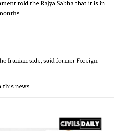
ment told the Rajya Sabha that it is in
 months
he Iranian side, said former Foreign
n this news