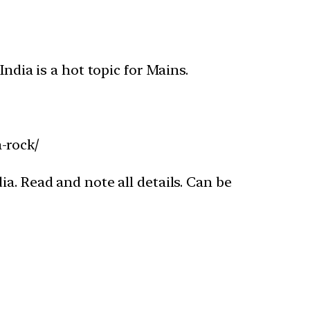
ndia is a hot topic for Mains.
-rock/
a. Read and note all details. Can be