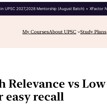
in UPSC 2027,2028 Mentorship (August Batch) + XFactor 
My Courses
About UPSC
Study Plans
igh Relevance vs Lo
r easy recall