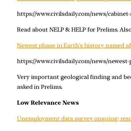
https://www.civilsdaily.com/news/cabinet-
Read about NELP & HELP for Prelims. Also, 
Newest phase in Earth’s history named a
https://www.civilsdaily.com/news/newest
Very important geological finding and bec
asked in Prelims.
Low Relevance News
Unemployment data survey ongoing; resul