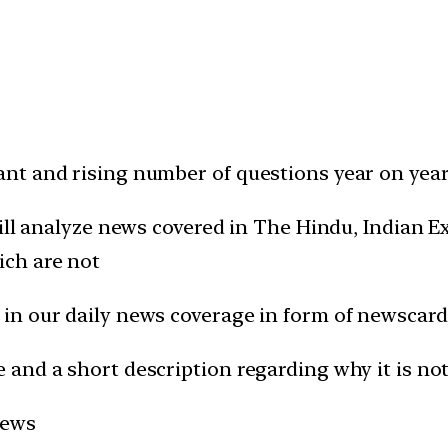
t and rising number of questions year on year 
will analyze news covered in The Hindu, Indian
ich are not
in our daily news coverage in form of newscard
and a short description regarding why it is not
news