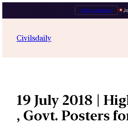
Talk to Mentor
Jo
Skip
to
Civilsdaily
content
19 July 2018 | H
, Govt. Posters fo