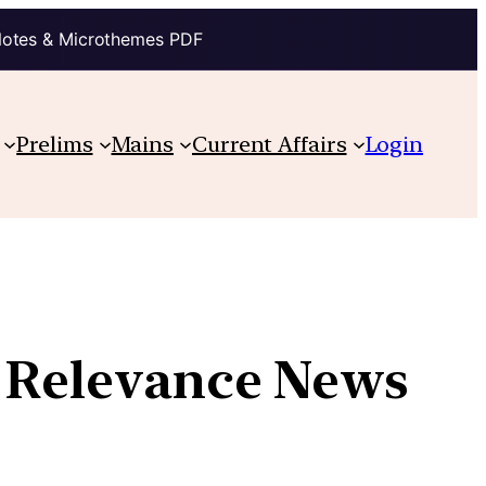
Notes & Microthemes PDF
Prelims
Mains
Current Affairs
Login
w Relevance News