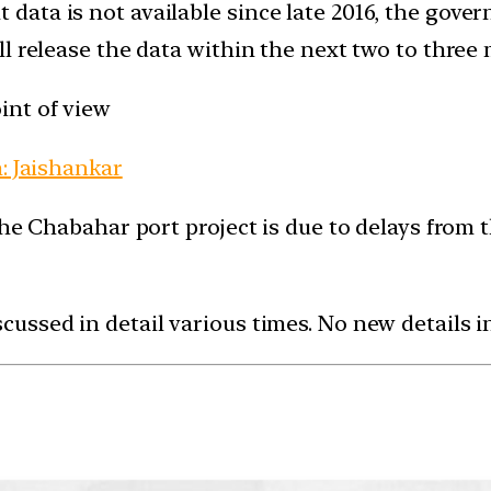
ta is not available since late 2016, the govern
ll release the data within the next two to three
int of view
: Jaishankar
the Chabahar port project is due to delays from t
ussed in detail various times. No new details i