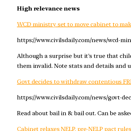
High relevance news
WCD ministry set to move cabinet to make
https://www.civilsdaily.com/news/wcd-min
Although a surprise but it’s true that chi
them invalid. Note stats and details and 
Govt decides to withdraw contentious FRD
https://www.civilsdaily.com/news/govt-dec
Read about bail in & bail out. Can be aske
Cabinet relaxes NELP, pre-NELP pact rule