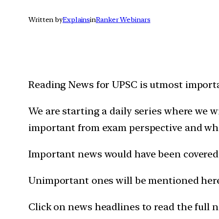
Written by
Explains
in
Ranker Webinars
Reading News for UPSC is utmost importan
We are starting a daily series where we 
important from exam perspective and wh
Important news would have been covered 
Unimportant ones will be mentioned here 
Click on news headlines to read the full 