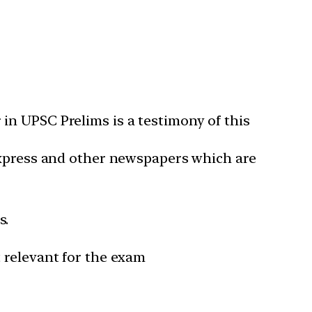
in UPSC Prelims is a testimony of this
 Express and other newspapers which are
s.
 relevant for the exam