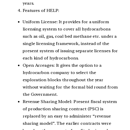
years.
Features of HELP:
Uniform License: It provides for a uniform
licensing system to cover all hydrocarbons
such as oil, gas, coal bed methane etc. under a
single licensing framework, instead of the
present system of issuing separate licenses for
each kind of hydrocarbons.
Open Acreages: It gives the option to a
hydrocarbon company to select the
exploration blocks throughout the year
without waiting for the formal bid round from
the Government.
Revenue Sharing Model: Present fiscal system
of production sharing contract (PSC) is
replaced by an easy to administer “revenue
sharing model”. The earlier contracts were