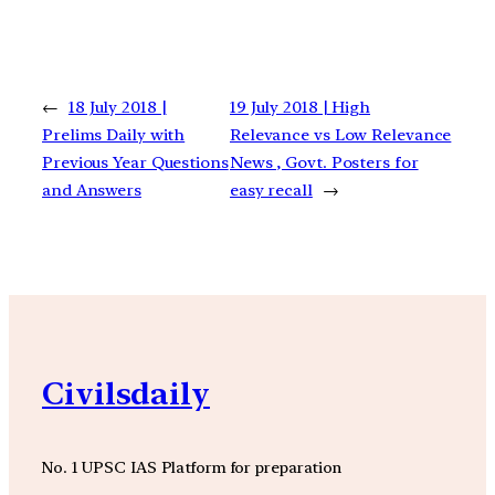
←
18 July 2018 |
19 July 2018 | High
Prelims Daily with
Relevance vs Low Relevance
Previous Year Questions
News , Govt. Posters for
and Answers
easy recall
→
Civilsdaily
No. 1 UPSC IAS Platform for preparation