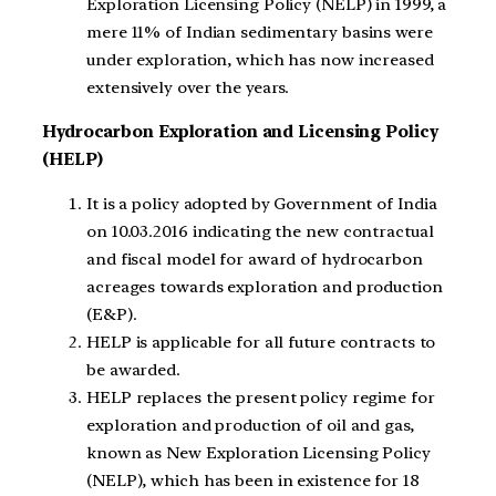
Exploration Licensing Policy (NELP) in 1999, a
mere 11% of Indian sedimentary basins were
under exploration, which has now increased
extensively over the years.
Hydrocarbon Exploration and Licensing Policy
(HELP)
It is a policy adopted by Government of India
on 10.03.2016 indicating the new contractual
and fiscal model for award of hydrocarbon
acreages towards exploration and production
(E&P).
HELP is applicable for all future contracts to
be awarded.
HELP replaces the present policy regime for
exploration and production of oil and gas,
known as New Exploration Licensing Policy
(NELP), which has been in existence for 18