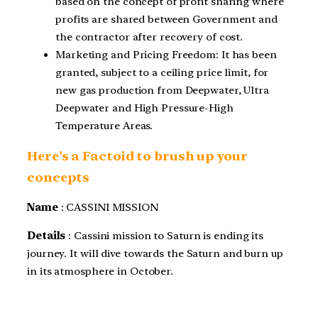
based on the concept of profit sharing where
profits are shared between Government and
the contractor after recovery of cost.
Marketing and Pricing Freedom: It has been
granted, subject to a ceiling price limit, for
new gas production from Deepwater, Ultra
Deepwater and High Pressure-High
Temperature Areas.
Here’s a Factoid to brush up your
concepts
Name
: CASSINI MISSION
Details
: Cassini mission to Saturn is ending its
journey. It will dive towards the Saturn and burn up
in its atmosphere in October.