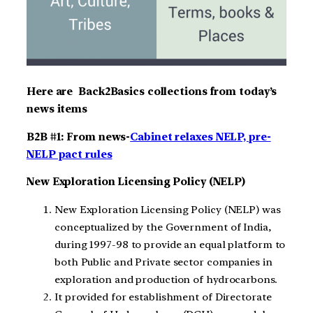
Here are Back2Basics collections from today’s
news items
B2B #1: From news-
Cabinet relaxes NELP, pre-
NELP pact rules
New Exploration Licensing Policy (NELP)
New Exploration Licensing Policy (NELP) was
conceptualized by the Government of India,
during 1997-98 to provide an equal platform to
both Public and Private sector companies in
exploration and production of hydrocarbons.
It provided for establishment of Directorate