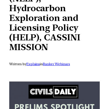
Hydrocarbon
Exploration and
Licensing Policy
(HELP), CASSINI
MISSION
Written by
Explains
in
Ranker Webinars