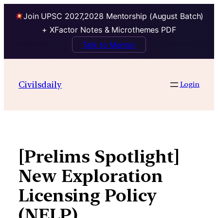
Join UPSC 2027,2028 Mentorship (August Batch)
+ XFactor Notes & Microthemes PDF
Talk to Mentor
Skip
to
Civilsdaily
Login
content
[Prelims Spotlight]
New Exploration
Licensing Policy
(NELP),