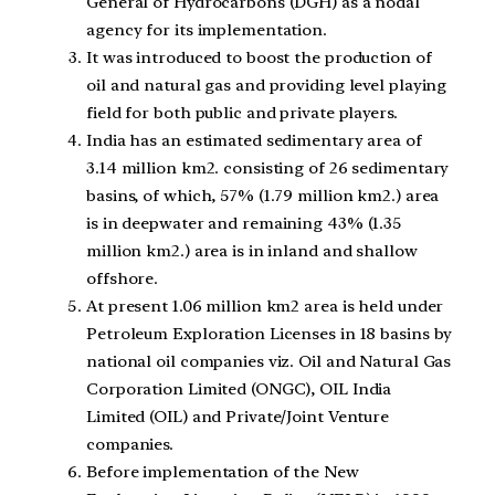
General of Hydrocarbons (DGH) as a nodal
agency for its implementation.
It was introduced to boost the production of
oil and natural gas and providing level playing
field for both public and private players.
India has an estimated sedimentary area of
3.14 million km2. consisting of 26 sedimentary
basins, of which, 57% (1.79 million km2.) area
is in deepwater and remaining 43% (1.35
million km2.) area is in inland and shallow
offshore.
At present 1.06 million km2 area is held under
Petroleum Exploration Licenses in 18 basins by
national oil companies viz. Oil and Natural Gas
Corporation Limited (ONGC), OIL India
Limited (OIL) and Private/Joint Venture
companies.
Before implementation of the New