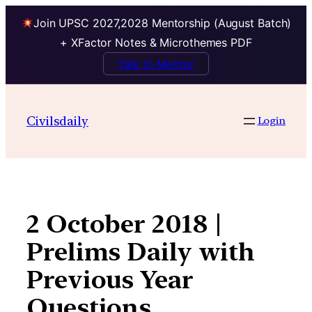
Join UPSC 2027,2028 Mentorship (August Batch)
+ XFactor Notes & Microthemes PDF
Talk to Mentor
Skip
to
Civilsdaily
Login
content
2 October 2018 |
Prelims Daily with
Previous Year
Questions