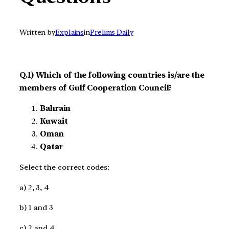
Written by
Explains
in
Prelims Daily
Q.1) Which of the following countries is/are the
members of Gulf Cooperation Council?
Bahrain
Kuwait
Oman
Qatar
Select the correct codes:
a) 2, 3, 4
b) 1 and 3
c) 2 and 4