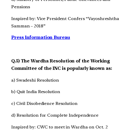
Pensions
Inspired by: Vice President Confers “Vayoshreshtha
Samman – 2018”
Press Information Bureau
Q.5) The Wardha Resolution of the Working
Committee of the INC is popularly known as:
a) Swadeshi Resolution
b) Quit India Resolution
c) Civil Disobedience Resolution
d) Resolution for Complete Independence
Inspired by: CWC to meet in Wardha on Oct. 2