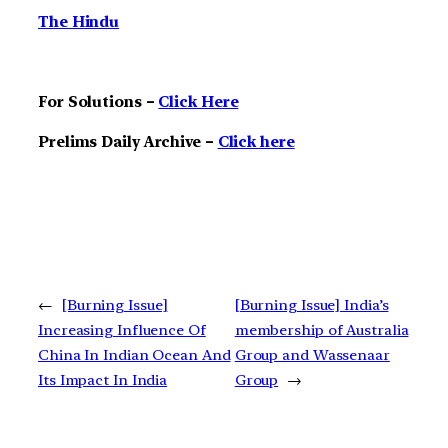
The Hindu
For Solutions –
Click Here
Prelims Daily Archive –
Click here
←
[Burning Issue]
[Burning Issue] India’s
Increasing Influence Of
membership of Australia
China In Indian Ocean And
Group and Wassenaar
Its Impact In India
Group
→