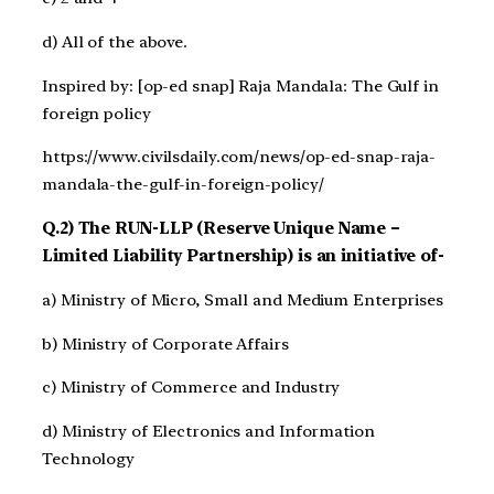
d) All of the above.
Inspired by: [op-ed snap] Raja Mandala: The Gulf in
foreign policy
https://www.civilsdaily.com/news/op-ed-snap-raja-
mandala-the-gulf-in-foreign-policy/
Q.2) The RUN-LLP (Reserve Unique Name –
Limited Liability Partnership) is an initiative of-
a) Ministry of Micro, Small and Medium Enterprises
b) Ministry of Corporate Affairs
c) Ministry of Commerce and Industry
d) Ministry of Electronics and Information
Technology