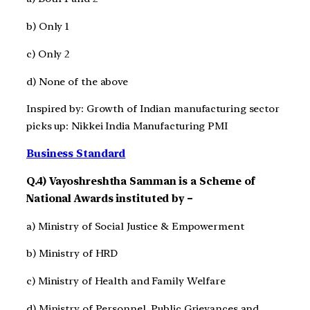
b) Only 1
c) Only 2
d) None of the above
Inspired by: Growth of Indian manufacturing sector
picks up: Nikkei India Manufacturing PMI
Business Standard
Q.4) Vayoshreshtha Samman is a Scheme of
National Awards instituted by –
a) Ministry of Social Justice & Empowerment
b) Ministry of HRD
c) Ministry of Health and Family Welfare
d) Ministry of Personnel, Public Grievances and