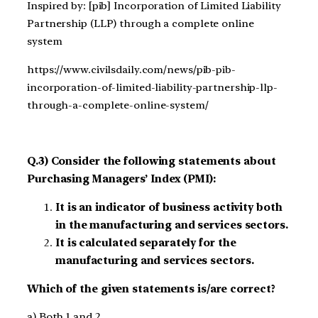
Inspired by: [pib] Incorporation of Limited Liability
Partnership (LLP) through a complete online
system
https://www.civilsdaily.com/news/pib-pib-
incorporation-of-limited-liability-partnership-llp-
through-a-complete-online-system/
Q.3) Consider the following statements about
Purchasing Managers’ Index (PMI):
It is an indicator of business activity both
in the manufacturing and services sectors.
It is calculated separately for the
manufacturing and services sectors.
Which of the given statements is/are correct?
a) Both 1 and 2