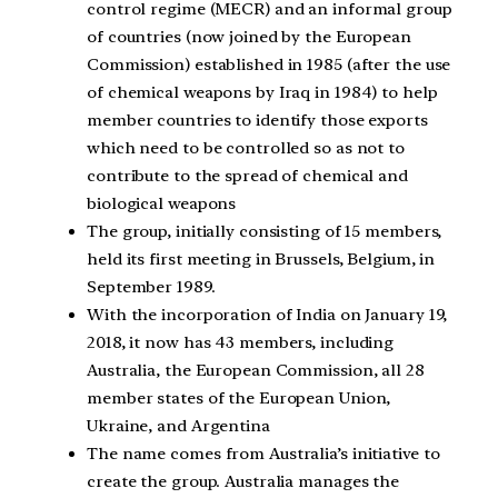
control regime (MECR) and an informal group
of countries (now joined by the European
Commission) established in 1985 (after the use
of chemical weapons by Iraq in 1984) to help
member countries to identify those exports
which need to be controlled so as not to
contribute to the spread of chemical and
biological weapons
The group, initially consisting of 15 members,
held its first meeting in Brussels, Belgium, in
September 1989.
With the incorporation of India on January 19,
2018, it now has 43 members, including
Australia, the European Commission, all 28
member states of the European Union,
Ukraine, and Argentina
The name comes from Australia’s initiative to
create the group. Australia manages the