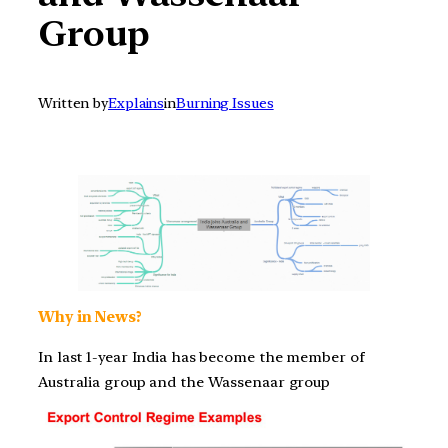
Group
Written by
Explains
in
Burning Issues
Why in News?
In last 1-year India has become the member of
Australia group and the Wassenaar group