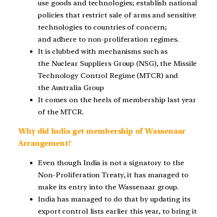
use goods and technologies; establish national
policies that restrict sale of arms and sensitive
technologies to countries of concern;
and adhere to non-proliferation regimes.
It is clubbed with mechanisms such as
the Nuclear Suppliers Group (NSG), the Missile
Technology Control Regime (MTCR) and
the Australia Group
It comes on the heels of membership last year
of the MTCR.
Why did India get membership of Wassenaar
Arrangement?
Even though India is not a signatory to the
Non-Proliferation Treaty, it has managed to
make its entry into the Wassenaar group.
India has managed to do that by updating its
export control lists earlier this year, to bring it