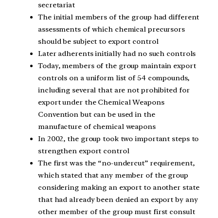
secretariat
The initial members of the group had different
assessments of which chemical precursors
should be subject to export control
Later adherents initially had no such controls
Today, members of the group maintain export
controls on a uniform list of 54 compounds,
including several that are not prohibited for
export under the Chemical Weapons
Convention but can be used in the
manufacture of chemical weapons
In 2002, the group took two important steps to
strengthen export control
The first was the “no-undercut” requirement,
which stated that any member of the group
considering making an export to another state
that had already been denied an export by any
other member of the group must first consult