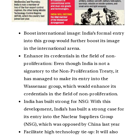
Boost international image: India’s formal entry
into this group would further boost its image
in the international arena.
Enhance its credentials in the field of non-
proliferation: Even though India is not a
signatory to the Non-Proliferation Treaty, it
has managed to make its entry into the
Wassenaar group, which would enhance its
credentials in the field of non-proliferation.
India has built strong for NSG: With this
development, India’s has built a strong case for
its entry into the Nuclear Suppliers Group
(NSG), which was opposed by China last year
Facilitate high technology tie-up: It will also