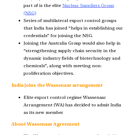
part of is the elite
Nuclear Suppliers Group
(NSG)
Series of multilateral export control groups
that India has joined “helps in establishing our
credentials” for joining the NSG.
Joining the Australia Group would also help in
“strengthening supply chain security in the
dynamic industry fields of biotechnology and
chemicals”, along with meeting non-
proliferation objectives.
India joins the Wassenaar arrangement
Elite export control regime Wassenaar
Arrangement (WA) has decided to admit India
as its new member
About Wassenaar Agreement