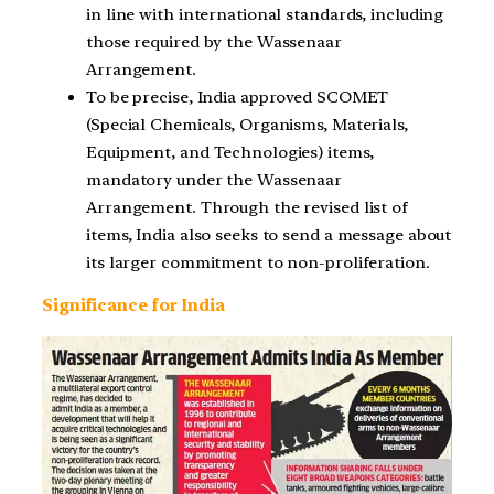
in line with international standards, including
those required by the Wassenaar
Arrangement.
To be precise, India approved SCOMET
(Special Chemicals, Organisms, Materials,
Equipment, and Technologies) items,
mandatory under the Wassenaar
Arrangement. Through the revised list of
items, India also seeks to send a message about
its larger commitment to non-proliferation.
Significance for India