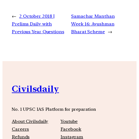
←
2 October 2018 |
Samachar Manthan
Prelims Daily with
Week 16: Ayushman
Previous Year Questions
Bharat Scheme
→
Civilsdaily
No. 1 UPSC IAS Platform for preparation
About Civilsdaily
Youtube
Careers
Facebook
Refunds
Instagram