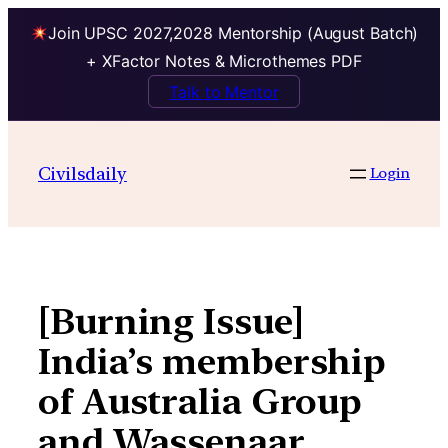
Join UPSC 2027,2028 Mentorship (August Batch)
+ XFactor Notes & Microthemes PDF
Talk to Mentor
Skip
to
Civilsdaily
Login
content
[Burning Issue]
India’s membership
of Australia Group
and Wassenaar