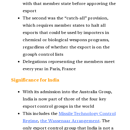
with that member state before approving the
export
The second was the “catch-all” provision,
which requires member states to halt all
exports that could be used by importers in
chemical or biological weapons programs,
regardless of whether the export is on the
group’s control lists
Delegations representing the members meet
every year in Paris, France
Significance for India
With its admission into the Australia Group,
India is now part of three of the four key
export control groups in the world
This includes the
Missile Technology Control
Regime
,
the Wassenaar Arrangement
. The
only export control group that India is not a