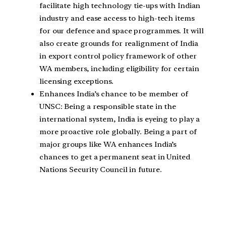
facilitate high technology tie-ups with Indian
industry and ease access to high-tech items
for our defence and space programmes. It will
also create grounds for realignment of India
in export control policy framework of other
WA members, including eligibility for certain
licensing exceptions.
Enhances India’s chance to be member of
UNSC: Being a responsible state in the
international system, India is eyeing to play a
more proactive role globally. Being a part of
major groups like WA enhances India’s
chances to get a permanent seat in United
Nations Security Council in future.