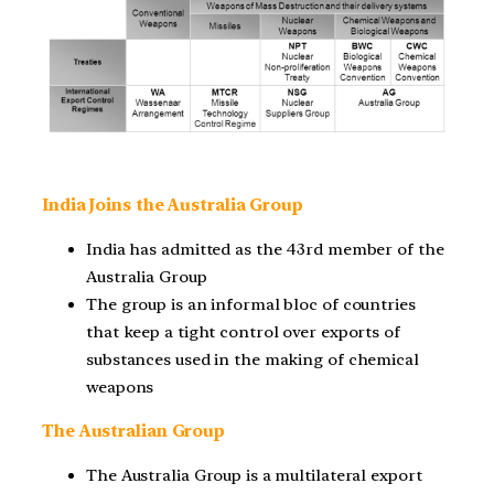
India Joins the Australia Group
India has admitted as the 43rd member of the
Australia Group
The group is an informal bloc of countries
that keep a tight control over exports of
substances used in the making of chemical
weapons
The Australian Group
The Australia Group is a multilateral export