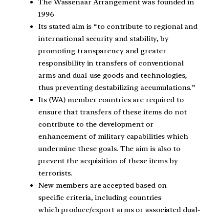
The Wassenaar Arrangement was founded in
1996
Its stated aim is “to contribute to regional and
international security and stability, by
promoting transparency and greater
responsibility in transfers of conventional
arms and dual-use goods and technologies,
thus preventing destabilizing accumulations.”
Its (WA) member countries are required to
ensure that transfers of these items do not
contribute to the development or
enhancement of military capabilities which
undermine these goals. The aim is also to
prevent the acquisition of these items by
terrorists.
New members are accepted based on
specific criteria, including countries
which produce/export arms or associated dual-