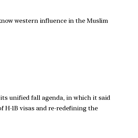
o know western influence in the Muslim
s unified fall agenda, in which it said
of H-1B visas and re-redefining the