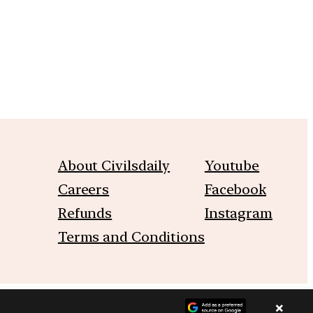
About Civilsdaily
Youtube
Careers
Facebook
Refunds
Instagram
Terms and Conditions
×