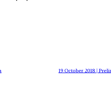
a
19 October 2018 | Prel