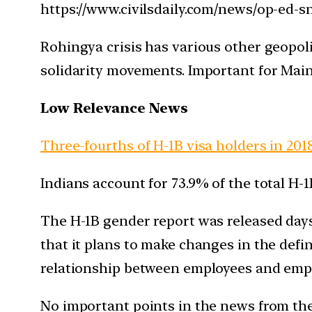
https://www.civilsdaily.com/news/op-ed-
Rohingya crisis has various other geopoli
solidarity movements. Important for Main
Low Relevance News
Three-fourths of H-1B visa holders in 2018
Indians account for 73.9% of the total H-1B
The H-1B gender report was released days 
that it plans to make changes in the defin
relationship between employees and emp
No important points in the news from th