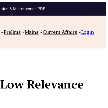
Notes & Microthemes PDF
Prelims
Mains
Current Affairs
Login
s Low Relevance