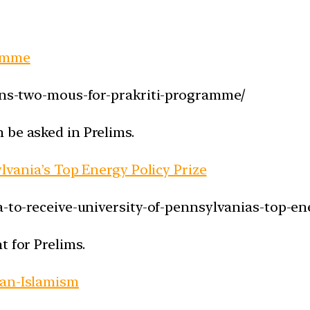
ramme
igns-two-mous-for-prakriti-programme/
 be asked in Prelims.
ylvania’s Top Energy Policy Prize
a-to-receive-university-of-pennsylvanias-top-ene
t for Prelims.
pan-Islamism