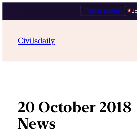
Talk to Mentor
Jo
Skip
to
Civilsdaily
content
20 October 2018 
News