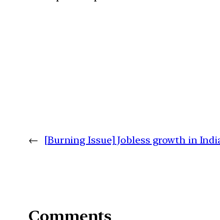
←
[Burning Issue] Jobless growth in Indi
Comments