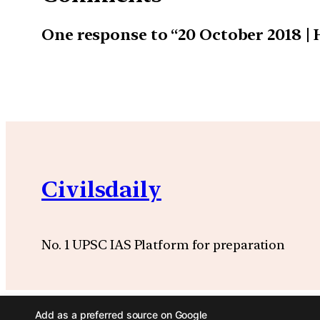
One response to “20 October 2018 |
Civilsdaily
No. 1 UPSC IAS Platform for preparation
Add as a preferred source on Google