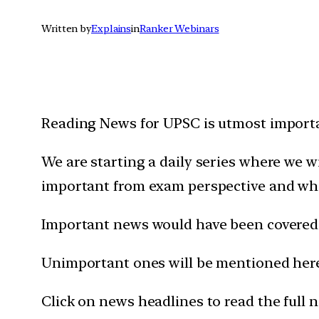
Written by
Explains
in
Ranker Webinars
Reading News for UPSC is utmost importan
We are starting a daily series where we 
important from exam perspective and wh
Important news would have been covered 
Unimportant ones will be mentioned here 
Click on news headlines to read the full 