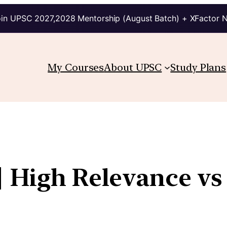
in UPSC 2027,2028 Mentorship (August Batch) + XFactor 
My Courses
About UPSC
Study Plans
| High Relevance v