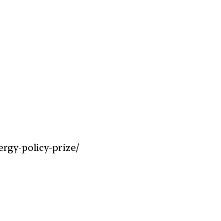
rgy-policy-prize/