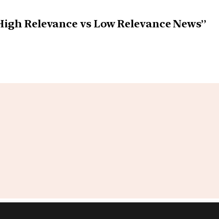
 High Relevance vs Low Relevance News”