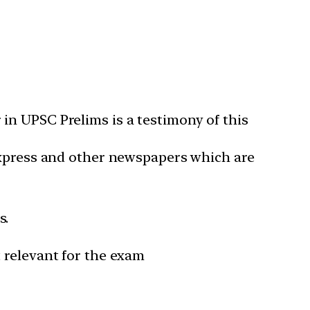
in UPSC Prelims is a testimony of this
 Express and other newspapers which are
s.
 relevant for the exam