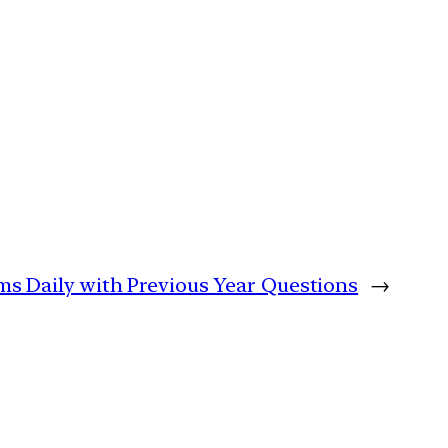
ims Daily with Previous Year Questions
→