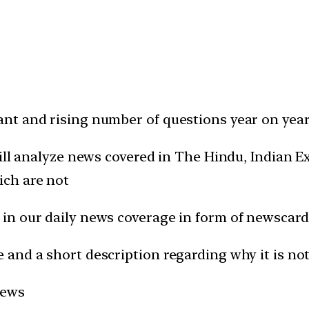
t and rising number of questions year on year 
will analyze news covered in The Hindu, Indian
ich are not
in our daily news coverage in form of newscard
and a short description regarding why it is not
news