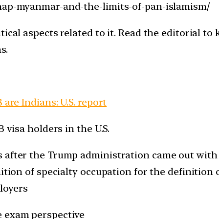
snap-myanmar-and-the-limits-of-pan-islamism/
tical aspects related to it. Read the editorial t
s.
 are Indians: U.S. report
 visa holders in the U.S.
after the Trump administration came out with it
ition of specialty occupation for the definition 
loyers
e exam perspective