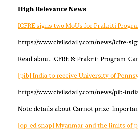
High Relevance News
ICFRE signs two MoUs for Prakriti Prog
https://www.civilsdaily.com/news/icfre-s
Read about ICFRE & Prakriti Program. Can
[pib] India to receive University of Penns
https://www.civilsdaily.com/news/pib-indi
Note details about Carnot prize. Importan
[op-ed snap] Myanmar and the limits of 