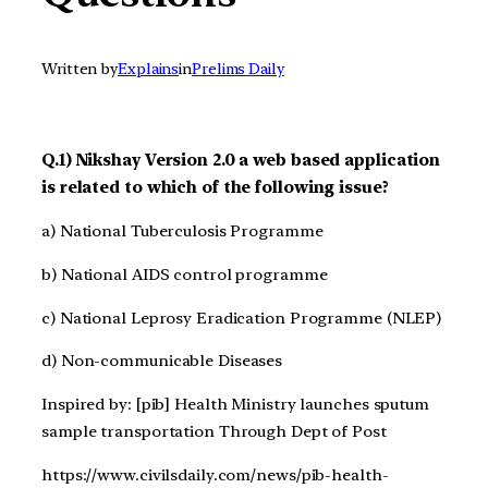
Written by
Explains
in
Prelims Daily
Q.1) Nikshay Version 2.0 a web based application
is related to which of the following issue?
a) National Tuberculosis Programme
b) National AIDS control programme
c) National Leprosy Eradication Programme (NLEP)
d) Non-communicable Diseases
Inspired by: [pib] Health Ministry launches sputum
sample transportation Through Dept of Post
https://www.civilsdaily.com/news/pib-health-