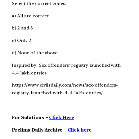
Select the correct codes:
a) All are correct
b) 2 and 3
c) Only 2
d) None of the above.
Inspired by: Sex offenders’ registry launched with
4.4 lakh entries
https://www.civilsdaily.com/news/sex-offenders-
registry-launched-with-4-4-lakh-entries/
For Solutions –
Click Here
Prelims Daily Archive –
Click here