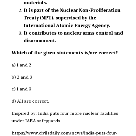
materials.
It is part of the Nuclear Non-Proliferation
Treaty (NPT), supervised by the
International Atomic Energy Agency.
It contributes to nuclear arms control and
disarmament.
Which of the given statements is/are correct?
a) 1 and 2
b) 2 and 3
c) 1 and 3
d) All are correct.
Inspired by: India puts four more nuclear facilities
under IAEA safeguards
https://www.civilsdaily.com/news/india-puts-four-