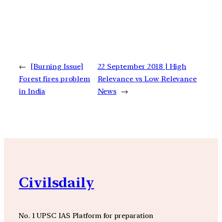
←
[Burning Issue]
22 September 2018 | High
Forest fires problem
Relevance vs Low Relevance
in India
News
→
Civilsdaily
No. 1 UPSC IAS Platform for preparation