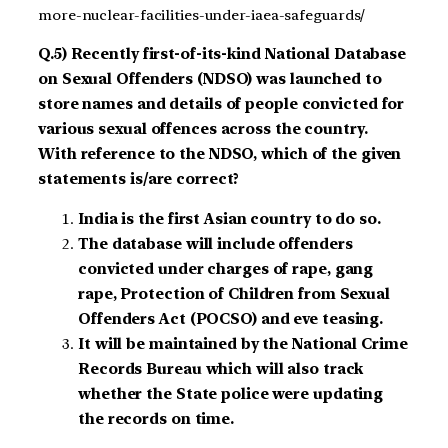
more-nuclear-facilities-under-iaea-safeguards/
Q.5) Recently first-of-its-kind National Database
on Sexual Offenders (NDSO) was launched to
store names and details of people convicted for
various sexual offences across the country.
With reference to the NDSO, which of the given
statements is/are correct?
India is the first Asian country to do so.
The database will include offenders
convicted under charges of rape, gang
rape, Protection of Children from Sexual
Offenders Act (POCSO) and eve teasing.
It will be maintained by the National Crime
Records Bureau which will also track
whether the State police were updating
the records on time.