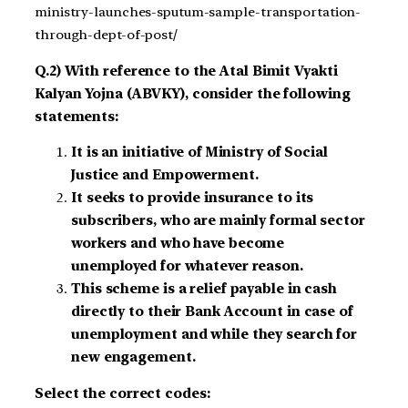
ministry-launches-sputum-sample-transportation-
through-dept-of-post/
Q.2) With reference to the Atal Bimit Vyakti
Kalyan Yojna (ABVKY), consider the following
statements:
It is an initiative of Ministry of Social
Justice and Empowerment.
It seeks to provide insurance to its
subscribers, who are mainly formal sector
workers and who have become
unemployed for whatever reason.
This scheme is a relief payable in cash
directly to their Bank Account in case of
unemployment and while they search for
new engagement.
Select the correct codes: