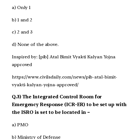
a) Only 1
b) 1 and 2
c) 2 and 3
d) None of the above.
Inspired by: [pib] Atal Bimit Vyakti Kalyan Yojna
approved
https://www.civilsdaily.com/news/pib-atal-bimit-
vyakti-kalyan-yojna-approved/
Q.3) The Integrated Control Room for
Emergency Response (ICR-ER) to be set up with
the ISRO is set to be located in –
a) PMO
b) Ministry of Defense