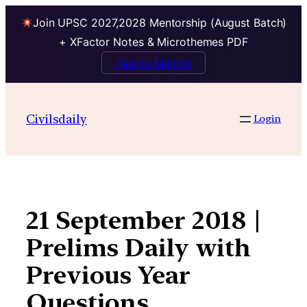
Join UPSC 2027,2028 Mentorship (August Batch)
+ XFactor Notes & Microthemes PDF
Talk to Mentor
Skip
to
Civilsdaily
Login
content
21 September 2018 |
Prelims Daily with
Previous Year
Questions