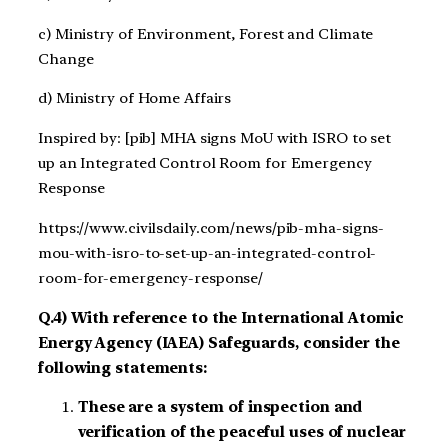
c) Ministry of Environment, Forest and Climate
Change
d) Ministry of Home Affairs
Inspired by: [pib] MHA signs MoU with ISRO to set
up an Integrated Control Room for Emergency
Response
https://www.civilsdaily.com/news/pib-mha-signs-
mou-with-isro-to-set-up-an-integrated-control-
room-for-emergency-response/
Q.4) With reference to the International Atomic
Energy Agency (IAEA) Safeguards, consider the
following statements:
These are a system of inspection and
verification of the peaceful uses of nuclear