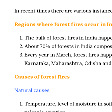
In recent times there are various instance
Regions where forest fires occur in I
The bulk of forest fires in India happe
About 70% of forests in India compos
Every year in March, forest fires happ
Karnataka, Maharashtra, Odisha an
Causes of forest fires
Natural causes
Temperature, level of moisture in so