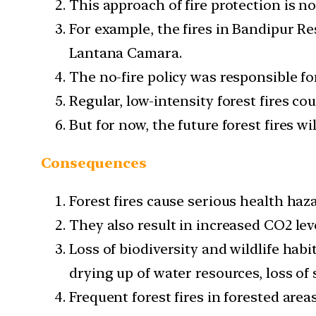
This approach of fire protection is not
For example, the fires in Bandipur Res
Lantana Camara.
The no-fire policy was responsible for
Regular, low-intensity forest fires co
But for now, the future forest fires wil
Consequences
Forest fires cause serious health haz
They also result in increased CO2 lev
Loss of biodiversity and wildlife hab
drying up of water resources, loss of so
Frequent forest fires in forested are