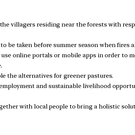
 villagers residing near the forests with respec
e to be taken before summer season when fires a
o use online portals or mobile apps in order to m
.
 the alternatives for greener pastures.
 employment and sustainable livelihood opportu
gether with local people to bring a holistic solu