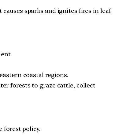
 causes sparks and ignites fires in leaf
ent.
 eastern coastal regions.
r forests to graze cattle, collect
 forest policy.