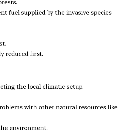
orests.
ent fuel supplied by the invasive species
st.
ly reduced first.
ting the local climatic setup.
problems with other natural resources like
 the environment.