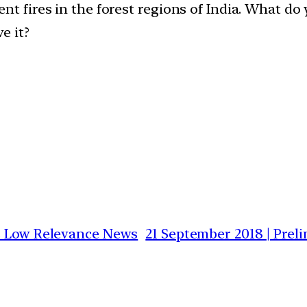
nt fires in the forest regions of India. What do
e it?
vs Low Relevance News
21 September 2018 | Prel