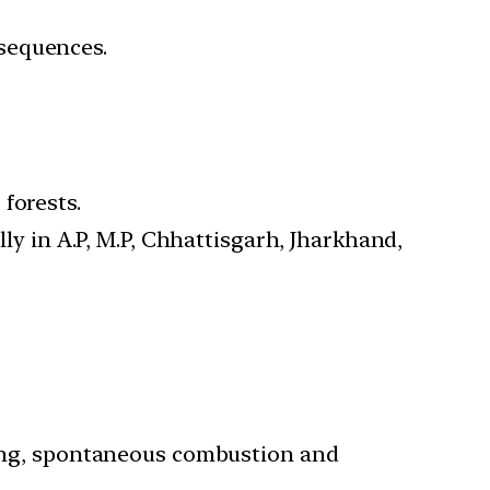
nsequences.
forests.
lly in A.P, M.P, Chhattisgarh, Jharkhand,
tning, spontaneous combustion and