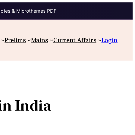
Notes & Microthemes PDF
Prelims
Mains
Current Affairs
Login
in India