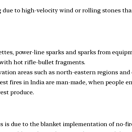
due to high-velocity wind or rolling stones that
ettes, power-line sparks and sparks from equipm
with hot rifle-bullet fragments.
tivation areas such as north-eastern regions and
est fires in India are man-made, when people ente
est produce.
is is due to the blanket implementation of no-fire