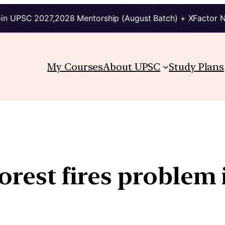
in UPSC 2027,2028 Mentorship (August Batch) + XFactor 
My Courses
About UPSC
Study Plans
orest fires problem 