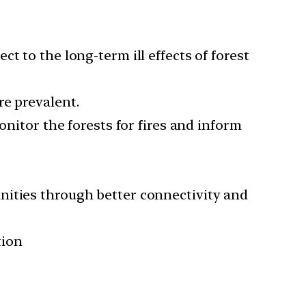
t to the long-term ill effects of forest
re prevalent.
onitor the forests for fires and inform
nities through better connectivity and
tion