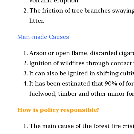
volcanic eruption.
The friction of tree branches swaying 
litter.
Man-made Causes
Arson or open flame, discarded cigar
Ignition of wildfires through contact 
It can also be ignited in shifting cul
It has been estimated that 90% of for
fuelwood, timber and other minor for
How is policy responsible?
The main cause of the forest fire cris