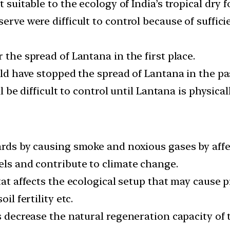
 suitable to the ecology of India’s tropical dry f
erve were difficult to control because of suffici
 the spread of Lantana in the first place.
uld have stopped the spread of Lantana in the pa
l be difficult to control until Lantana is physical
ards by causing smoke and noxious gases by affec
els and contribute to climate change.
itat affects the ecological setup that may cause 
il fertility etc.
as decrease the natural regeneration capacity of