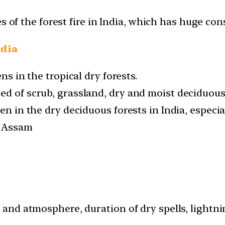
s of the forest fire in India, which has huge co
ndia
ns in the tropical dry forests.
ed of scrub, grassland, dry and moist deciduous 
en in the dry deciduous forests in India, especia
d Assam
il and atmosphere, duration of dry spells, ligh