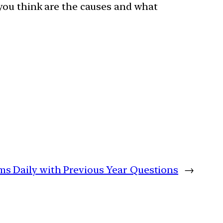
 you think are the causes and what
ims Daily with Previous Year Questions
→