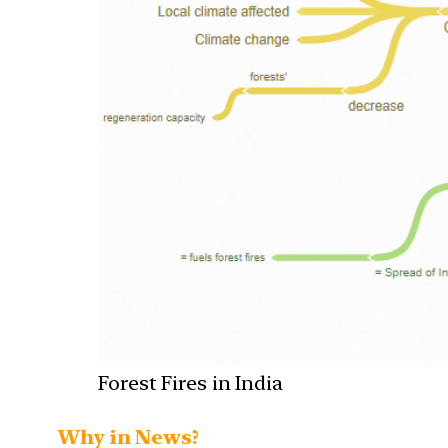
Forest Fires in India
Why in News?