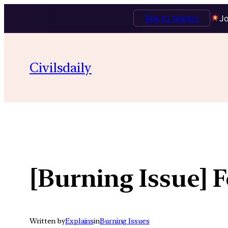
Talk to Mentor
Jo
Skip
to
Civilsdaily
content
[Burning Issue] F
Written by
Explains
in
Burning Issues