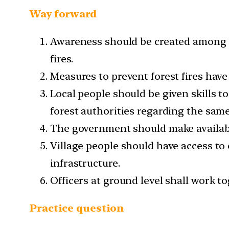
Way forward
Awareness should be created among the
fires.
Measures to prevent forest fires hav
Local people should be given skills t
forest authorities regarding the same
The government should make available
Village people should have access to
infrastructure.
Officers at ground level shall work to
Practice question