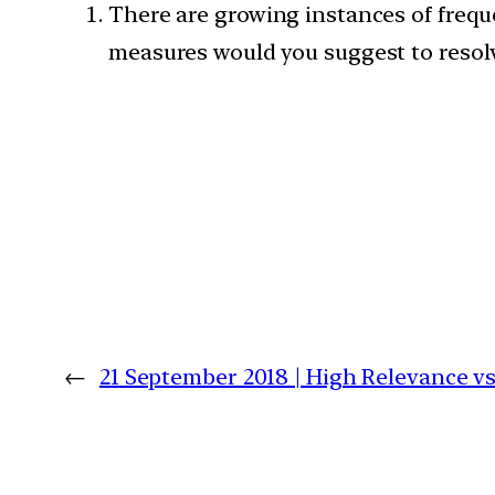
There are growing instances of freque
measures would you suggest to resolv
←
21 September 2018 | High Relevance 