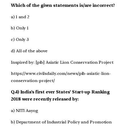
Which of the given statements is/are incorrect?
a) 1 and 2
b) Only 1
c) Only 3
d) All of the above
Inspired by: [pib] Asiatic Lion Conservation Project
https://www.civilsdaily.com/news/pib-asiatic-lion-
conservation-project/
Q.4) India’s first ever States’ Start-up Ranking
2018 were recently released by:
a) NITI Aayog
b) Department of Industrial Policy and Promotion