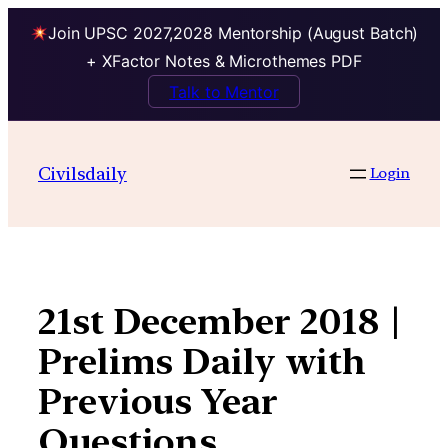
Join UPSC 2027,2028 Mentorship (August Batch)
+ XFactor Notes & Microthemes PDF
Talk to Mentor
Skip
to
Civilsdaily
Login
content
21st December 2018 |
Prelims Daily with
Previous Year
Questions