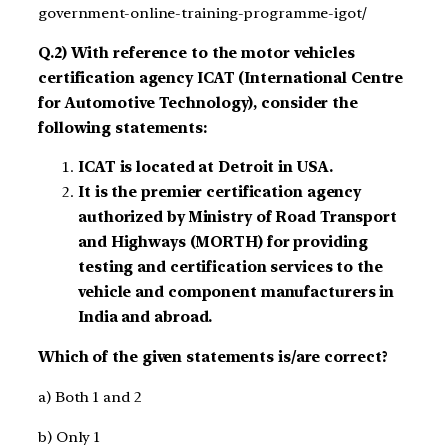
government-online-training-programme-igot/
Q.2) With reference to the motor vehicles
certification agency ICAT (International Centre
for Automotive Technology), consider the
following statements:
ICAT is located at Detroit in USA.
It is the premier certification agency
authorized by Ministry of Road Transport
and Highways (MORTH) for providing
testing and certification services to the
vehicle and component manufacturers in
India and abroad.
Which of the given statements is/are correct?
a) Both 1 and 2
b) Only 1