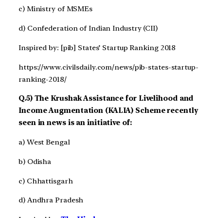
c) Ministry of MSMEs
d) Confederation of Indian Industry (CII)
Inspired by: [pib] States’ Startup Ranking 2018
https://www.civilsdaily.com/news/pib-states-startup-
ranking-2018/
Q.5) The Krushak Assistance for Livelihood and
Income Augmentation (KALIA) Scheme recently
seen in news is an initiative of:
a) West Bengal
b) Odisha
c) Chhattisgarh
d) Andhra Pradesh