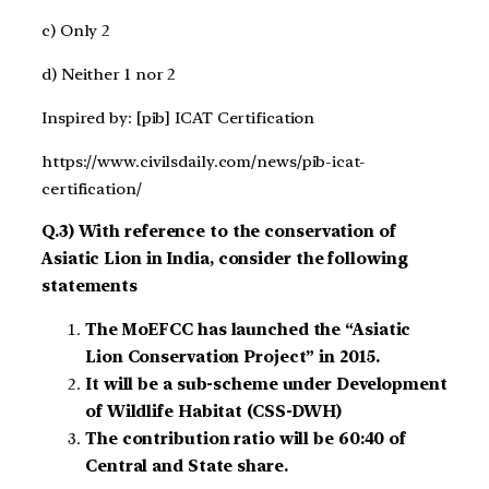
c) Only 2
d) Neither 1 nor 2
Inspired by: [pib] ICAT Certification
https://www.civilsdaily.com/news/pib-icat-
certification/
Q.3) With reference to the conservation of
Asiatic Lion in India, consider the following
statements
The MoEFCC has launched the “Asiatic
Lion Conservation Project” in 2015.
It will be a sub-scheme under Development
of Wildlife Habitat (CSS-DWH)
The contribution ratio will be 60:40 of
Central and State share.