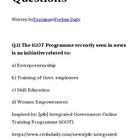
Written by
Explains
in
Prelims Daily
Q.1) The iGOT Programme recently seen in news
is an initiative related to:
a) Entrepreneurship
b) Training of Govt. employees
c) Skill Education
d) Women Empowerment
Inspired by: [pib] Integrated Government Online
Training Programme (iGOT)
https://www.civilsdaily.com/news/pib-integrated-