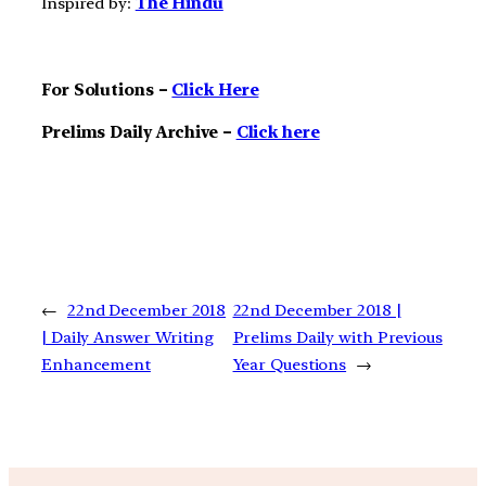
Inspired by:
The Hindu
For Solutions –
Click Here
Prelims Daily Archive –
Click here
←
22nd December 2018
22nd December 2018 |
| Daily Answer Writing
Prelims Daily with Previous
Enhancement
Year Questions
→