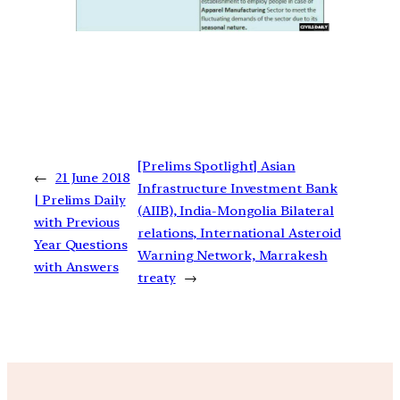
[Prelims Spotlight] Asian
←
21 June 2018
Infrastructure Investment Bank
| Prelims Daily
(AIIB), India-Mongolia Bilateral
with Previous
relations, International Asteroid
Year Questions
Warning Network, Marrakesh
with Answers
treaty
→