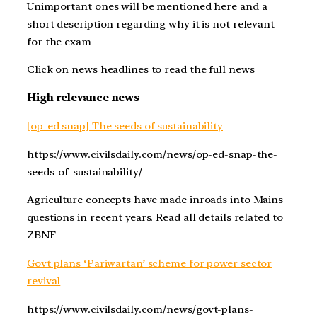
Unimportant ones will be mentioned here and a
short description regarding why it is not relevant
for the exam
Click on news headlines to read the full news
High relevance news
[op-ed snap] The seeds of sustainability
https://www.civilsdaily.com/news/op-ed-snap-the-
seeds-of-sustainability/
Agriculture concepts have made inroads into Mains
questions in recent years. Read all details related to
ZBNF
Govt plans ‘Pariwartan’ scheme for power sector
revival
https://www.civilsdaily.com/news/govt-plans-