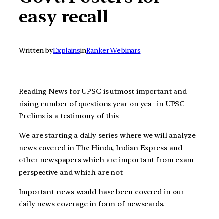
easy recall
Written by
Explains
in
Ranker Webinars
Reading News for UPSC is utmost important and
rising number of questions year on year in UPSC
Prelims is a testimony of this
We are starting a daily series where we will analyze
news covered in The Hindu, Indian Express and
other newspapers which are important from exam
perspective and which are not
Important news would have been covered in our
daily news coverage in form of newscards.