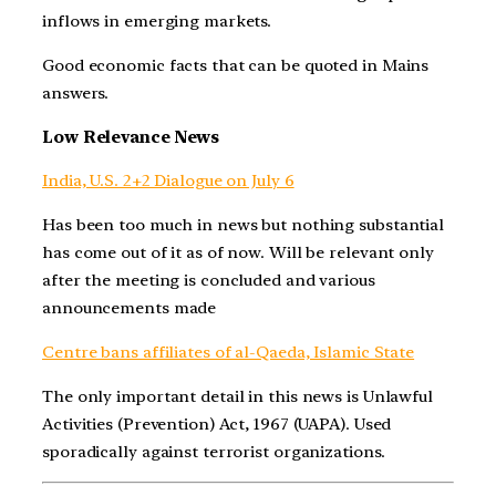
inflows in emerging markets.
Good economic facts that can be quoted in Mains
answers.
Low Relevance News
India, U.S. 2+2 Dialogue on July 6
Has been too much in news but nothing substantial
has come out of it as of now. Will be relevant only
after the meeting is concluded and various
announcements made
Centre bans affiliates of al-Qaeda, Islamic State
The only important detail in this news is Unlawful
Activities (Prevention) Act, 1967 (UAPA). Used
sporadically against terrorist organizations.