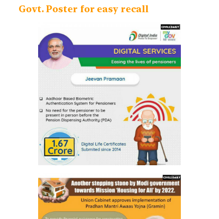
Govt. Poster for easy recall