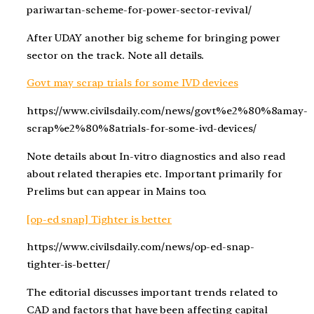
pariwartan-scheme-for-power-sector-revival/
After UDAY another big scheme for bringing power
sector on the track. Note all details.
Govt may scrap trials for some IVD devices
https://www.civilsdaily.com/news/govt%e2%80%8amay-
scrap%e2%80%8atrials-for-some-ivd-devices/
Note details about In-vitro diagnostics and also read
about related therapies etc. Important primarily for
Prelims but can appear in Mains too.
[op-ed snap] Tighter is better
https://www.civilsdaily.com/news/op-ed-snap-
tighter-is-better/
The editorial discusses important trends related to
CAD and factors that have been affecting capital