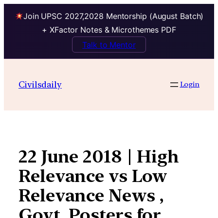
Join UPSC 2027,2028 Mentorship (August Batch)
+ XFactor Notes & Microthemes PDF
Talk to Mentor
Skip
to
Civilsdaily
Login
content
22 June 2018 | High
Relevance vs Low
Relevance News ,
Govt. Posters for