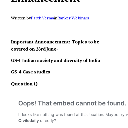
Written by
Parth Verma
in
Ranker Webinars
Important Announcement: Topics to be
covered on 23rd June-
GS-1
Indian society and diversity of India
GS-4 Case studies
Question 1)