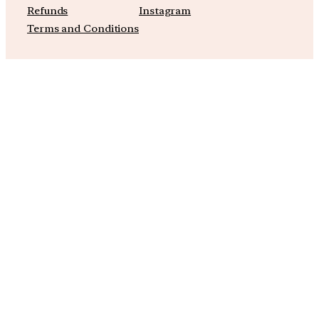
Refunds
Instagram
Terms and Conditions