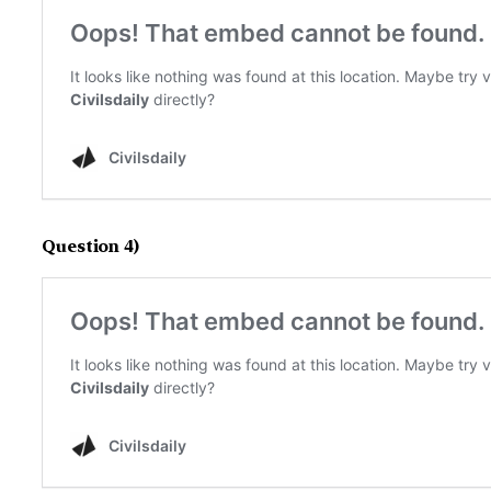
Question 4)