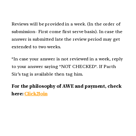
Reviews will be provided in a week. (In the order of
submission- First come first serve basis). In case the
answer is submitted late the review period may get
extended to two weeks.
*In case your answer is not reviewed in a week, reply
to your answer saying *NOT CHECKED*. If Parth
Sir’s tag is available then tag him.
For the philosophy of AWE and payment, check
here:
Click2Join