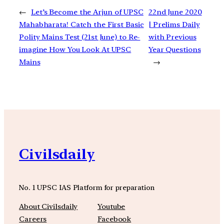
←
Let’s Become the Arjun of UPSC
22nd June 2020
Mahabharata! Catch the First Basic
| Prelims Daily
Polity Mains Test (21st June) to Re-
with Previous
imagine How You Look At UPSC
Year Questions
Mains
→
Civilsdaily
No. 1 UPSC IAS Platform for preparation
About Civilsdaily
Youtube
Careers
Facebook