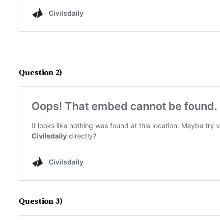
Question 2)
Question 3)