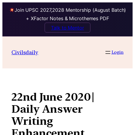
Join UPSC 2027,2028 Mentorship (August Batch)
+ XFactor Notes & Microthemes PDF
Talk to Mentor
Skip
to
Civilsdaily
Login
content
22nd June 2020|
Daily Answer
Writing
Enhancement