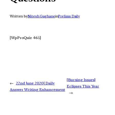
Written by
Nitesh Gughane
in
Prelims Daily
[WpProQuiz 465]
[Burning Issues]
←
22nd June 2020| Daily
Eclipses This Year
Answer Writing Enhancement
→