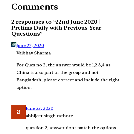
Comments
2 responses to “22nd June 2020 |
Prelims Daily with Previous Year
Questions”
June 22, 2020
Vaibhav Sharma
For Ques no 2, the answer would be 1,2,3,4 as
China is also part of the group and not
Bangladesh, please correct and include the right
option.
June 22, 2020
abhijeet singh rathore
question 2, answer dont match the options