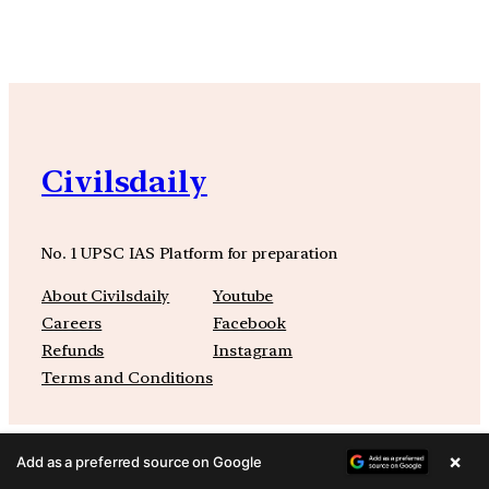
Civilsdaily
No. 1 UPSC IAS Platform for preparation
About Civilsdaily
Youtube
Careers
Facebook
Refunds
Instagram
Terms and Conditions
×
Add as a preferred source on Google