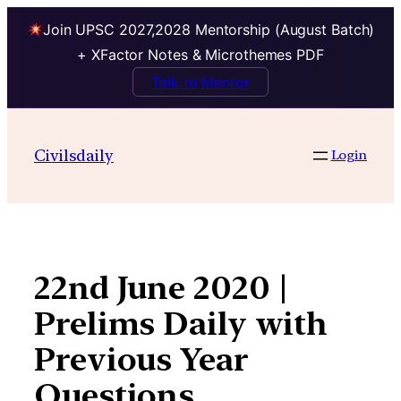
Join UPSC 2027,2028 Mentorship (August Batch)
+ XFactor Notes & Microthemes PDF
Talk to Mentor
Skip
to
Civilsdaily
Login
content
22nd June 2020 |
Prelims Daily with
Previous Year
Questions