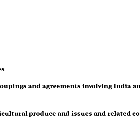
es
groupings and agreements involving India and
cultural produce and issues and related co