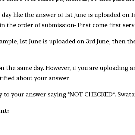
day like the answer of 1st June is uploaded on 
 in the order of submission- First come first serv
xample, 1st June is uploaded on 3rd June, then t
 the same day. However, if you are uploading an
ified about your answer.
ly to your answer saying *NOT CHECKED*. Swatantr
ent: