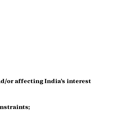
/or affecting India’s interest
nstraints;