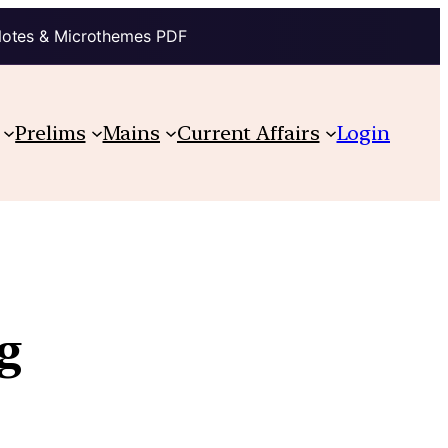
Notes & Microthemes PDF
Prelims
Mains
Current Affairs
Login
g