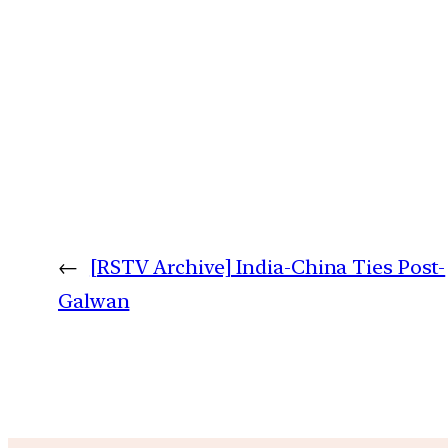
←
[RSTV Archive] India-China Ties Post-
Galwan