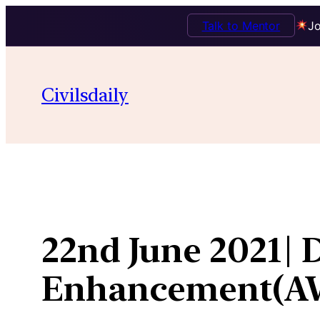
Talk to Mentor
Jo
Skip
to
Civilsdaily
content
22nd June 2021| 
Enhancement(A