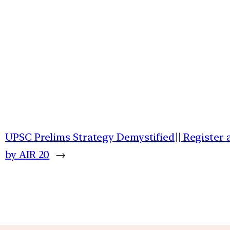
UPSC Prelims Strategy Demystified|| Register
by AIR 20
→