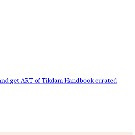
 and get ART of Tikdam Handbook curated