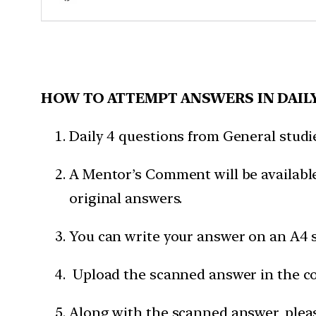
HOW TO ATTEMPT ANSWERS IN DAIL
Daily 4 questions from General studies
A Mentor’s Comment will be available
original answers.
You can write your answer on an A4 s
Upload the scanned answer in the c
Along with the scanned answer, pleas