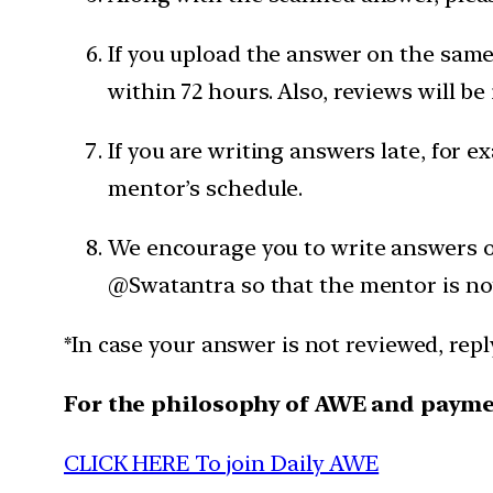
If you upload the answer on the same 
within 72 hours. Also, reviews will be
If you are writing answers late, for e
mentor’s schedule.
We encourage you to write answers on
@Swatantra so that the mentor is not
*In case your answer is not reviewed, rep
For the philosophy of AWE and paym
CLICK HERE To join Daily AWE