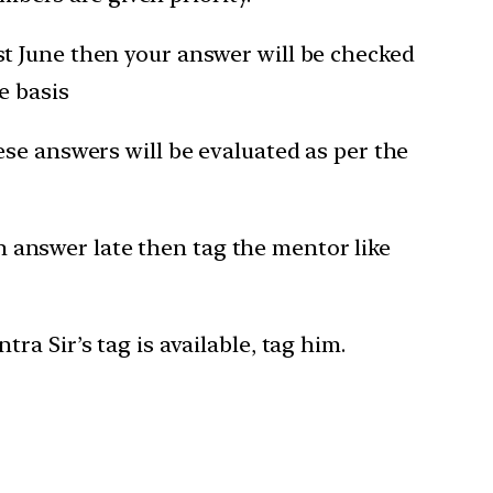
1st June then your answer will be checked
e basis
hese answers will be evaluated as per the
 answer late then tag the mentor like
a Sir’s tag is available, tag him.