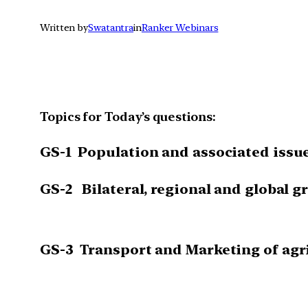
Written by
Swatantra
in
Ranker Webinars
Topics for Today’s questions:
GS-1
Population and associated issu
GS-2
Bilateral, regional and global 
GS-3
Transport and Marketing of agri