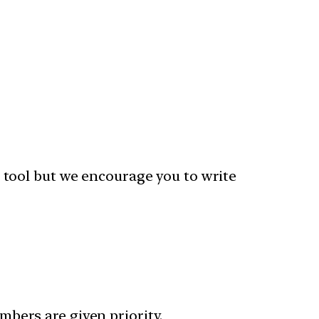
 tool but we encourage you to write
bers are given priority.