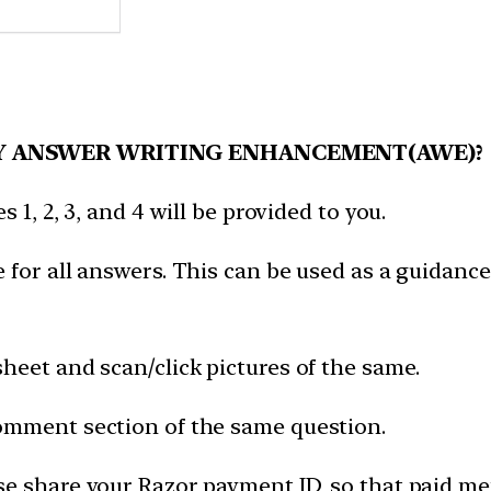
Y ANSWER WRITING ENHANCEMENT(AWE)?
 1, 2, 3, and 4 will be provided to you.
 for all answers. This can be used as a guidance
heet and scan/click pictures of the same.
omment section of the same question.
e share your Razor payment ID, so that paid mem