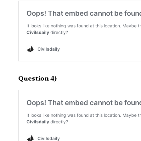
Question 4)