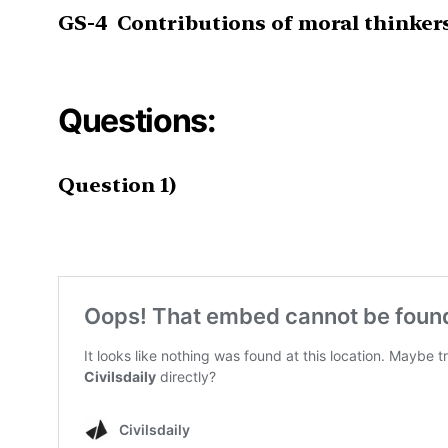
GS-4
Contributions of moral thinker
Questions:
Question 1)