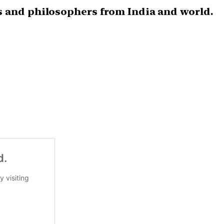
s and philosophers from India and world.