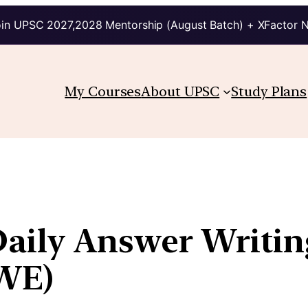
in UPSC 2027,2028 Mentorship (August Batch) + XFactor 
My Courses
About UPSC
Study Plans
Daily Answer Writin
WE)