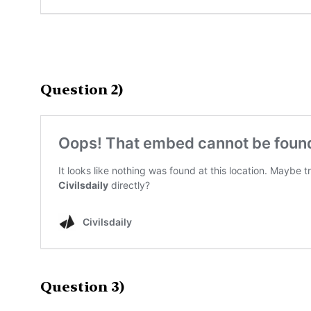
Question 2)
Question 3)