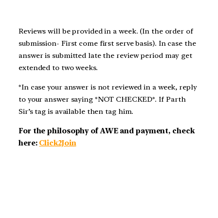
Reviews will be provided in a week. (In the order of
submission- First come first serve basis). In case the
answer is submitted late the review period may get
extended to two weeks.
*In case your answer is not reviewed in a week, reply
to your answer saying *NOT CHECKED*. If Parth
Sir’s tag is available then tag him.
For the philosophy of AWE and payment, check
here:
Click2Join