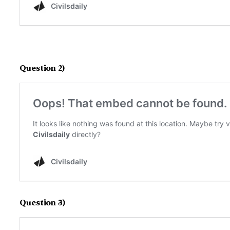
Question 2)
Question 3)