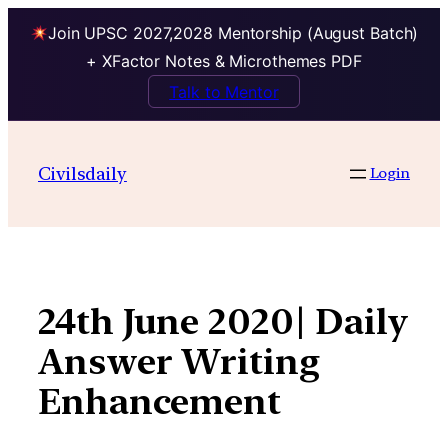
Join UPSC 2027,2028 Mentorship (August Batch)
+ XFactor Notes & Microthemes PDF
Talk to Mentor
Skip
to
Civilsdaily
Login
content
24th June 2020| Daily
Answer Writing
Enhancement