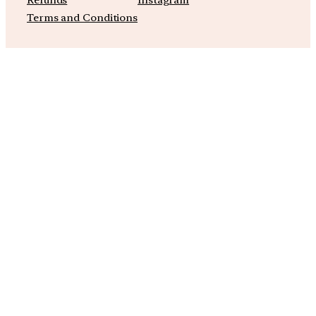
Refunds
Instagram
Terms and Conditions