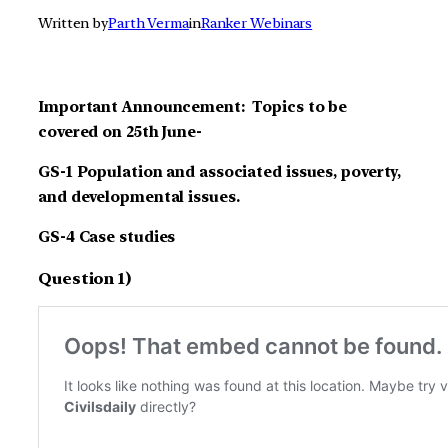
Written by
Parth Verma
in
Ranker Webinars
Important Announcement: Topics to be
covered on 25th June-
GS-1 Population and associated issues, poverty,
and developmental issues.
GS-4 Case studies
Question 1)