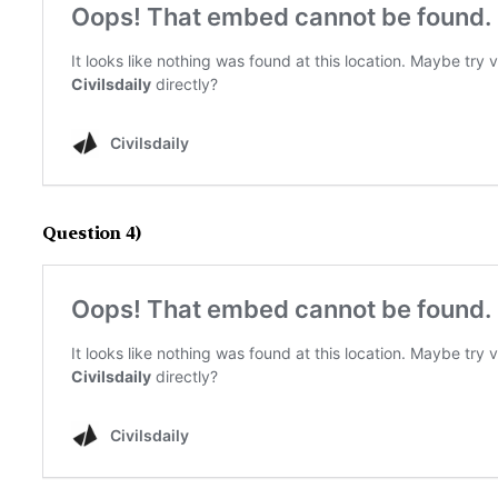
Question 4)