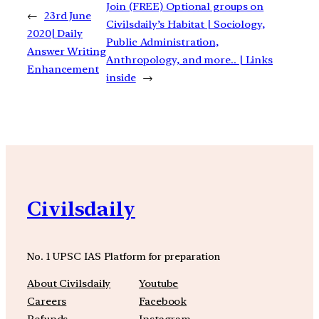
Join (FREE) Optional groups on
←
23rd June
Civilsdaily’s Habitat | Sociology,
2020| Daily
Public Administration,
Answer Writing
Anthropology, and more.. | Links
Enhancement
inside
→
Civilsdaily
No. 1 UPSC IAS Platform for preparation
About Civilsdaily
Youtube
Careers
Facebook