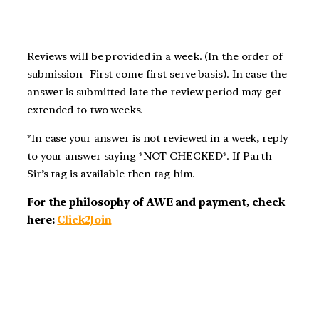
Reviews will be provided in a week. (In the order of
submission- First come first serve basis). In case the
answer is submitted late the review period may get
extended to two weeks.
*In case your answer is not reviewed in a week, reply
to your answer saying *NOT CHECKED*. If Parth
Sir’s tag is available then tag him.
For the philosophy of AWE and payment, check
here:
Click2Join