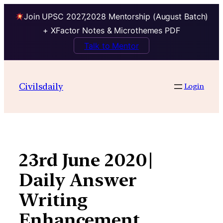
Join UPSC 2027,2028 Mentorship (August Batch)
+ XFactor Notes & Microthemes PDF
Talk to Mentor
Skip
to
Civilsdaily
Login
content
23rd June 2020|
Daily Answer
Writing
Enhancement