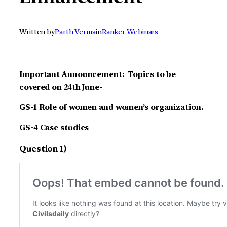
Written by
Parth Verma
in
Ranker Webinars
Important Announcement: Topics to be
covered on 24th June-
GS-1 Role of women and women’s organization.
GS-4 Case studies
Question 1)