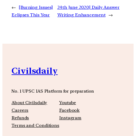
←
[Burning Issues]
24th June 2020| Daily Answer
Eclipses This Year
Writing Enhancement
→
Civilsdaily
No. 1 UPSC IAS Platform for preparation
About Civilsdaily
Youtube
Careers
Facebook
Refunds
Instagram
Terms and Conditions