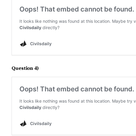
Question 4)