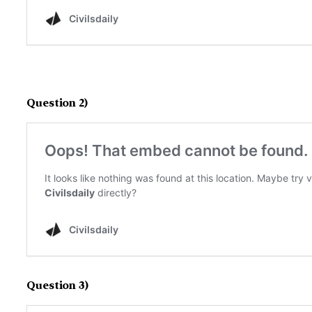
Question 2)
Question 3)