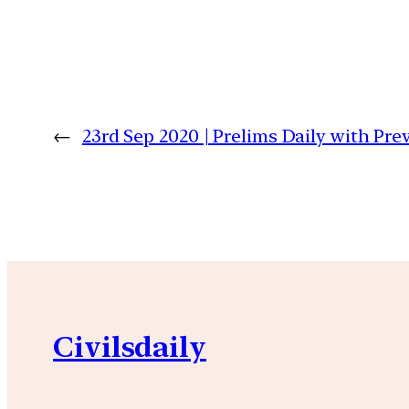
←
23rd Sep 2020 | Prelims Daily with Pr
Civilsdaily