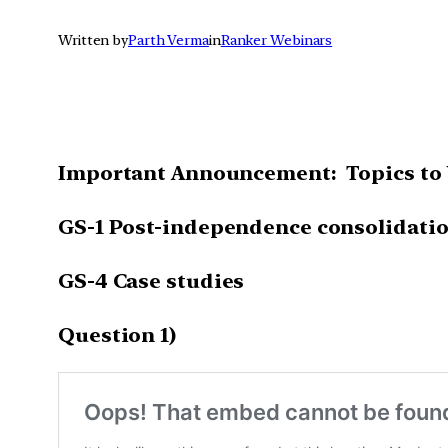
Written by
Parth Verma
in
Ranker Webinars
Important Announcement: Topics to 
GS-1 Post-independence consolidatio
GS-4 Case studies
Question 1)