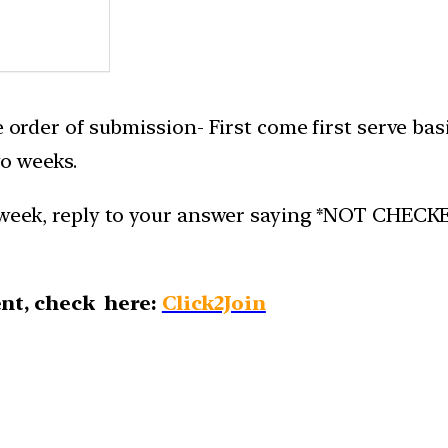
e order of submission- First come first serve bas
o weeks.
week, reply to your answer saying *NOT CHECKED*.
nt, check here:
Click2Join