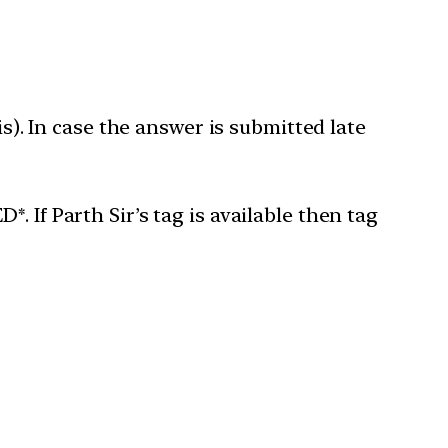
is). In case the answer is submitted late
 If Parth Sir’s tag is available then tag