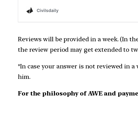
Reviews will be provided in a week. (In th
the review period may get extended to tw
*In case your answer is not reviewed in a 
him.
For the philosophy of AWE and payme