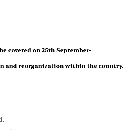
be covered on 25th September-
n and reorganization within the country.