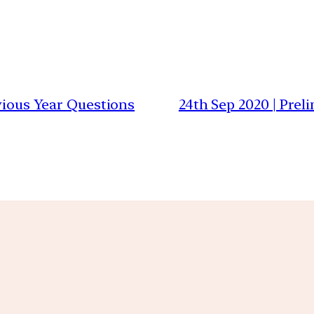
evious Year Questions
24th Sep 2020 | Prel