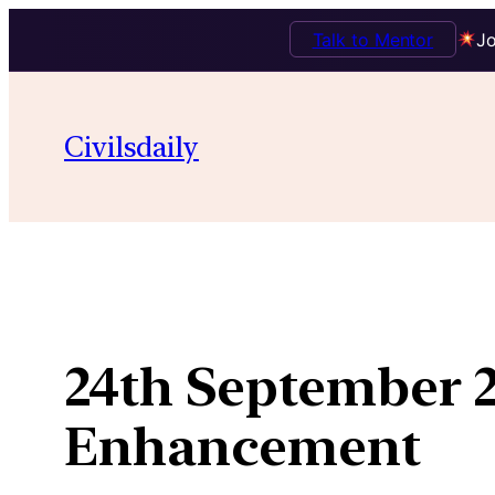
Talk to Mentor
Jo
Skip
to
Civilsdaily
content
24th September 
Enhancement