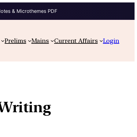
Notes & Microthemes PDF
Prelims
Mains
Current Affairs
Login
Writing