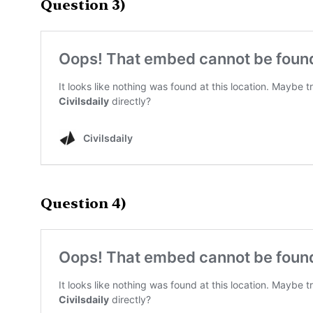
Question 3)
Question 4)