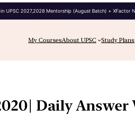
in UPSC 2027,2028 Mentorship (August Batch) + XFactor 
My Courses
About UPSC
Study Plans
2020| Daily Answer 