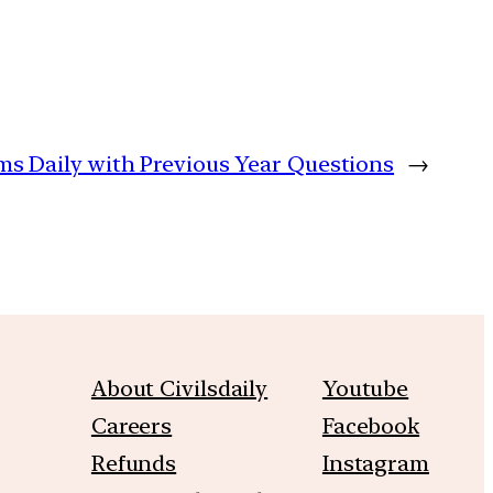
ims Daily with Previous Year Questions
→
About Civilsdaily
Youtube
Careers
Facebook
Refunds
Instagram