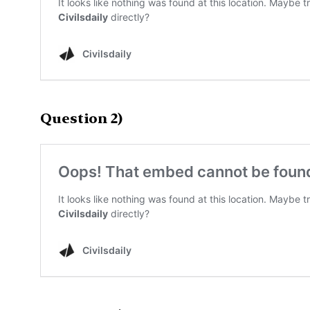
Question 2)