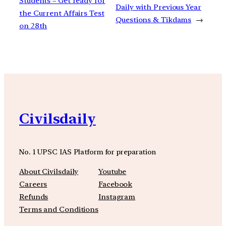
Students – Get ready for
Daily with Previous Year
the Current Affairs Test
Questions & Tikdams
→
on 28th
Civilsdaily
No. 1 UPSC IAS Platform for preparation
About Civilsdaily
Youtube
Careers
Facebook
Refunds
Instagram
Terms and Conditions