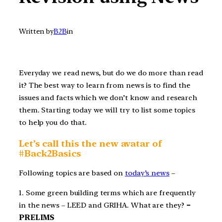
Written by
B2B
in
Everyday we read news, but do we do more than read
it? The best way to learn from news is to find the
issues and facts which we don’t know and research
them. Starting today we will try to list some topics
to help you do that.
Let’s call this the new avatar of
#Back2Basics
Following topics are based on
today’s news
–
1. Some green building terms which are frequently
in the news – LEED and GRIHA. What are they?
–
PRELIMS