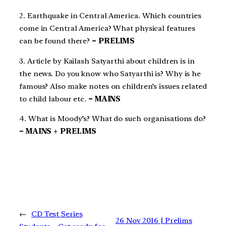
2. Earthquake in Central America. Which countries
come in Central America? What physical features
can be found there?
– PRELIMS
3. Article by Kailash Satyarthi about children is in
the news. Do you know who Satyarthi is? Why is he
famous? Also make notes on children’s issues related
to child labour etc.
– MAINS
4. What is Moody’s? What do such organisations do?
– MAINS + PRELIMS
←
CD Test Series
26 Nov 2016 | Prelims