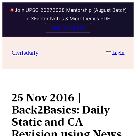
Join UPSC 2027,2028 Mentorship (August Batch)
+ XFactor Notes & Microthemes PDF
Talk to Mentor
Skip
to
Civilsdaily
Login
content
25 Nov 2016 |
Back2Basics: Daily
Static and CA
Revision using News