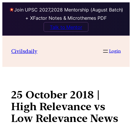
Join UPSC 2027,2028 Mentorship (August Batch)
+ XFactor Notes & Microthemes PDF
Talk to Mentor
Skip
to
Civilsdaily
Login
content
25 October 2018 |
High Relevance vs
Low Relevance News