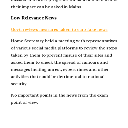
their impact can be asked in Mains.
Low Relevance News
Govt. reviews measures taken to curb fake news
Home Secretary held a meeting with representatives
of various social media platforms to review the steps
taken by them to prevent misuse of their sites and
asked them to check the spread of rumours and
messages inciting unrest, cybercrimes and other
activities that could be detrimental to national
security
No important points in the news from the exam
point of view.