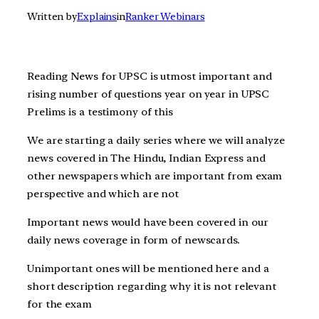
Written by
Explains
in
Ranker Webinars
Reading News for UPSC is utmost important and
rising number of questions year on year in UPSC
Prelims is a testimony of this
We are starting a daily series where we will analyze
news covered in The Hindu, Indian Express and
other newspapers which are important from exam
perspective and which are not
Important news would have been covered in our
daily news coverage in form of newscards.
Unimportant ones will be mentioned here and a
short description regarding why it is not relevant
for the exam