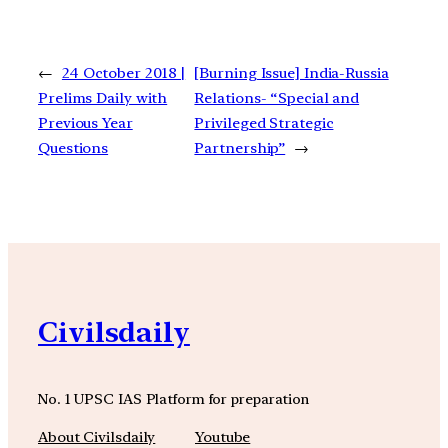
←
24 October 2018 |
[Burning Issue] India-Russia
Prelims Daily with
Relations- “Special and
Previous Year
Privileged Strategic
Questions
Partnership”
→
Civilsdaily
No. 1 UPSC IAS Platform for preparation
About Civilsdaily
Youtube