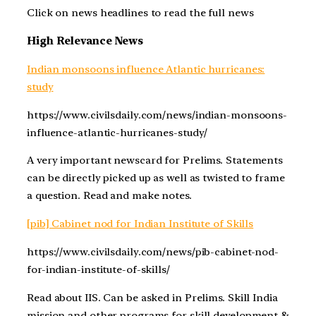
Click on news headlines to read the full news
High Relevance News
Indian monsoons influence Atlantic hurricanes:
study
https://www.civilsdaily.com/news/indian-monsoons-
influence-atlantic-hurricanes-study/
A very important newscard for Prelims. Statements
can be directly picked up as well as twisted to frame
a question. Read and make notes.
[pib] Cabinet nod for Indian Institute of Skills
https://www.civilsdaily.com/news/pib-cabinet-nod-
for-indian-institute-of-skills/
Read about IIS. Can be asked in Prelims. Skill India
mission and other programs for skill development &