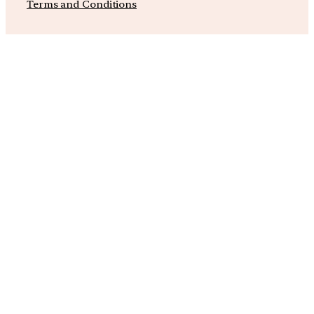
Terms and Conditions