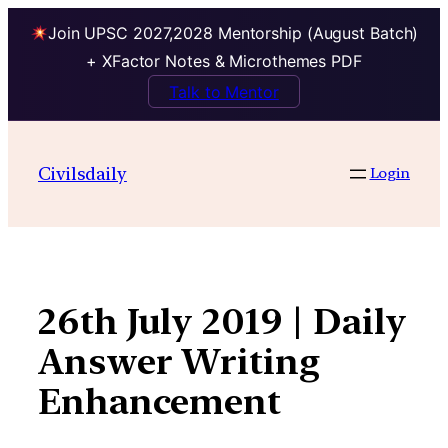
Join UPSC 2027,2028 Mentorship (August Batch)
+ XFactor Notes & Microthemes PDF
Talk to Mentor
Skip
to
Civilsdaily
Login
content
26th July 2019 | Daily
Answer Writing
Enhancement