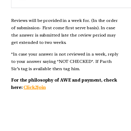
Reviews will be provided in a week for. (In the order
of submission- First come first serve basis). In case
the answer is submitted late the review period may
get extended to two weeks.
*In case your answer is not reviewed in a week, reply
to your answer saying *NOT CHECKED*. If Parth
Sir’s tag is available then tag him.
For the philosophy of AWE and payment, check
here:
Click2Join