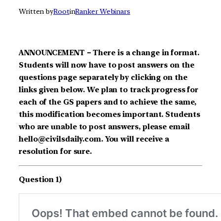
Written by
Root
in
Ranker Webinars
ANNOUNCEMENT – There is a change in format.
Students will now have to post answers on the
questions page separately by clicking on the
links given below. We plan to track progress for
each of the GS papers and to achieve the same,
this modification becomes important. Students
who are unable to post answers, please email
hello@civilsdaily.com. You will receive a
resolution for sure.
Question 1)