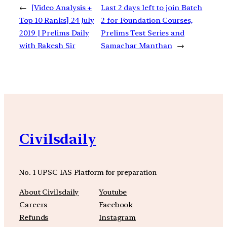
←
[Video Analysis +
Last 2 days left to join Batch
Top 10 Ranks] 24 July
2 for Foundation Courses,
2019 | Prelims Daily
Prelims Test Series and
with Rakesh Sir
Samachar Manthan
→
Civilsdaily
No. 1 UPSC IAS Platform for preparation
About Civilsdaily
Youtube
Careers
Facebook
Refunds
Instagram