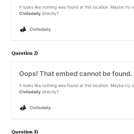
Question 2)
Question 3)