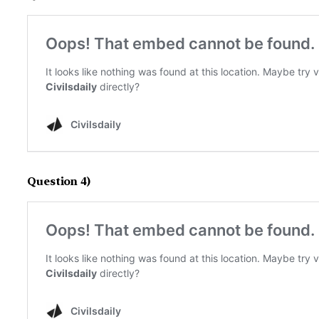
Question 4)