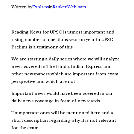
Written by
Explains
in
Ranker Webinars
Reading News for UPSC is utmost important and
rising number of questions year on year in UPSC
Prelims is a testimony of this
We are starting a daily series where we will analyze
news covered in The Hindu, Indian Express and
other newspapers which are important from exam
perspective and which are not
Important news would have been covered in our
daily news coverage in form of newscards.
Unimportant ones will be mentioned here and a
short description regarding why it is not relevant
for the exam