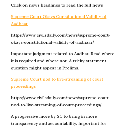
Click on news headlines to read the full news
Supreme Court Okays Constitutional Validity of
Aadhaar
https://www.civilsdaily.com/news/supreme-court-
okays-constitutional-validity-of-aadhaar/
Important judgment related to Aadhar. Read where
it is required and where not. A tricky statement
question might appear in Prelims.
Supreme Court nod to live-streaming of court
proceedings
https://www.civilsdaily.com/news/supreme-court-
nod-to-live-streaming-of-court-proceedings/
A progressive move by SC to bring in more
transparency and accountability. Important for