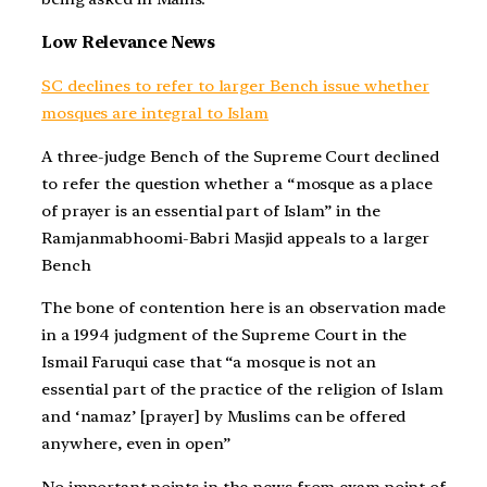
Low Relevance News
SC declines to refer to larger Bench issue whether
mosques are integral to Islam
A three-judge Bench of the Supreme Court declined
to refer the question whether a “mosque as a place
of prayer is an essential part of Islam” in the
Ramjanmabhoomi-Babri Masjid appeals to a larger
Bench
The bone of contention here is an observation made
in a 1994 judgment of the Supreme Court in the
Ismail Faruqui case that “a mosque is not an
essential part of the practice of the religion of Islam
and ‘namaz’ [prayer] by Muslims can be offered
anywhere, even in open”