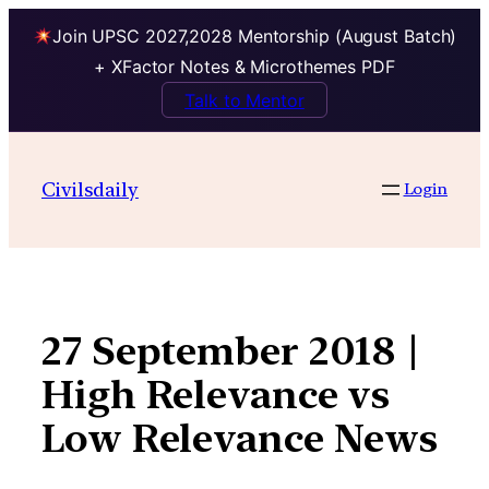
Join UPSC 2027,2028 Mentorship (August Batch)
+ XFactor Notes & Microthemes PDF
Talk to Mentor
Skip
to
Civilsdaily
Login
content
27 September 2018 |
High Relevance vs
Low Relevance News