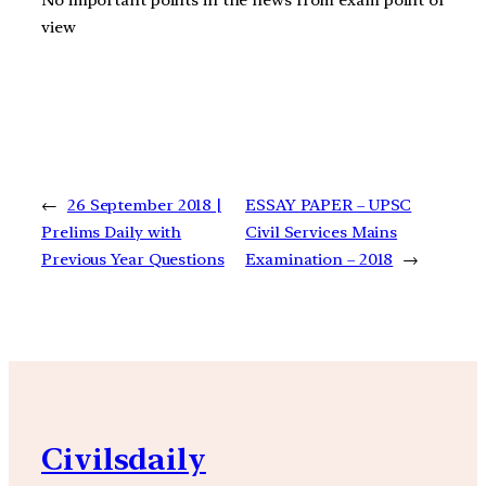
No important points in the news from exam point of
view
←
26 September 2018 |
ESSAY PAPER – UPSC
Prelims Daily with
Civil Services Mains
Previous Year Questions
Examination – 2018
→
Civilsdaily