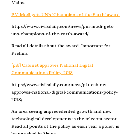
Mains.
PM Modi gets UN’s ‘Champions of the Earth’ award
https://www.civilsdaily.com/news/pm-modi-gets-
uns-champions-of-the-earth-award/
Read all details about the award. Important for
Prelims.
[pib] Cabinet approves National Digital
Communications Policy-2018
https://www.civilsdaily.com/news/pib-cabinet-
approves-national-digital-communications-policy-
2018/
An area seeing unprecedented growth and new
technological developments is the telecom sector.
Read all points of the policy as each year a policy is
being asked in Mains.