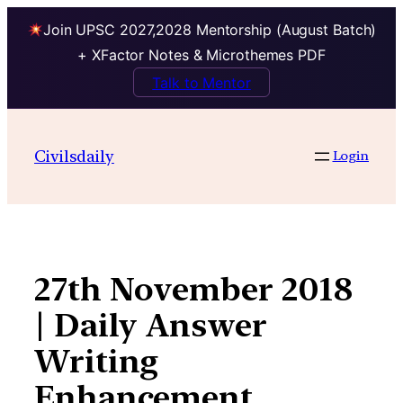
Join UPSC 2027,2028 Mentorship (August Batch)
+ XFactor Notes & Microthemes PDF
Talk to Mentor
Skip
to
Civilsdaily
Login
content
27th November 2018
| Daily Answer
Writing
Enhancement