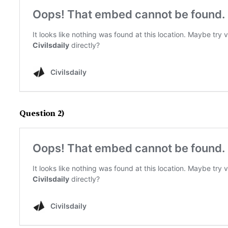
Question 2)