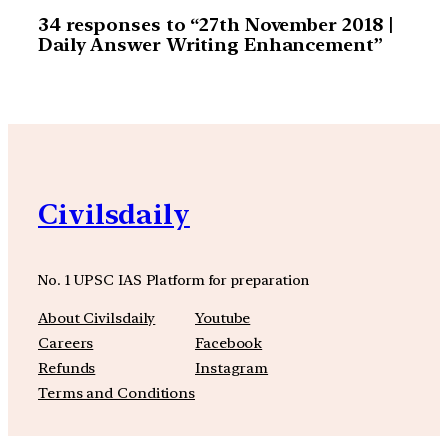
34 responses to “27th November 2018 |
Daily Answer Writing Enhancement”
Civilsdaily
No. 1 UPSC IAS Platform for preparation
About Civilsdaily
Youtube
Careers
Facebook
Refunds
Instagram
Terms and Conditions