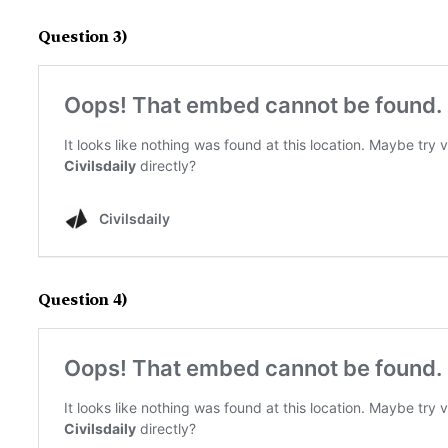
Question 3)
Question 4)