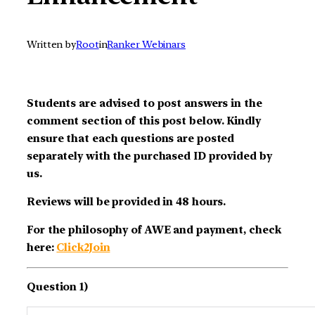
Written by
Root
in
Ranker Webinars
Students are advised to post answers in the
comment section of this post below. Kindly
ensure that each questions are posted
separately with the purchased ID provided by
us.
Reviews will be provided in 48 hours.
For the philosophy of AWE and payment, check
here:
Click2Join
Question 1)