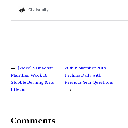
←
[Video] Samachar
26th November 2018 |
Manthan Week 18:
Prelims Daily with
Stubble Burning & its
Previous Year Questions
Effects
→
Comments