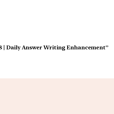
18 | Daily Answer Writing Enhancement”