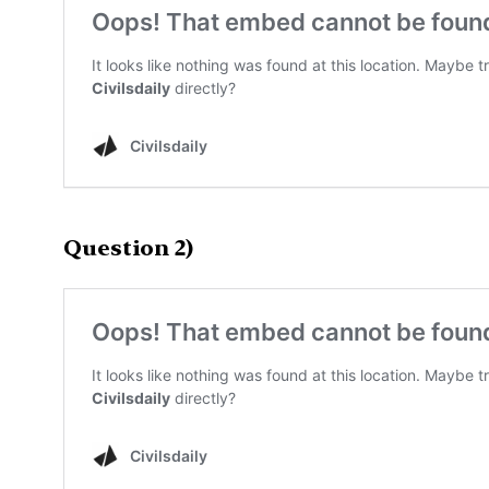
Question 2)