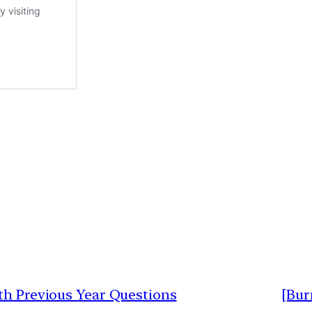
ith Previous Year Questions
[Bur