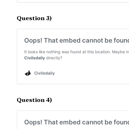
Question 3)
Question 4)