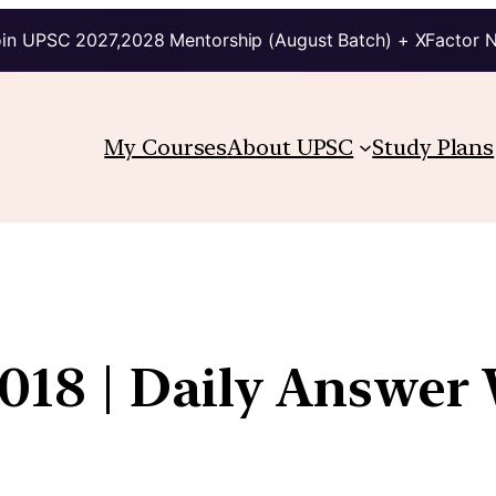
in UPSC 2027,2028 Mentorship (August Batch) + XFactor 
My Courses
About UPSC
Study Plans
018 | Daily Answer 