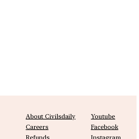
About Civilsdaily
Youtube
Careers
Facebook
Refunds
Instagram