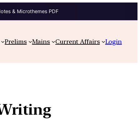
Notes & Microthemes PDF
Prelims
Mains
Current Affairs
Login
Writing