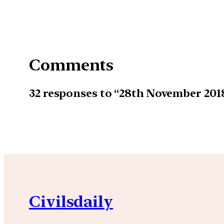
Comments
32 responses to “28th November 20
Civilsdaily