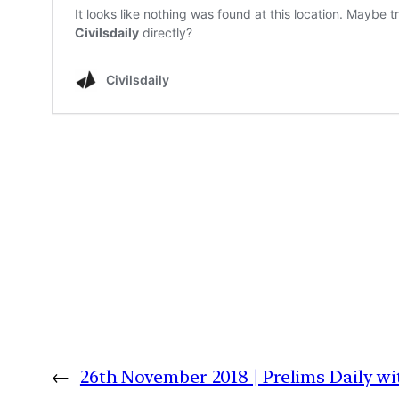
←
26th November 2018 | Prelims Daily w