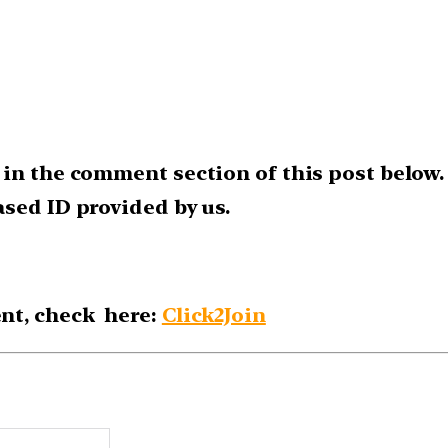
 in the comment section of this post below.
sed ID provided by us.
nt, check here:
Click2Join