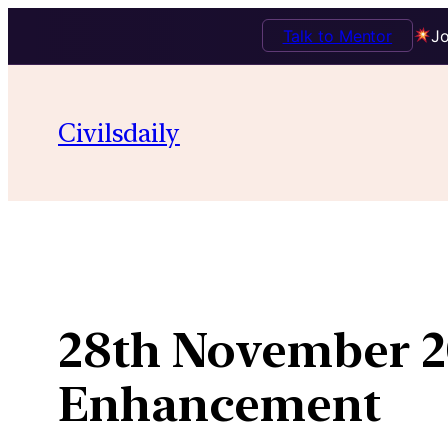
Talk to Mentor
Jo
Skip
to
Civilsdaily
content
28th November 2
Enhancement