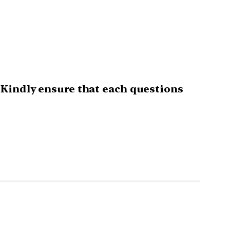
 Kindly ensure that each questions