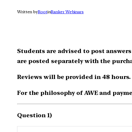
Written by
Root
in
Ranker Webinars
Students are advised to post answers
are posted separately with the purcha
Reviews will be provided in 48 hours.
For the philosophy of AWE and payme
Question 1)