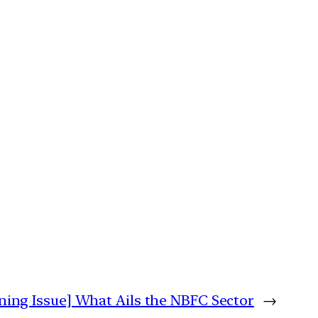
ning Issue] What Ails the NBFC Sector
→