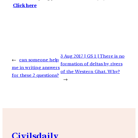
Click here
3 Aug 2017 | GS 1 | There is no
←
can someone help
formation of deltas by rivers
me in writing answers
of the Western Ghat. Why?
for these 2 questions?
→
Civilsdaily