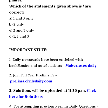
planet.
Which of the statements given above is / are
correct?
a) 1 and 3 only
b) 2 only
c) 2 and 3 only
d) 1, 2 and 3
IMPORTANT STUFF:
1. Daily newscards have been enriched with
back2basics and note2students –
Make notes daily
2. Join Full Year Prelims TS –
prelims.civilsdaily.com
3. Solutions will be uploaded at 11.30 p.m.
Click
here for Solutions
4. For attempting previous Prelims Daily Questions –