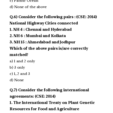
c) Pacific Ocean
d) None of the above
Q.6) Consider the following pairs : (CSE: 2014)
National Highway Cities connected
1. NH 4 : Chennai and Hyderabad
2. NH 6 : Mumbai and Kolkata
3. NH 15 : Ahmedabad and Jodhpur
Which of the above pairs is/are correctly
matched?
a) 1 and 2 only
b) 3 only
c) 1, 2 and 3
d) None
Q.7) Consider the following international
agreements: (CSE: 2014)
1. The International Treaty on Plant Genetic
Resources for Food and Agriculture