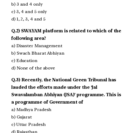
b) 3 and 4 only
c) 3, 4 and 5 only
d) 1, 2, 3, 4 and 5
Q.2) SWAYAM platform is related to which of the
following area?
a) Disaster Management
b) Swach Bharat Abhiyan
c) Education
d) None of the above
Q.3) Recently, the National Green Tribunal has
lauded the efforts made under the ‘Jal
Swavalamban Abhiyan (JSA)’ programme. This is
a programme of Government of
a) Madhya Pradesh
b) Gujarat
c) Uttar Pradesh
d) Rajasthan