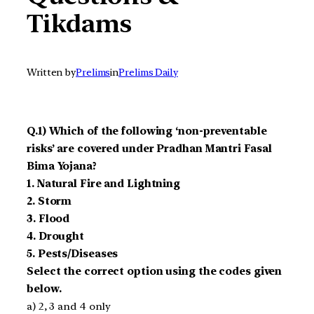
Tikdams
Written by
Prelims
in
Prelims Daily
Q.1) Which of the following ‘non-preventable
risks’ are covered under Pradhan Mantri Fasal
Bima Yojana?
1. Natural Fire and Lightning
2. Storm
3. Flood
4. Drought
5. Pests/Diseases
Select the correct option using the codes given
below.
a) 2, 3 and 4 only