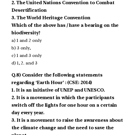
2. The United Nations Convention to Combat
Desertification
3. The World Heritage Convention
Which of the above has / have a bearing on the
biodiversity?
a) 1 and 2 only
b) 3 only,
c) 1 and 3 only
d) 1, 2. and 3
Q.8) Consider the following statements
regarding ‘Earth Hour’ : (CSE: 2014)
1. It is an initiative of UNEP and UNESCO.
2. It is a movement in which the participants
switch off the lights for one hour on a certain
day every year.
3. It is a movement to raise the awareness about
the climate change and the need to save the