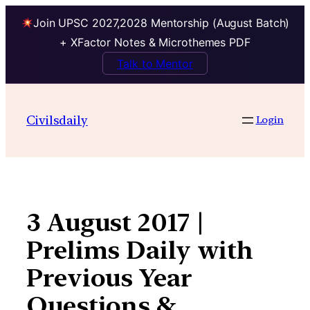
Join UPSC 2027,2028 Mentorship (August Batch)
+ XFactor Notes & Microthemes PDF
Talk to Mentor
Skip
to
Civilsdaily
Login
content
3 August 2017 |
Prelims Daily with
Previous Year
Questions &