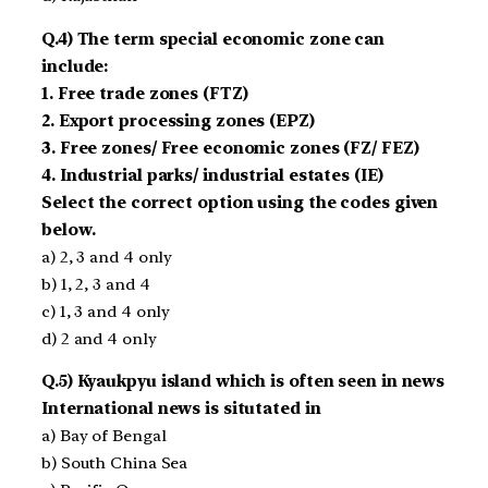
Q.4) The term special economic zone can
include:
1. Free trade zones (FTZ)
2. Export processing zones (EPZ)
3. Free zones/ Free economic zones (FZ/ FEZ)
4. Industrial parks/ industrial estates (IE)
Select the correct option using the codes given
below.
a) 2, 3 and 4 only
b) 1, 2, 3 and 4
c) 1, 3 and 4 only
d) 2 and 4 only
Q.5) Kyaukpyu island which is often seen in news
International news is situtated in
a) Bay of Bengal
b) South China Sea