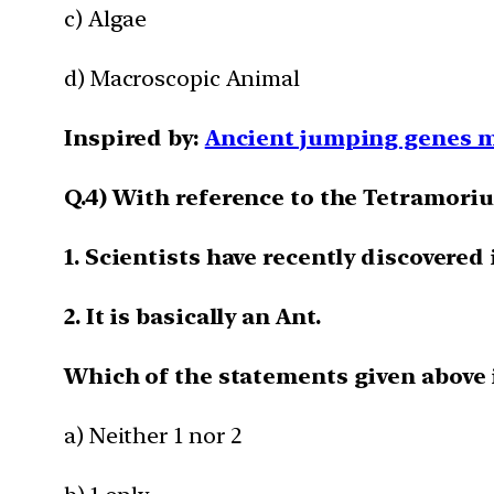
c) Algae
d) Macroscopic Animal
Inspired by:
Ancient jumping genes m
Q.4) With reference to the Tetramoriu
1. Scientists have recently discovered
2. It is basically an Ant.
Which of the statements given above i
a) Neither 1 nor 2