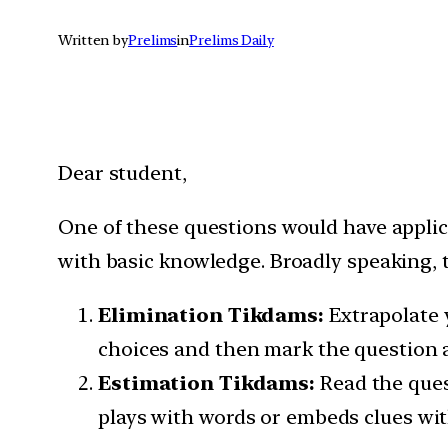
Written by
Prelims
in
Prelims Daily
Dear student,
One of these questions would have appli
with basic knowledge. Broadly speaking, t
Elimination Tikdams:
Extrapolate 
choices and then mark the question a
Estimation Tikdams:
Read the ques
plays with words or embeds clues wit