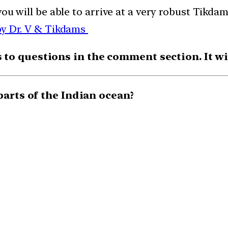
you will be able to arrive at a very robust Tik
by Dr. V & Tikdams
o questions in the comment section. It will
parts of the Indian ocean?