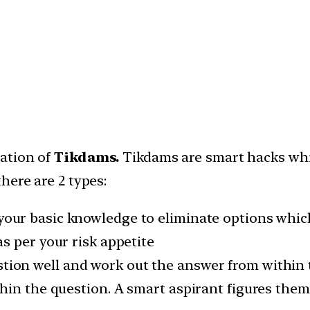
cation of
Tikdams.
Tikdams are smart hacks whic
here are 2 types:
your basic knowledge to eliminate options whic
s per your risk appetite
tion well and work out the answer from within 
hin the question. A smart aspirant figures them