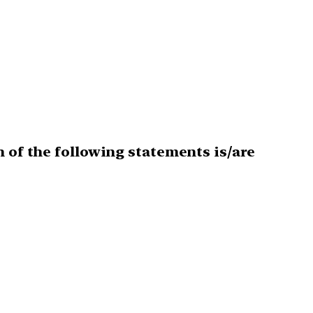
h of the following statements is/are