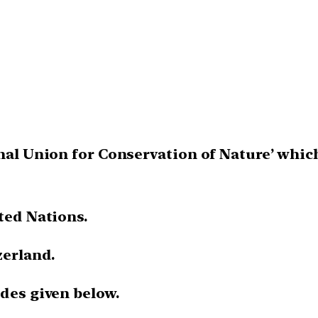
onal Union for Conservation of Nature’ whic
ted Nations.
zerland.
odes given below.