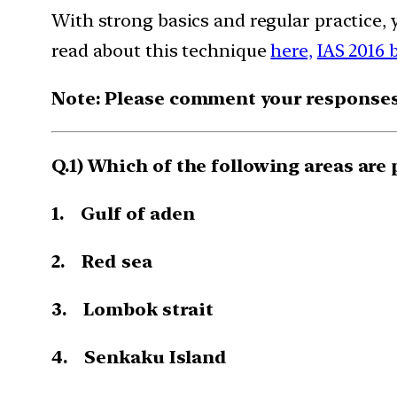
With strong basics and regular practice, 
read about this technique
here,
IAS 2016 
Note: Please comment your responses t
Q.1) Which of the following areas are 
1. Gulf of aden
2. Red sea
3. Lombok strait
4. Senkaku Island