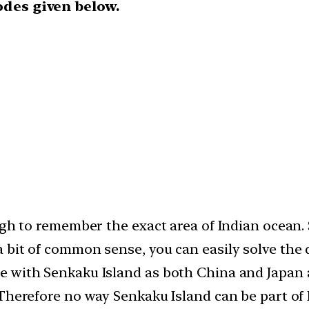
odes given below.
ough to remember the exact area of Indian ocean
bit of common sense, you can easily solve the q
 with Senkaku Island as both China and Japan a
,Therefore no way Senkaku Island can be part of