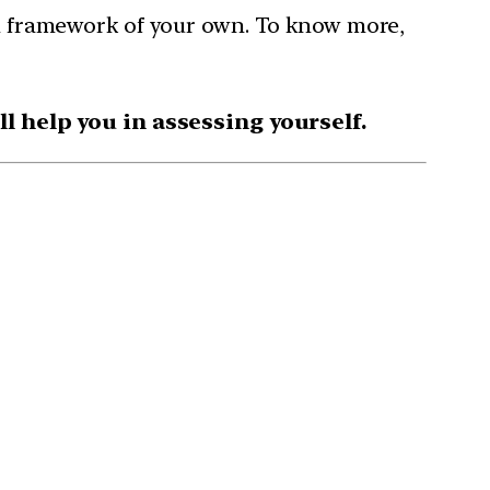
dam framework of your own. To know more,
 help you in assessing yourself.