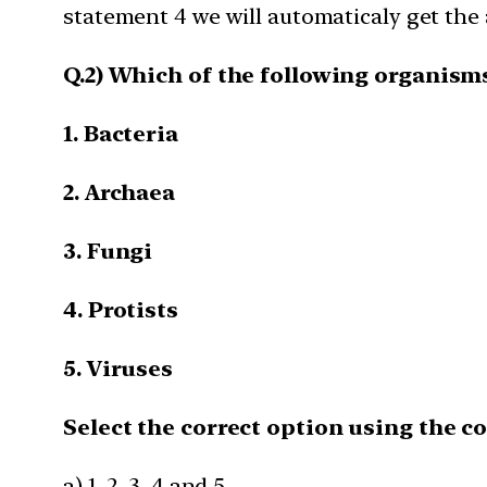
statement 4 we will automaticaly get the
Q.2) Which of the following organism
1. Bacteria
2. Archaea
3. Fungi
4. Protists
5. Viruses
Select the correct option using the c
a) 1, 2, 3, 4 and 5