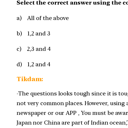
Select the correct answer using the c
a) All of the above
b) 1,2 and 3
c) 2,3 and 4
d) 1,2 and 4
Tikdam:
-The questions looks tough since it is t
not very common places. However, using a 
newspaper or our APP , You must be aware
Japan nor China are part of Indian ocean