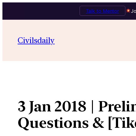
Talk to Mentor
Jo
Skip
to
Civilsdaily
content
3 Jan 2018 | Prel
Questions & [Ti