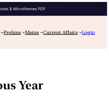
Notes & Microthemes PDF
Prelims
Mains
Current Affairs
Login
ous Year