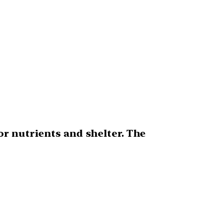
r nutrients and shelter. The