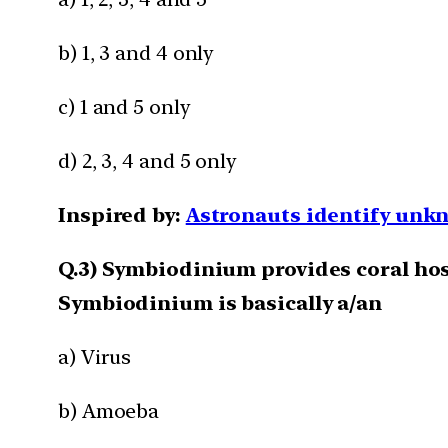
b) 1, 3 and 4 only
c) 1 and 5 only
d) 2, 3, 4 and 5 only
Inspired by:
Astronauts identify unkn
Q.3) Symbiodinium provides coral hos
Symbiodinium is basically a/an
a) Virus
b) Amoeba