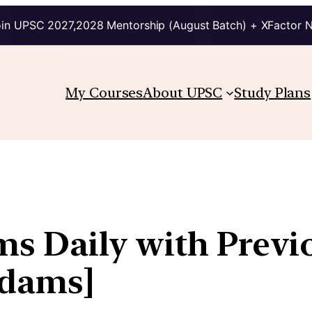
in UPSC 2027,2028 Mentorship (August Batch) + XFactor 
My Courses
About UPSC
Study Plans
ims Daily with Previ
kdams]