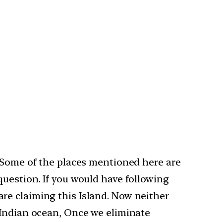
. Some of the places mentioned here are
uestion. If you would have following
re claiming this Island. Now neither
 Indian ocean, Once we eliminate