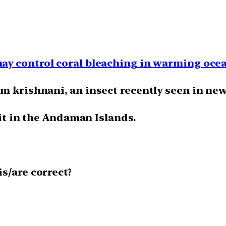
ay control coral bleaching in warming oce
m krishnani, an insect recently seen in ne
 it in the Andaman Islands.
s/are correct?