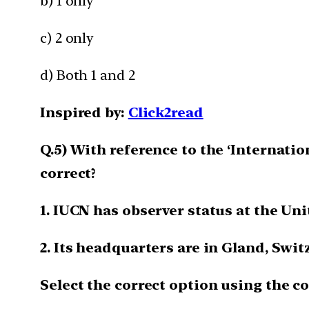
b) 1 only
c) 2 only
d) Both 1 and 2
Inspired by:
Click2read
Q.5) With reference to the ‘Internati
correct?
1. IUCN has observer status at the Uni
2. Its headquarters are in Gland, Swit
Select the correct option using the c