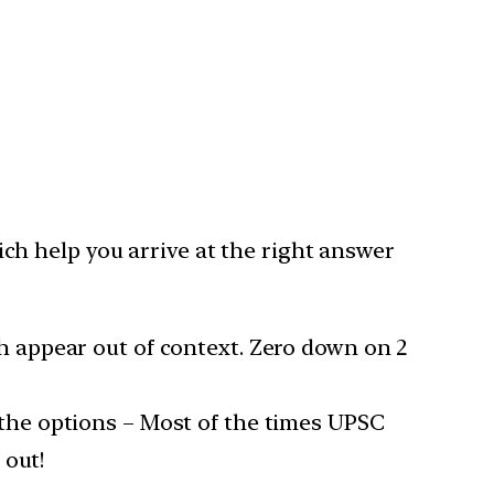
h help you arrive at the right answer
h appear out of context. Zero down on 2
the options – Most of the times UPSC
 out!