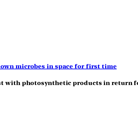
own microbes in space for first time
t with photosynthetic products in return fo