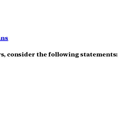
ans
ws, consider the following statements: