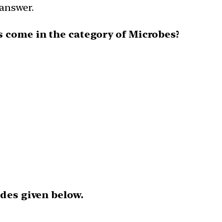
 answer.
s come in the category of Microbes?
odes given below.