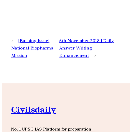
←
[Burning Issue]
5th November 2018 | Daily
National Biopharma
Answer Writing
Mission
Enhancement
→
Civilsdaily
No. 1 UPSC IAS Platform for preparation