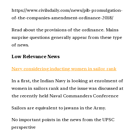
https://www.civilsdaily.com/news/pib-promulgation-
of-the-companies-amendment-ordinance-2018/
Read about the provisions of the ordinance. Mains
surprise questions generally appear from these type
of news.
Low Relevance News
Navy considering inducting women in sailor rank
In a first, the Indian Navy is looking at enrolment of
women in sailors rank and the issue was discussed at
the recently held Naval Commanders Conference
Sailors are equivalent to jawans in the Army.
No important points in the news from the UPSC
perspective