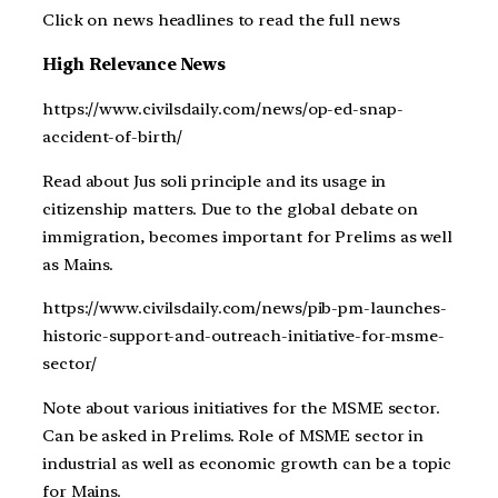
Click on news headlines to read the full news
High Relevance News
https://www.civilsdaily.com/news/op-ed-snap-
accident-of-birth/
Read about Jus soli principle and its usage in
citizenship matters. Due to the global debate on
immigration, becomes important for Prelims as well
as Mains.
https://www.civilsdaily.com/news/pib-pm-launches-
historic-support-and-outreach-initiative-for-msme-
sector/
Note about various initiatives for the MSME sector.
Can be asked in Prelims. Role of MSME sector in
industrial as well as economic growth can be a topic
for Mains.