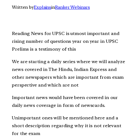
Written by
Explains
in
Ranker Webinars
Reading News for UPSC is utmost important and
rising number of questions year on year in UPSC
Prelims is a testimony of this
We are starting a daily series where we will analyze
news covered in The Hindu, Indian Express and
other newspapers which are important from exam
perspective and which are not
Important news would have been covered in our
daily news coverage in form of newscards.
Unimportant ones will be mentioned here and a
short description regarding why it is not relevant
for the exam