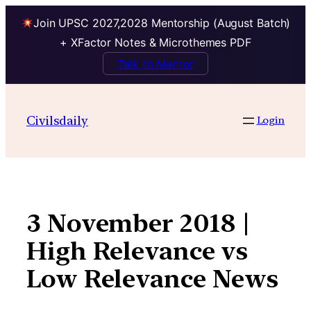
Join UPSC 2027,2028 Mentorship (August Batch)
+ XFactor Notes & Microthemes PDF
Talk to Mentor
Skip
to
Civilsdaily
Login
content
3 November 2018 |
High Relevance vs
Low Relevance News