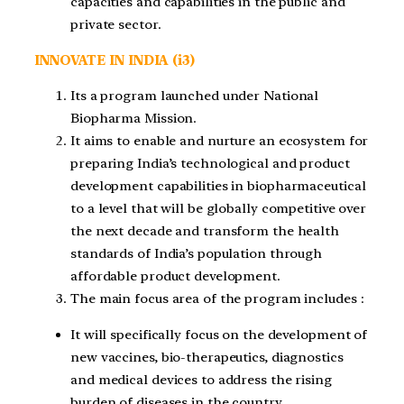
capacities and capabilities in the public and
private sector.
INNOVATE IN INDIA (i3)
Its a program launched under National
Biopharma Mission.
It aims to enable and nurture an ecosystem for
preparing India’s technological and product
development capabilities in biopharmaceutical
to a level that will be globally competitive over
the next decade and transform the health
standards of India’s population through
affordable product development.
The main focus area of the program includes :
It will specifically focus on the development of
new vaccines, bio-therapeutics, diagnostics
and medical devices to address the rising
burden of diseases in the country.