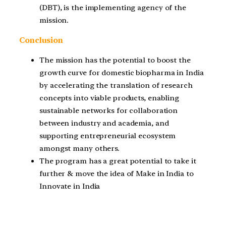
(DBT), is the implementing agency of the
mission.
Conclusion
The mission has the potential to boost the
growth curve for domestic biopharma in India
by accelerating the translation of research
concepts into viable products, enabling
sustainable networks for collaboration
between industry and academia, and
supporting entrepreneurial ecosystem
amongst many others.
The program has a great potential to take it
further & move the idea of Make in India to
Innovate in India