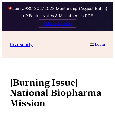
Join UPSC 2027,2028 Mentorship (August Batch)
+ XFactor Notes & Microthemes PDF
Talk to Mentor
Skip
to
Civilsdaily
Login
content
[Burning Issue]
National Biopharma
Mission