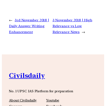
←
3rd November 2018 |
3 November 2018 | High
Daily Answer Writing
Relevance vs Low
Enhancement
Relevance News
→
Civilsdaily
No. 1 UPSC IAS Platform for preparation
About Civilsdaily
Youtube