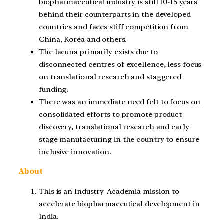
biopharmaceutical industry is still 10-15 years
behind their counterparts in the developed
countries and faces stiff competition from
China, Korea and others.
The lacuna primarily exists due to
disconnected centres of excellence, less focus
on translational research and staggered
funding.
There was an immediate need felt to focus on
consolidated efforts to promote product
discovery, translational research and early
stage manufacturing in the country to ensure
inclusive innovation.
About
This is an Industry-Academia mission to
accelerate biopharmaceutical development in
India.