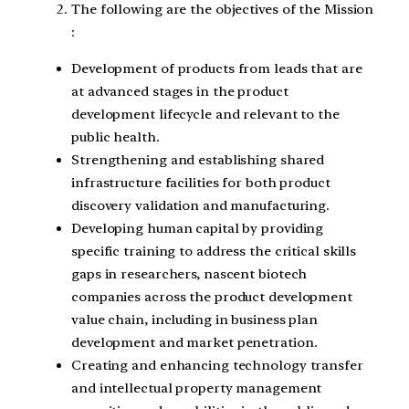
The following are the objectives of the Mission
:
Development of products from leads that are
at advanced stages in the product
development lifecycle and relevant to the
public health.
Strengthening and establishing shared
infrastructure facilities for both product
discovery validation and manufacturing.
Developing human capital by providing
specific training to address the critical skills
gaps in researchers, nascent biotech
companies across the product development
value chain, including in business plan
development and market penetration.
Creating and enhancing technology transfer
and intellectual property management