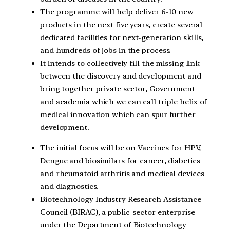
The programme will help deliver 6-10 new
products in the next five years, create several
dedicated facilities for next-generation skills,
and hundreds of jobs in the process.
It intends to collectively fill the missing link
between the discovery and development and
bring together private sector, Government
and academia which we can call triple helix of
medical innovation which can spur further
development.
The initial focus will be on Vaccines for HPV,
Dengue and biosimilars for cancer, diabetics
and rheumatoid arthritis and medical devices
and diagnostics.
Biotechnology Industry Research Assistance
Council (BIRAC), a public-sector enterprise
under the Department of Biotechnology