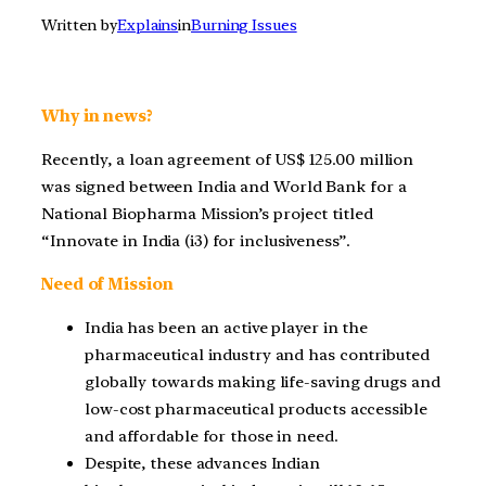
Written by
Explains
in
Burning Issues
Why in news?
Recently, a loan agreement of US$ 125.00 million
was signed between India and World Bank for a
National Biopharma Mission’s project titled
“Innovate in India (i3) for inclusiveness”.
Need of Mission
India has been an active player in the
pharmaceutical industry and has contributed
globally towards making life-saving drugs and
low-cost pharmaceutical products accessible
and affordable for those in need.
Despite, these advances Indian