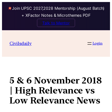
Join UPSC 2027,2028 Mentorship (August Batch)
+ XFactor Notes & Microthemes PDF
Talk to Mentor
Skip
to
Civilsdaily
Login
content
5 & 6 November 2018
| High Relevance vs
Low Relevance News