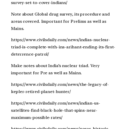
survey-set-to-cover-indians/
Note about Global drug survey, its procedure and
areas covered. Important for Prelims as well as
Mains.
https://www.civilsdaily.com/news/indias-nuclear-
triad-is-complete-with-ins-arihant-ending-its-first-
deterrence-patrol/
Make notes about India’s nuclear triad. Very
important for Pre as well as Mains.
https://www.civilsdaily.com/news/the-legacy-of-
kepler-retired-planet-hunter/
https://www.civilsdaily.com/news/indian-us-
satellites-find-black-hole-that-spins-near-
maximum-possible-rates/
https://www.civilsdaily.com/news/nasas-historic-