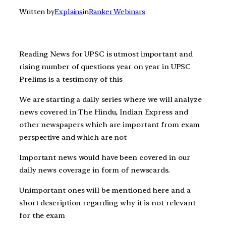
Written by
Explains
in
Ranker Webinars
Reading News for UPSC is utmost important and
rising number of questions year on year in UPSC
Prelims is a testimony of this
We are starting a daily series where we will analyze
news covered in The Hindu, Indian Express and
other newspapers which are important from exam
perspective and which are not
Important news would have been covered in our
daily news coverage in form of newscards.
Unimportant ones will be mentioned here and a
short description regarding why it is not relevant
for the exam