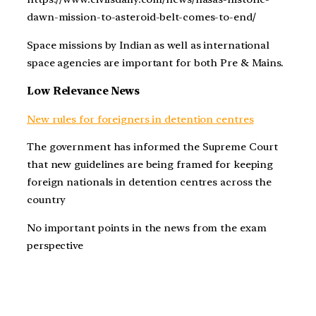
dawn-mission-to-asteroid-belt-comes-to-end/
Space missions by Indian as well as international
space agencies are important for both Pre & Mains.
Low Relevance News
New rules for foreigners in detention centres
The government has informed the Supreme Court
that new guidelines are being framed for keeping
foreign nationals in detention centres across the
country
No important points in the news from the exam
perspective