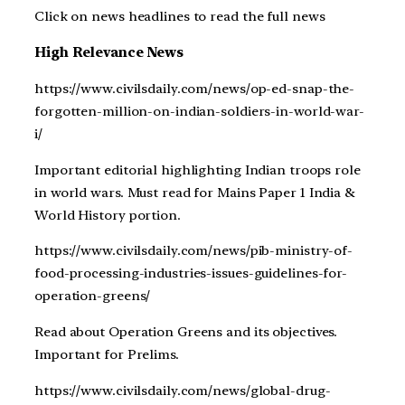
Click on news headlines to read the full news
High Relevance News
https://www.civilsdaily.com/news/op-ed-snap-the-
forgotten-million-on-indian-soldiers-in-world-war-
i/
Important editorial highlighting Indian troops role
in world wars. Must read for Mains Paper 1 India &
World History portion.
https://www.civilsdaily.com/news/pib-ministry-of-
food-processing-industries-issues-guidelines-for-
operation-greens/
Read about Operation Greens and its objectives.
Important for Prelims.
https://www.civilsdaily.com/news/global-drug-