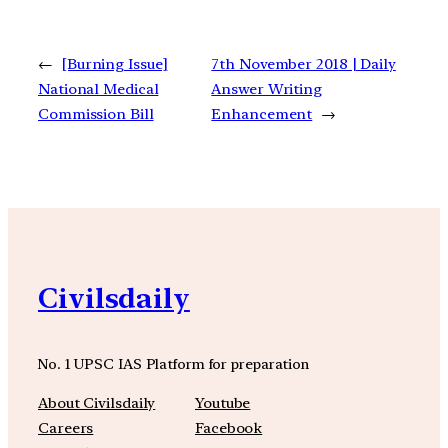
←
[Burning Issue]
7th November 2018 | Daily
National Medical
Answer Writing
Commission Bill
Enhancement
→
Civilsdaily
No. 1 UPSC IAS Platform for preparation
About Civilsdaily
Youtube
Careers
Facebook