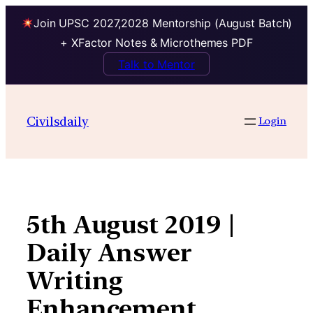
Join UPSC 2027,2028 Mentorship (August Batch)
+ XFactor Notes & Microthemes PDF
Talk to Mentor
Skip
to
Civilsdaily
Login
content
5th August 2019 |
Daily Answer
Writing
Enhancement