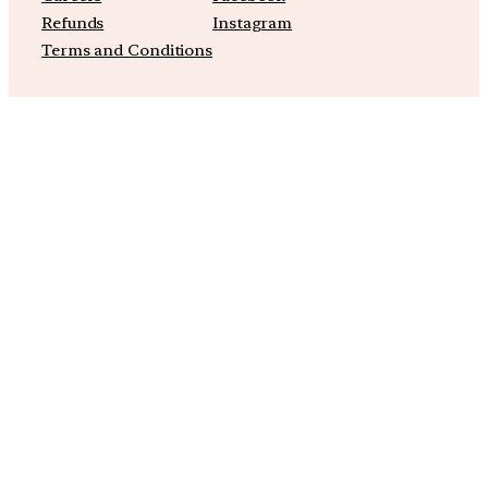
Refunds
Instagram
Terms and Conditions