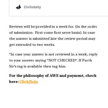
Reviews will be provided in a week for. (In the order
of submission- First come first serve basis). In case
the answer is submitted late the review period may
get extended to two weeks.
*In case your answer is not reviewed in a week, reply
to your answer saying *NOT CHECKED*. If Parth
Sir’s tag is available then tag him.
For the philosophy of AWE and payment, check
here:
Click2Join