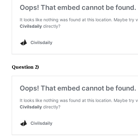
Question 2)