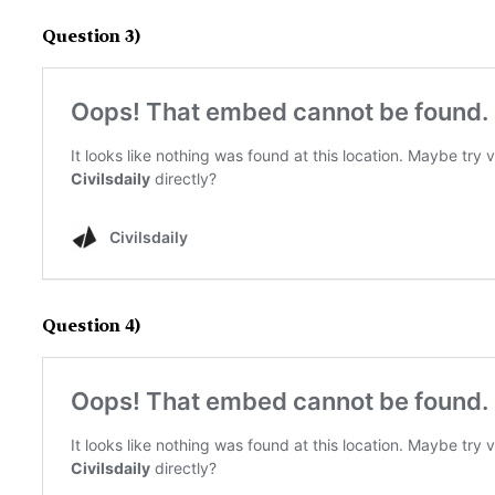
Question 3)
Question 4)