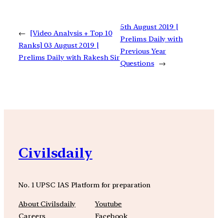
5th August 2019 |
←
[Video Analysis + Top 10
Prelims Daily with
Ranks] 03 August 2019 |
Previous Year
Prelims Daily with Rakesh Sir
Questions
→
Civilsdaily
No. 1 UPSC IAS Platform for preparation
About Civilsdaily
Youtube
Careers
Facebook