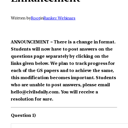
Written by
Root
in
Ranker Webinars
ANNOUNCEMENT – There is a change in format.
Students will now have to post answers on the
questions page separately by clicking on the
links given below. We plan to track progress for
each of the GS papers and to achieve the same,
this modification becomes important. Students
who are unable to post answers, please email
hello@civilsdaily.com. You will receive a
resolution for sure.
Question 1)