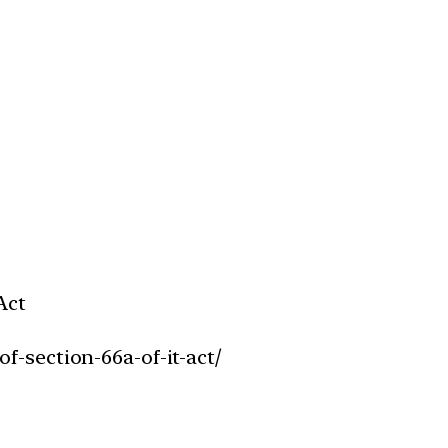
Act
f-section-66a-of-it-act/