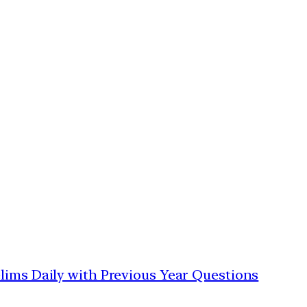
lims Daily with Previous Year Questions