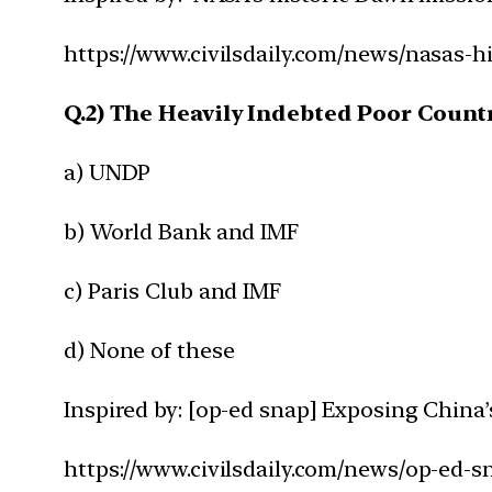
https://www.civilsdaily.com/news/nasas-h
Q.2) The Heavily Indebted Poor Countri
a) UNDP
b) World Bank and IMF
c) Paris Club and IMF
d) None of these
Inspired by: [op-ed snap] Exposing China’
https://www.civilsdaily.com/news/op-ed-