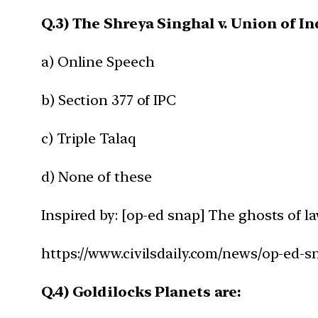
Q.3) The Shreya Singhal v. Union of In
a) Online Speech
b) Section 377 of IPC
c) Triple Talaq
d) None of these
Inspired by: [op-ed snap] The ghosts of la
https://www.civilsdaily.com/news/op-ed-sn
Q.4) Goldilocks Planets are: