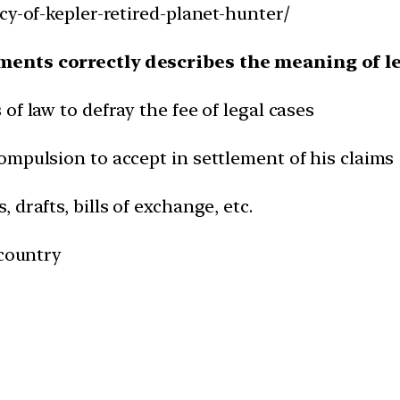
cy-of-kepler-retired-planet-hunter/
ements correctly describes the meaning of l
f law to defray the fee of legal cases
ompulsion to accept in settlement of his claims
drafts, bills of exchange, etc.
 country