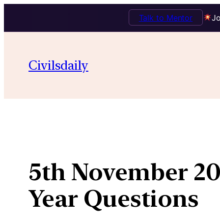
Talk to Mentor
Jo
Skip
to
Civilsdaily
content
5th November 201
Year Questions