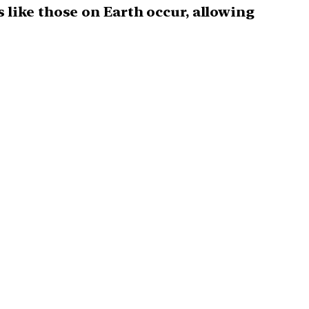
 like those on Earth occur, allowing