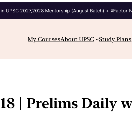
in UPSC 2027,2028 Mentorship (August Batch) + XFactor 
My Courses
About UPSC
Study Plans
8 | Prelims Daily w