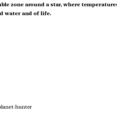
able zone around a star, where temperatures
d water and of life.
 planet-hunter