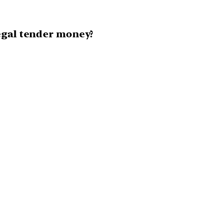
egal tender money?