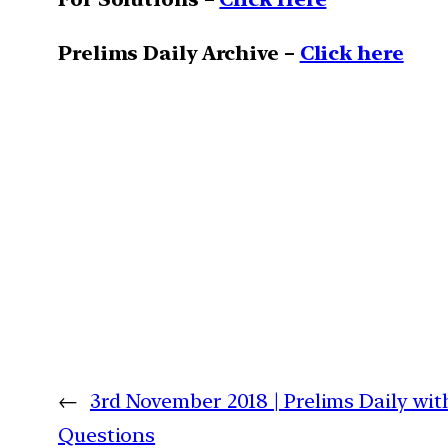
Prelims Daily Archive –
Click here
←
3rd November 2018 | Prelims Daily wit
Questions