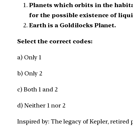
Planets which orbits in the habit
for the possible existence of liqui
Earth is a Goldilocks Planet.
Select the correct codes:
a) Only 1
b) Only 2
c) Both 1 and 2
d) Neither 1 nor 2
Inspired by: The legacy of Kepler, retired