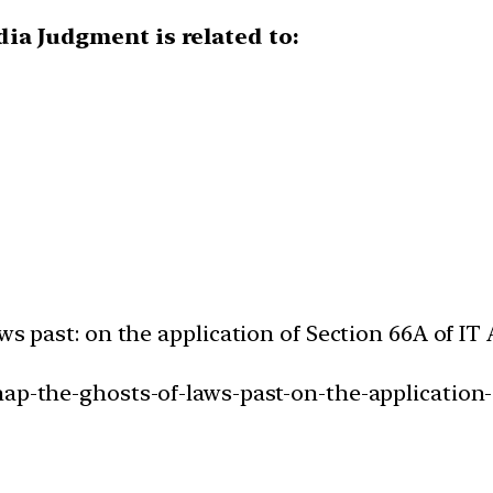
dia Judgment is related to:
ws past: on the application of Section 66A of IT 
ap-the-ghosts-of-laws-past-on-the-application-o