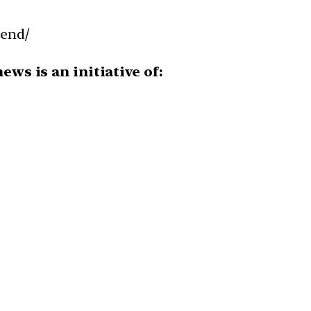
-end/
ws is an initiative of: