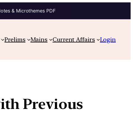
Notes & Microthemes PDF
Prelims
Mains
Current Affairs
Login
ith Previous