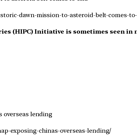
istoric-dawn-mission-to-asteroid-belt-comes-to
es (HIPC) Initiative is sometimes seen in ne
s overseas lending
snap-exposing-chinas-overseas-lending/