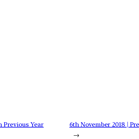
h Previous Year
6th November 2018 | Pre
→