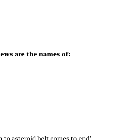
news are the names of:
n to asteroid belt comes to end’