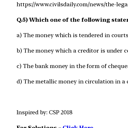
https://www.civilsdaily.com/news/the-lega
Q.5) Which one of the following stat
a) The money which is tendered in courts o
b) The money which a creditor is under c
c) The bank money in the form of cheques, 
d) The metallic money in circulation in a
Inspired by: CSP 2018
For Solutions –
Click Here