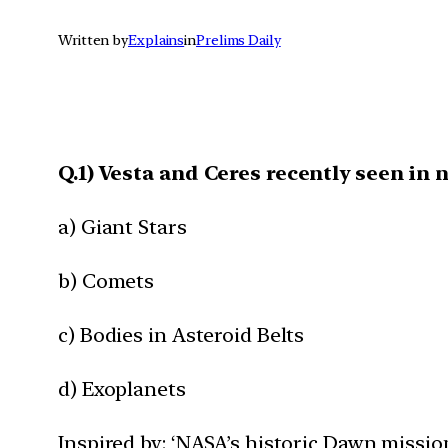
Written by
Explains
in
Prelims Daily
Q.1) Vesta and Ceres recently seen in 
a) Giant Stars
b) Comets
c) Bodies in Asteroid Belts
d) Exoplanets
Inspired by: ‘NASA’s historic Dawn missio