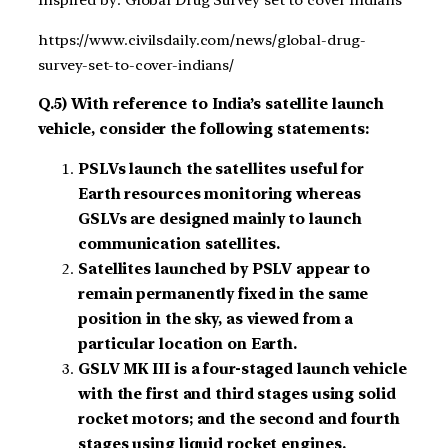
https://www.civilsdaily.com/news/global-drug-
survey-set-to-cover-indians/
Q.5) With reference to India’s satellite launch
vehicle, consider the following statements:
PSLVs launch the satellites useful for
Earth resources monitoring whereas
GSLVs are designed mainly to launch
communication satellites.
Satellites launched by PSLV appear to
remain permanently fixed in the same
position in the sky, as viewed from a
particular location on Earth.
GSLV MK III is a four-staged launch vehicle
with the first and third stages using solid
rocket motors; and the second and fourth
stages using liquid rocket engines.