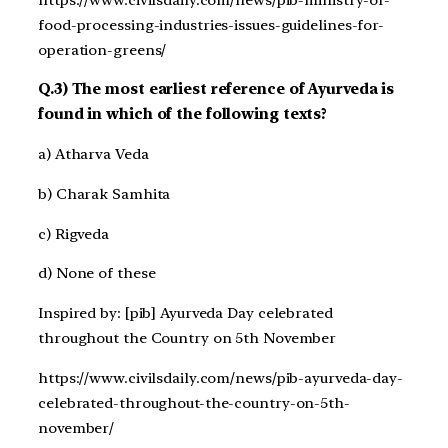
food-processing-industries-issues-guidelines-for-
operation-greens/
Q.3) The most earliest reference of Ayurveda is
found in which of the following texts?
a) Atharva Veda
b) Charak Samhita
c) Rigveda
d) None of these
Inspired by: [pib] Ayurveda Day celebrated
throughout the Country on 5th November
https://www.civilsdaily.com/news/pib-ayurveda-day-
celebrated-throughout-the-country-on-5th-
november/