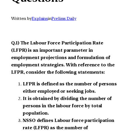
Written by
Explains
in
Prelims Daily
Q.1) The Labour Force Participation Rate
(LFPR) is an important parameter in
employment projections and formulation of
employment strategies. With reference to the
LFPR, consider the following statements:
LFPR is defined as the number of persons
either employed or seeking jobs.
It is obtained by dividing the number of
persons in the labour force by total
population.
NSSO defines Labour force participation
rate (LFPR) as the number of