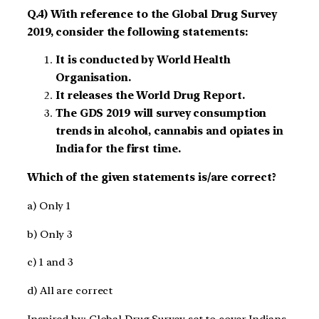
Q.4) With reference to the Global Drug Survey
2019, consider the following statements:
It is conducted by World Health
Organisation.
It releases the World Drug Report.
The GDS 2019 will survey consumption
trends in alcohol, cannabis and opiates in
India for the first time.
Which of the given statements is/are correct?
a) Only 1
b) Only 3
c) 1 and 3
d) All are correct
Inspired by: Global Drug Survey set to cover Indians