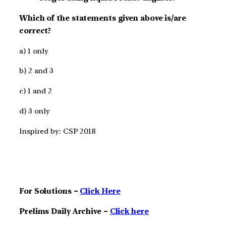
Which of the statements given above is/are
correct?
a) 1 only
b) 2 and 3
c) 1 and 2
d) 3 only
Inspired by: CSP 2018
For Solutions –
Click Here
Prelims Daily Archive –
Click here