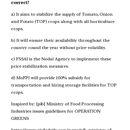
correct?
a) It aims to stabilize the supply of Tomato, Onion
and Potato (TOP) crops along with all horticulture
crops.
b) It will ensure their availability throughout the
country round the year without price volatility.
c) FSSAI is the Nodal Agency to implement these
price stabilization measures.
d) MoFPI will provide 100% subsidy for
transportation and hiring storage facilities for TOP
crops.
Inspired by: [pib] Ministry of Food Processing
Industries issues guidelines for OPERATION
GREENS
https://www.civilsdaily.com/news/pib-ministry-of-