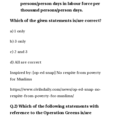
persons/person days in labour force per
thousand persons/person days.
Which of the given statements is/are correct?
a) 1 only
b) 3 only
c) 2 and 3
d) All are correct
Inspired by: [op-ed snap] No respite from poverty
for Muslims
https://www.civilsdaily.com/news/op-ed-snap-no-
respite-from-poverty-for-muslims/
Q.2) Which of the following statements with
reference to the Operation Greens is/are