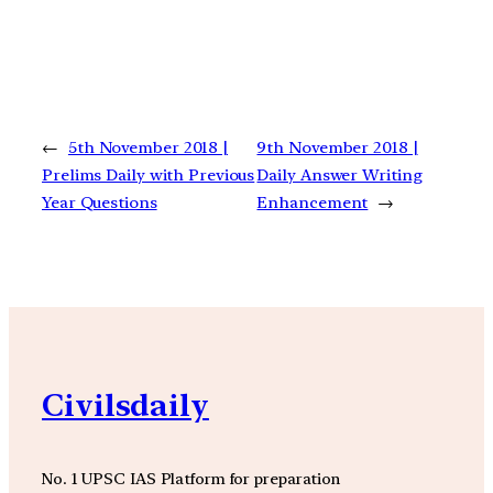
←
5th November 2018 |
9th November 2018 |
Prelims Daily with Previous
Daily Answer Writing
Year Questions
Enhancement
→
Civilsdaily
No. 1 UPSC IAS Platform for preparation