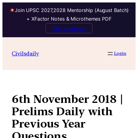
Join UPSC 2027,2028 Mentorship (August Batch)
+ XFactor Notes & Microthemes PDF
Talk to Mentor
Skip
to
Civilsdaily
Login
content
6th November 2018 |
Prelims Daily with
Previous Year
Questions