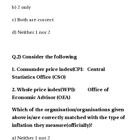
b) 2 only
c) Both are correct
d) Neither 1 nor 2
Q.2) Consider the following
1. Consumder price index(CPI: Central
Statistics Office (CSO)
2. Whole price index(WPI): Office of
Economic Advisor (OEA)
Which of the organisation/organisations given
above is/are correctly matched with the type of
inflation they measure(officially)?
a) Neither 1 nor 2