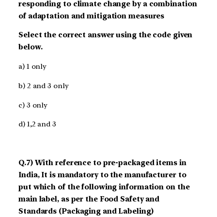
responding to climate change by a combination
of adaptation and mitigation measures
Select the correct answer using the code given
below.
a) 1 only
b) 2 and 3 only
c) 3 only
d) 1,2 and 3
Q.7) With reference to pre-packaged items in
India, It is mandatory to the manufacturer to
put which of the following information on the
main label, as per the Food Safety and
Standards (Packaging and Labeling)