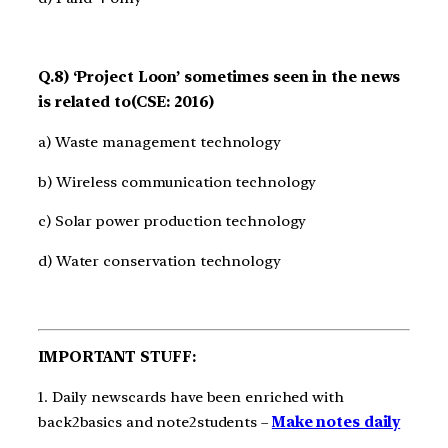
Q.8) ‘Project Loon’ sometimes seen in the news
is related to(CSE: 2016)
a) Waste management technology
b) Wireless communication technology
c) Solar power production technology
d) Water conservation technology
IMPORTANT STUFF:
1. Daily newscards have been enriched with
back2basics and note2students –
Make notes daily