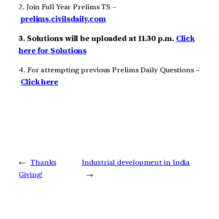
2. Join Full Year Prelims TS –
prelims.civilsdaily.com
3. Solutions will be uploaded at 11.30 p.m.
Click
here for Solutions
4. For attempting previous Prelims Daily Questions –
Click here
←
Thanks
Industrial development in India
Giving!
→