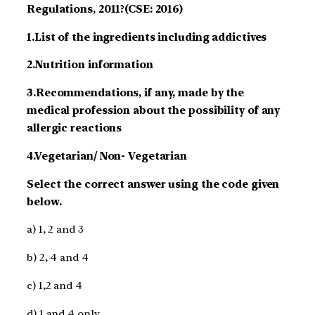
Regulations, 2011?(CSE: 2016)
1.List of the ingredients including addictives
2.Nutrition information
3.Recommendations, if any, made by the
medical profession about the possibility of any
allergic reactions
4.Vegetarian/ Non- Vegetarian
Select the correct answer using the code given
below.
a) 1, 2 and 3
b) 2, 4 and 4
c) 1,2 and 4
d) 1 and 4 only