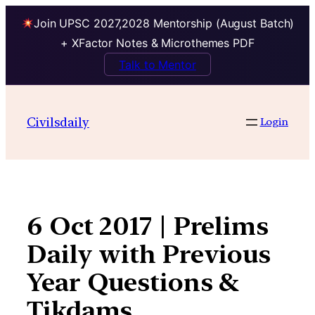
Join UPSC 2027,2028 Mentorship (August Batch)
+ XFactor Notes & Microthemes PDF
Talk to Mentor
Skip
to
Civilsdaily
Login
content
6 Oct 2017 | Prelims
Daily with Previous
Year Questions &
Tikdams