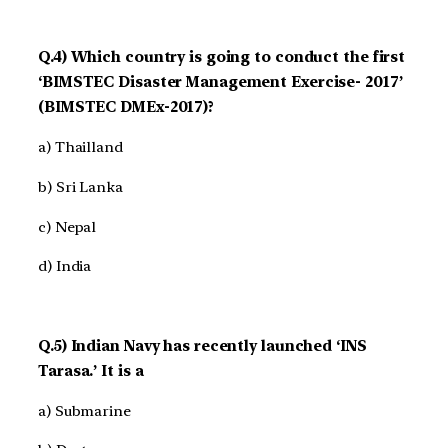
Q.4) Which country is going to conduct the first
‘BIMSTEC Disaster Management Exercise- 2017’
(BIMSTEC DMEx-2017)?
a) Thailland
b) Sri Lanka
c) Nepal
d) India
Q.5) Indian Navy has recently launched ‘INS
Tarasa.’ It is a
a) Submarine