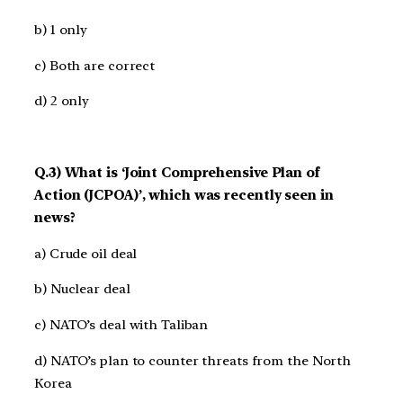
b) 1 only
c) Both are correct
d) 2 only
Q.3) What is ‘Joint Comprehensive Plan of
Action (JCPOA)’, which was recently seen in
news?
a) Crude oil deal
b) Nuclear deal
c) NATO’s deal with Taliban
d) NATO’s plan to counter threats from the North
Korea