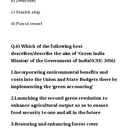
b) Destroyer
c) Stealth ship
d) Patrol vessel
Q.6) Which of the following best
describes/describe the aim of ‘Green India
Mission’ of the Government of India?(CSE: 2016)
1.Incorporating environmental benefits and
costs into the Union and State Budgets there by
implementing the ‘green accounting’
2.Launching the second green revolution to
enhance agricultural output so as to ensure
food security to one and all in the future
3.Restoring and enhancing forest cover