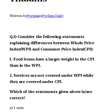
Written by
Prelims
in
Prelims Daily
Q.1) Consider the following statements
explaining differences between Whole Price
Index(WPI) and Consumer Price Index(CPI):
1. Food items have a larger weight in the CPI
than in the WPI.
2. Services are not covered under WPI while
they are covered under CPI.
Which of the statements given above is/are
correct?
a) 1 only